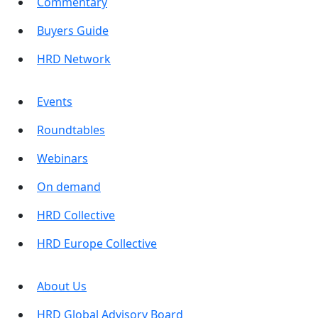
Commentary
Buyers Guide
HRD Network
Events
Roundtables
Webinars
On demand
HRD Collective
HRD Europe Collective
About Us
HRD Global Advisory Board