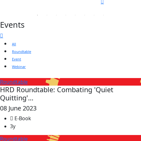
Events
All
Roundtable
Event
Webinar
Roundtable
HRD Roundtable: Combating 'Quiet
Quitting'…
08 June 2023
E-Book
3y
Roundtable