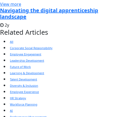
View more
Navigating the digital apprenticeship
landscape
2y
Related Articles
All
Corporate Social Responsibility
Employee Engagement
Leadership Development
Future of Work
Learning & Development
Talent Development
Diversity & Inclusion
Employee Experience
HR Strategy
Workforce Planning
AI
Performance Management