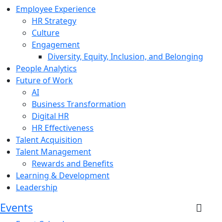
Employee Experience
HR Strategy
Culture
Engagement
Diversity, Equity, Inclusion, and Belonging
People Analytics
Future of Work
AI
Business Transformation
Digital HR
HR Effectiveness
Talent Acquisition
Talent Management
Rewards and Benefits
Learning & Development
Leadership
Events