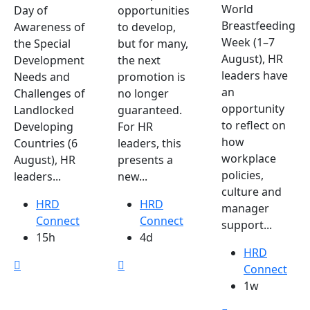
World
Day of
opportunities
Breastfeeding
Awareness of
to develop,
Week (1–7
the Special
but for many,
August), HR
Development
the next
leaders have
Needs and
promotion is
an
Challenges of
no longer
opportunity
Landlocked
guaranteed.
to reflect on
Developing
For HR
how
Countries (6
leaders, this
workplace
August), HR
presents a
policies,
leaders...
new...
culture and
HRD
HRD
manager
Connect
Connect
support...
15h
4d
HRD
Connect
1w