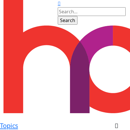
Topics