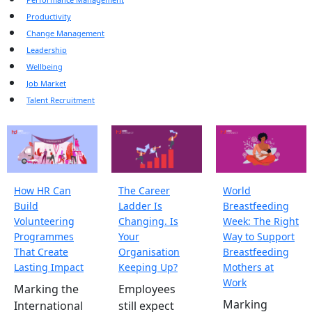
Productivity
Change Management
Leadership
Wellbeing
Job Market
Talent Recruitment
How HR Can
The Career
World
Build
Ladder Is
Breastfeeding
Volunteering
Changing. Is
Week: The Right
Programmes
Your
Way to Support
That Create
Organisation
Breastfeeding
Lasting Impact
Keeping Up?
Mothers at
Work
Marking the
Employees
Marking
International
still expect