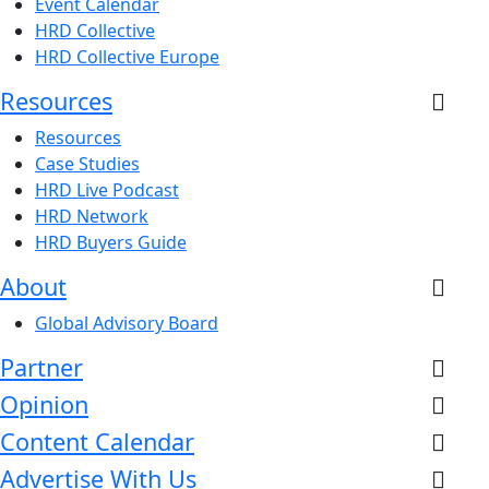
Event Calendar
HRD Collective
HRD Collective Europe
Resources
Resources
Case Studies
HRD Live Podcast
HRD Network
HRD Buyers Guide
About
Global Advisory Board
Partner
Opinion
Content Calendar
Advertise With Us