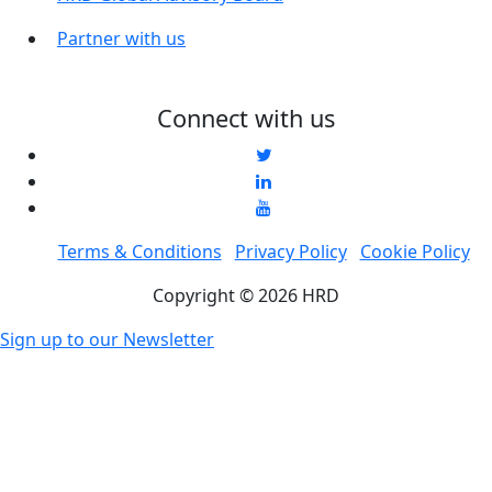
Partner with us
Connect with us
Terms & Conditions
Privacy Policy
Cookie Policy
Copyright © 2026 HRD
Sign up to our Newsletter