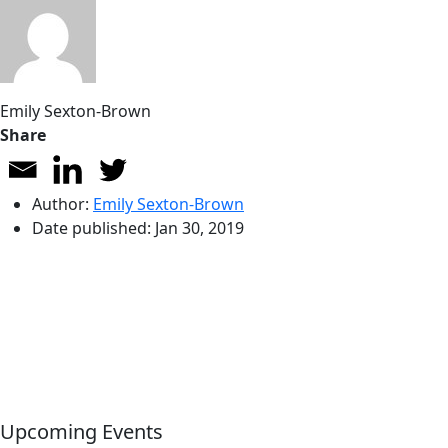
Emily Sexton-Brown
Share
Author:
Emily Sexton-Brown
Date published:
Jan 30, 2019
Upcoming Events