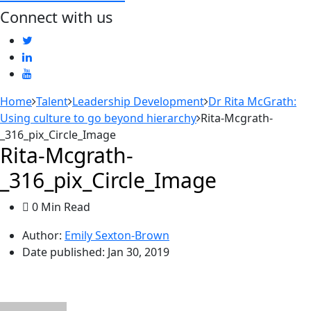
Connect with us
Home
Talent
Leadership Development
Dr Rita McGrath:
Using culture to go beyond hierarchy
Rita-Mcgrath-
_316_pix_Circle_Image
Rita-Mcgrath-
_316_pix_Circle_Image
0 Min Read
Author:
Emily Sexton-Brown
Date published:
Jan 30, 2019