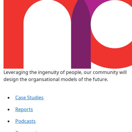
Leveraging the ingenuity of people, our community will
design the organsational models of the future.
Case Studies
Reports
Podcasts