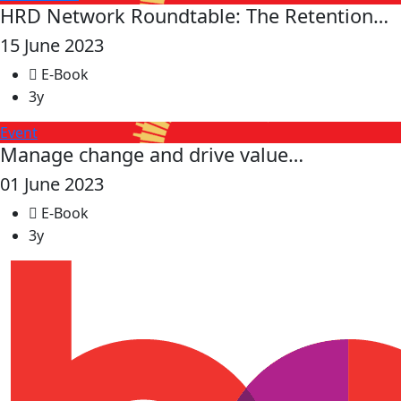
HRD Network Roundtable: The Retention…
15 June 2023
E-Book
3y
Event
Manage change and drive value…
01 June 2023
E-Book
3y