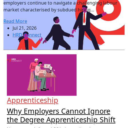
employers continue to navigate a challenging labour
market characterised by subdued hiring…
Read More
Jul 21, 2026
HRD Connect
Apprenticeship
Why Employers Cannot Ignore
the Degree Apprenticeship Shift