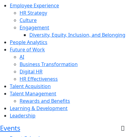
Employee Experience
HR Strategy
Culture
Engagement
Diversity, Equity, Inclusion, and Belonging
People Analytics
Future of Work
AI
Business Transformation
Digital HR
HR Effectiveness
Talent Acquisition
Talent Management
Rewards and Benefits
Learning & Development
Leadership
Events