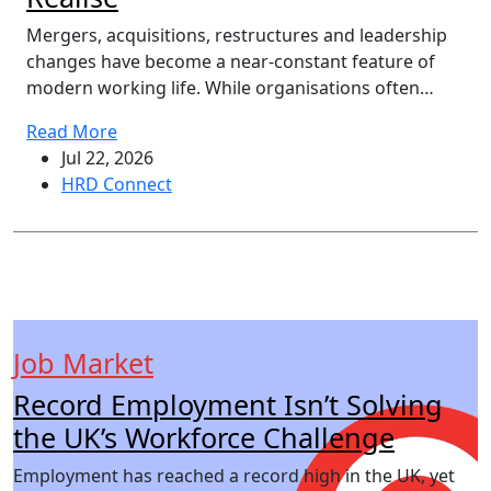
Mergers, acquisitions, restructures and leadership
changes have become a near-constant feature of
modern working life. While organisations often…
Read More
Jul 22, 2026
HRD Connect
Job Market
Record Employment Isn’t Solving
the UK’s Workforce Challenge
Employment has reached a record high in the UK, yet