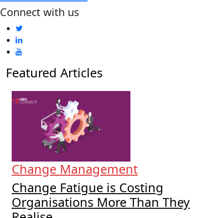
Connect with us
Featured Articles
Change Management
Change Fatigue is Costing
Organisations More Than They
Realise