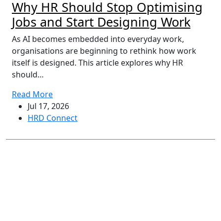
Why HR Should Stop Optimising
Jobs and Start Designing Work
As AI becomes embedded into everyday work,
organisations are beginning to rethink how work
itself is designed. This article explores why HR
should…
Read More
Jul 17, 2026
HRD Connect