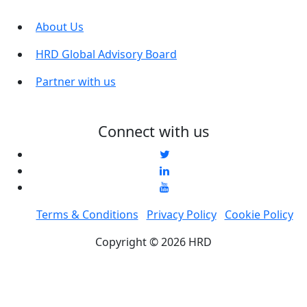
About Us
HRD Global Advisory Board
Partner with us
Connect with us
Terms & Conditions
Privacy Policy
Cookie Policy
Copyright © 2026 HRD