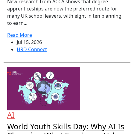
New research from ACCA shows that degree
apprenticeships are now the preferred route for
many UK school leavers, with eight in ten planning
to earn…
Read More
Jul 15, 2026
HRD Connect
AI
World Youth Skills Day: Why AI Is