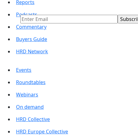
Reports
Business Insights
Podcasts
Commentary
Buyers Guide
HRD Network
Events
Roundtables
Webinars
On demand
HRD Collective
HRD Europe Collective