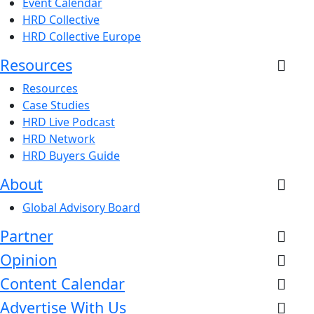
Event Calendar
HRD Collective
HRD Collective Europe
Resources
Resources
Case Studies
HRD Live Podcast
HRD Network
HRD Buyers Guide
About
Global Advisory Board
Partner
Opinion
Content Calendar
Advertise With Us