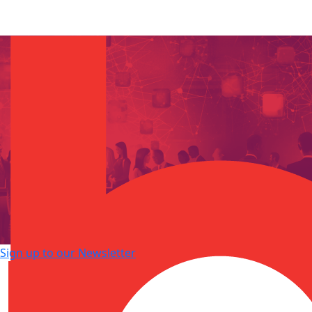
Sign up to our Newsletter