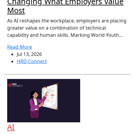
Changing What Employers Value
Most
As AI reshapes the workplace, employers are placing
greater value on a combination of technical
capability and human skills. Marking World Youth…
Read More
Jul 13, 2026
HRD Connect
AI