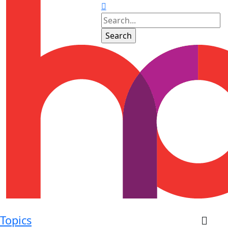
Topics