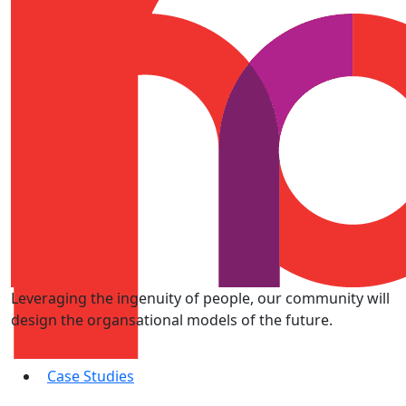
Leveraging the ingenuity of people, our community will
design the organsational models of the future.
Case Studies
Subscribe to Get Weekly Dose of