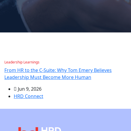
Leadership Learnings
From HR to the C-Suite: Why Tom Emery Believes
Leadership Must Become More Human
Jun 9, 2026
HRD Connect