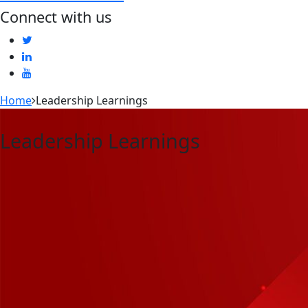
Connect with us
Home
Leadership Learnings
Leadership Learnings