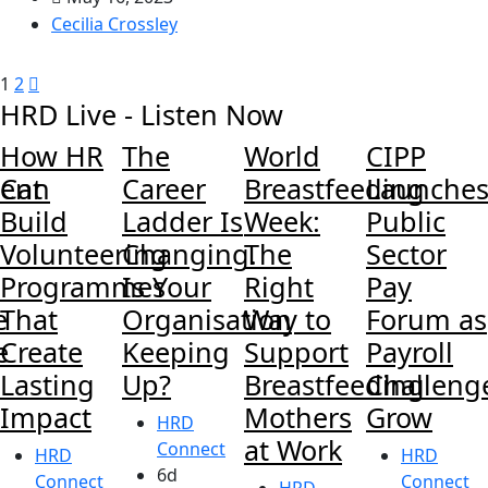
Cecilia Crossley
1
2
HRD Live - Listen Now
How HR
The
World
CIPP
ent
Can
Career
Breastfeeding
Launche
Build
Ladder Is
Week:
Public
Volunteering
Changing.
The
Sector
Programmes
Is Your
Right
Pay
e
That
Organisation
Way to
Forum as
e
Create
Keeping
Support
Payroll
Lasting
Up?
Breastfeeding
Challeng
Impact
Mothers
Grow
HRD
at Work
Connect
HRD
HRD
6d
Connect
Connect