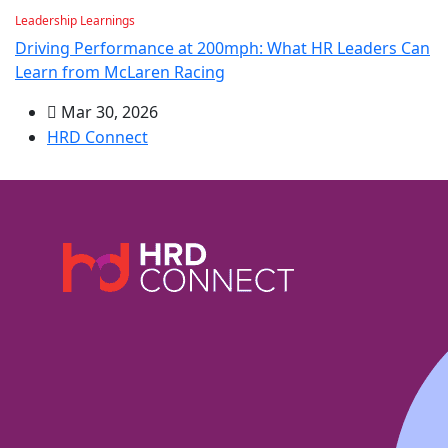
Leadership Learnings
Driving Performance at 200mph: What HR Leaders Can
Learn from McLaren Racing
Mar 30, 2026
HRD Connect