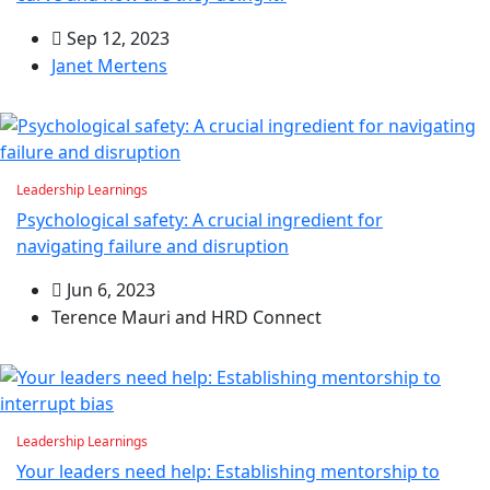
Sep 12, 2023
Janet Mertens
Leadership Learnings
Psychological safety: A crucial ingredient for
navigating failure and disruption
Jun 6, 2023
Terence Mauri and HRD Connect
Leadership Learnings
Your leaders need help: Establishing mentorship to