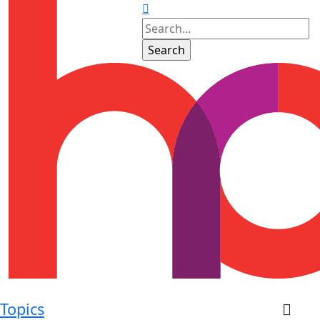
Topics