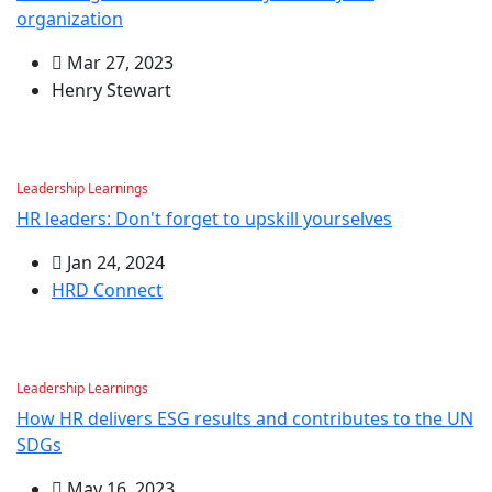
organization
Mar 27, 2023
Henry Stewart
Leadership Learnings
HR leaders: Don't forget to upskill yourselves
Jan 24, 2024
HRD Connect
Leadership Learnings
How HR delivers ESG results and contributes to the UN
SDGs
May 16, 2023