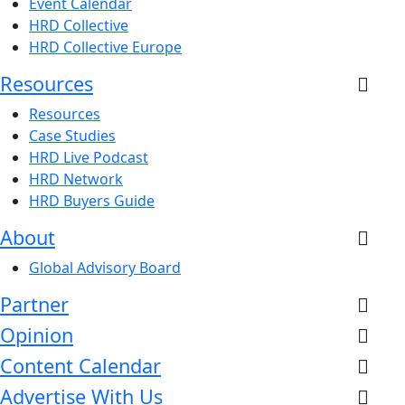
Event Calendar
HRD Collective
HRD Collective Europe
Resources
Resources
Case Studies
HRD Live Podcast
HRD Network
HRD Buyers Guide
About
Global Advisory Board
Partner
Opinion
Content Calendar
Advertise With Us