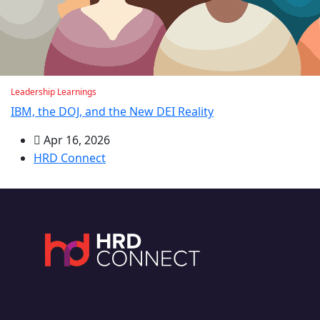
Leadership Learnings
IBM, the DOJ, and the New DEI Reality
Apr 16, 2026
HRD Connect