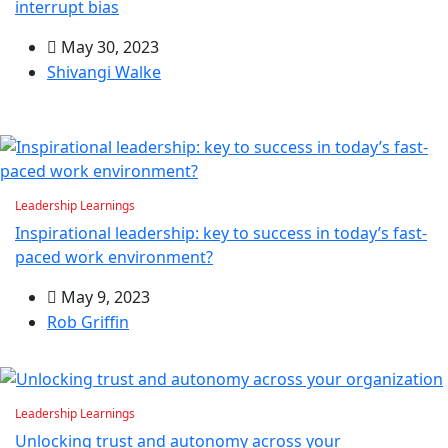
interrupt bias
May 30, 2023
Shivangi Walke
Leadership Learnings
Inspirational leadership: key to success in today’s fast-
paced work environment?
May 9, 2023
Rob Griffin
Leadership Learnings
Unlocking trust and autonomy across your