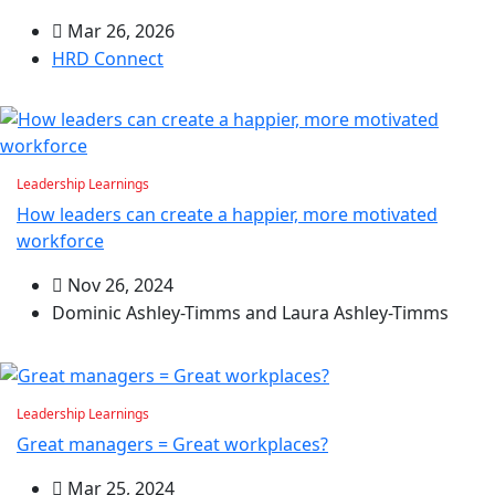
Mar 26, 2026
HRD Connect
Leadership Learnings
How leaders can create a happier, more motivated
workforce
Nov 26, 2024
Dominic Ashley-Timms and Laura Ashley-Timms
Leadership Learnings
Great managers = Great workplaces?
Mar 25, 2024