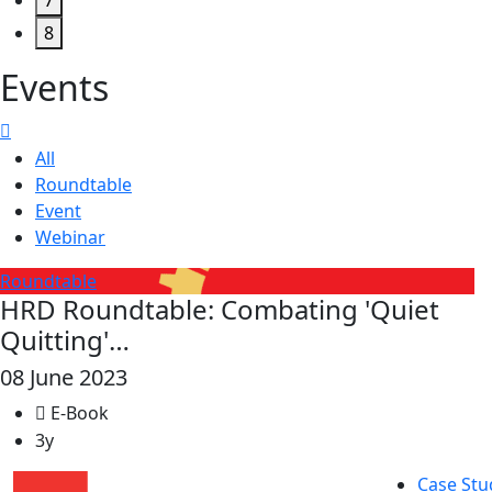
7
8
Events
All
Roundtable
Event
Webinar
Roundtable
HRD Roundtable: Combating 'Quiet
Quitting'…
08 June 2023
E-Book
3y
Case Stu