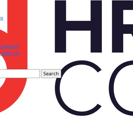
es
Calendar
e With Us