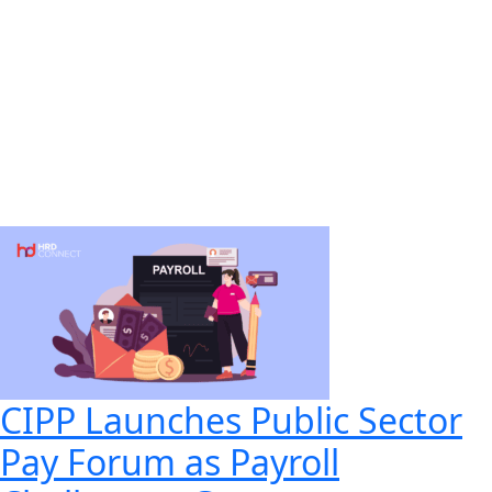
CIPP Launches Public Sector
Pay Forum as Payroll