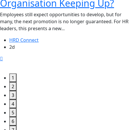
Organisation Keeping Up?
Employees still expect opportunities to develop, but for
many, the next promotion is no longer guaranteed. For HR
leaders, this presents a new...
HRD Connect
2d
1
2
3
4
5
6