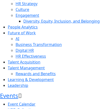
HR Strategy
Culture
Engagement
Diversity, Equity, Inclusion, and Belonging
People Analytics
Future of Work
AI
Business Transformation
Digital HR
HR Effectiveness
Talent Acquisition
Talent Management
Rewards and Benefits
Learning & Development
Leadership
Events
Event Calendar