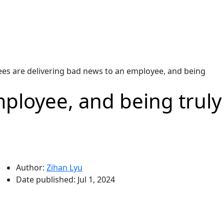
es are delivering bad news to an employee, and being
ployee, and being truly
Author:
Zihan Lyu
Date published:
Jul 1, 2024