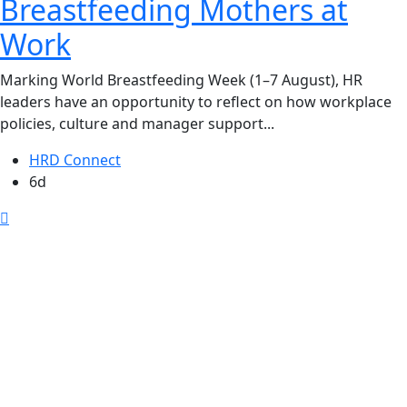
Breastfeeding Mothers at
Work
Marking World Breastfeeding Week (1–7 August), HR
leaders have an opportunity to reflect on how workplace
policies, culture and manager support...
HRD Connect
6d