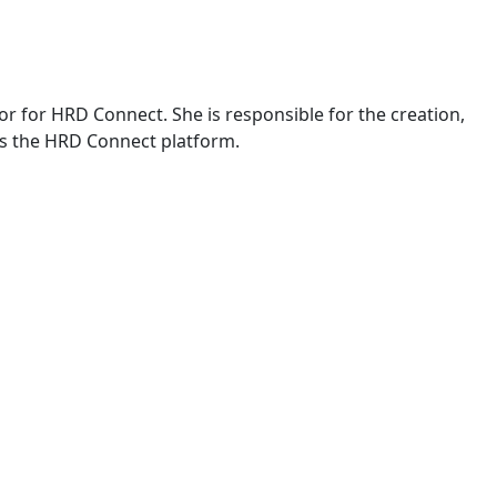
or for HRD Connect. She is responsible for the creation,
s the HRD Connect platform.