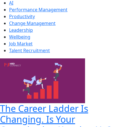
AI
Performance Management
Productivity
Change Management
Leadership
Wellbeing
Job Market
Talent Recruitment
The Career Ladder Is
Changing. Is Your