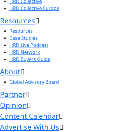
HRD Collective
HRD Collective Europe
Resources
Resources
Case Studies
HRD Live Podcast
HRD Network
HRD Buyers Guide
About
Global Advisory Board
Partner
Opinion
Content Calendar
Advertise With Us