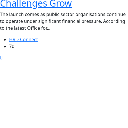
Challenges Grow
The launch comes as public sector organisations continue
to operate under significant financial pressure. According
to the latest Office for...
HRD Connect
7d