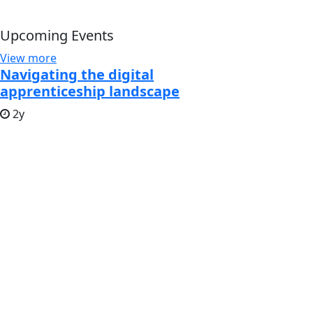
Upcoming Events
View more
Navigating the digital
apprenticeship landscape
2y