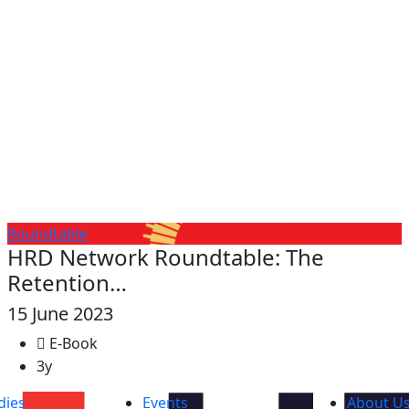
Roundtable
HRD Network Roundtable: The
Retention…
15 June 2023
E-Book
3y
dies
Events
About U