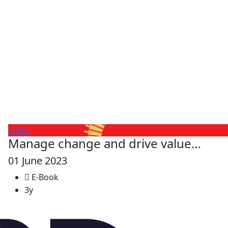
Event
Manage change and drive value…
01 June 2023
E-Book
3y
s