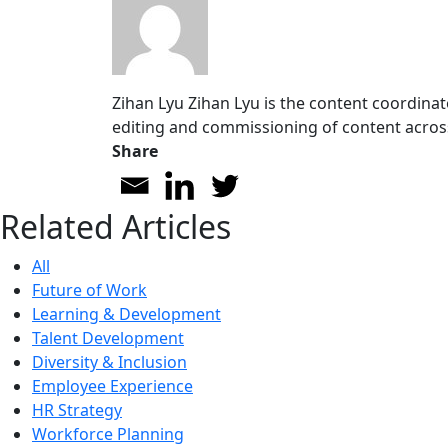
Zihan Lyu
Zihan Lyu is the content coordinat
editing and commissioning of content acros
Share
Related Articles
All
Future of Work
Learning & Development
Talent Development
Diversity & Inclusion
Employee Experience
HR Strategy
Workforce Planning