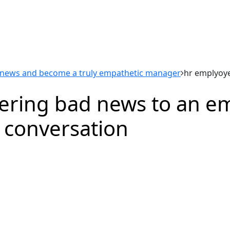
 news and become a truly empathetic manager
hr emplyoye
ering bad news to an em
 conversation