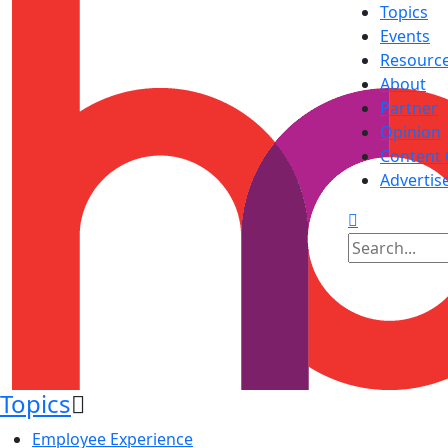
Topics
Events
Resourc
About
Partner
Opinion
Content 
Advertis
Topics
Employee Experience