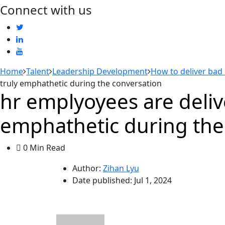
Connect with us
Home
Talent
Leadership Development
How to deliver bad
truly emphathetic during the conversation
hr emplyoyees are deliv
emphathetic during the
0 Min Read
Author:
Zihan Lyu
Date published:
Jul 1, 2024