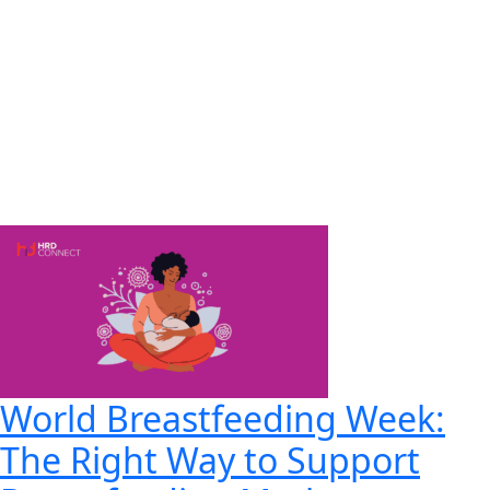
World Breastfeeding Week:
The Right Way to Support