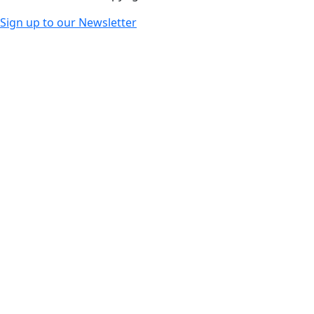
Sign up to our Newsletter