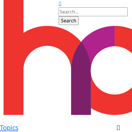
Topics