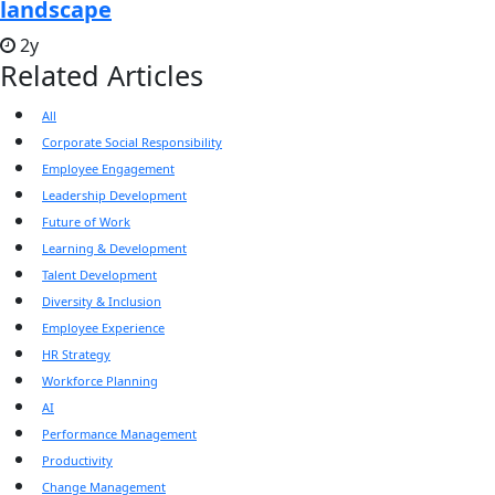
landscape
2y
Related Articles
All
Corporate Social Responsibility
Employee Engagement
Leadership Development
Future of Work
Learning & Development
Talent Development
Diversity & Inclusion
Employee Experience
HR Strategy
Workforce Planning
AI
Performance Management
Productivity
Change Management