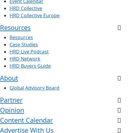
Event Calendar
HRD Collective
HRD Collective Europe
Resources
Resources
Case Studies
HRD Live Podcast
HRD Network
HRD Buyers Guide
About
Global Advisory Board
Partner
Opinion
Content Calendar
Advertise With Us