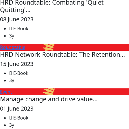
HRD Roundtable: Combating 'Quiet
Quitting'…
08 June 2023
E-Book
3y
Roundtable
HRD Network Roundtable: The Retention…
15 June 2023
E-Book
3y
Event
Manage change and drive value…
01 June 2023
E-Book
3y