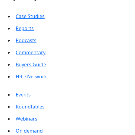
Case Studies
Reports
Podcasts
Commentary
Buyers Guide
HRD Network
Events
Roundtables
Webinars
On demand