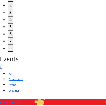
2
3
4
5
6
7
8
Events
All
Roundtable
Event
Webinar
Roundtable