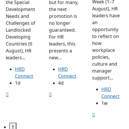
Week (1–7
the Special
but for many,
August), HR
Development
the next
leaders have
Needs and
promotion is
an
Challenges of
no longer
opportunity
Landlocked
guaranteed.
to reflect on
Developing
For HR
how
Countries (6
leaders, this
workplace
August), HR
presents a
policies,
leaders...
new...
culture and
HRD
HRD
manager
Connect
Connect
support...
1d
4d
HRD
Connect
1w
1