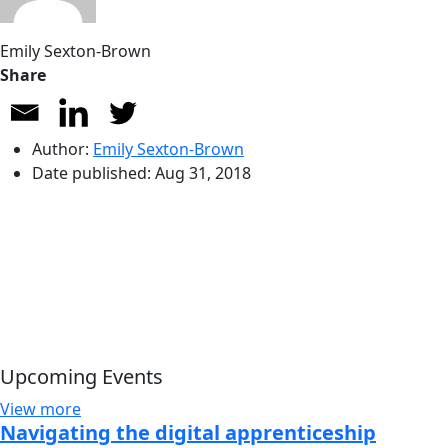
Emily Sexton-Brown
Share
Author:
Emily Sexton-Brown
Date published:
Aug 31, 2018
Upcoming Events
View more
Navigating the digital apprenticeship