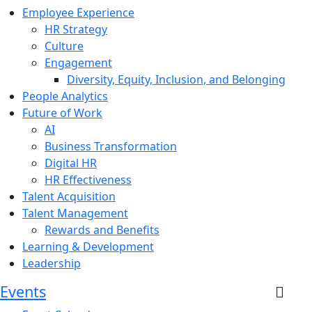
Employee Experience
HR Strategy
Culture
Engagement
Diversity, Equity, Inclusion, and Belonging
People Analytics
Future of Work
AI
Business Transformation
Digital HR
HR Effectiveness
Talent Acquisition
Talent Management
Rewards and Benefits
Learning & Development
Leadership
Events