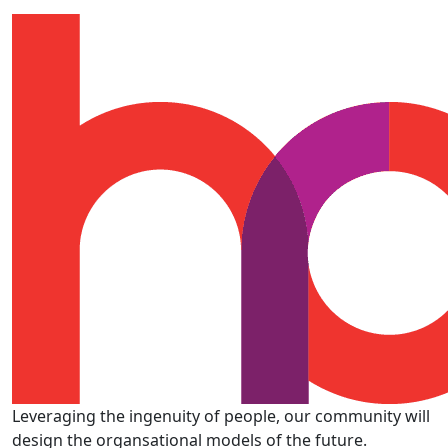
Leveraging the ingenuity of people, our community will
design the organsational models of the future.