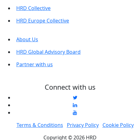
HRD Collective
HRD Europe Collective
About Us
HRD Global Advisory Board
Partner with us
Connect with us
Terms & Conditions
Privacy Policy
Cookie Policy
Copyright © 2026 HRD