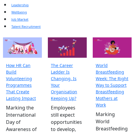
Leadership
Wellbeing
Job Market
Talent Recruitment
How HR Can
The Career
World
Build
Ladder Is
Breastfeeding
Volunteering
Changing. Is
Week: The Right
Programmes
Your
Way to Support
That Create
Organisation
Breastfeeding
Lasting Impact
Keeping Up?
Mothers at
Work
Marking the
Employees
Marking
International
still expect
World
Day of
opportunities
Breastfeeding
Awareness of
to develop,