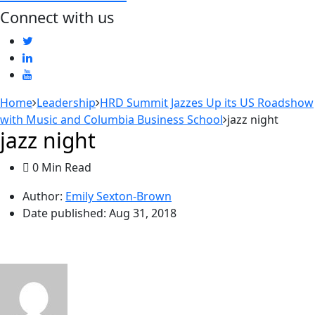
Connect with us
Home
Leadership
HRD Summit Jazzes Up its US Roadshow
with Music and Columbia Business School
jazz night
jazz night
0 Min Read
Author:
Emily Sexton-Brown
Date published:
Aug 31, 2018