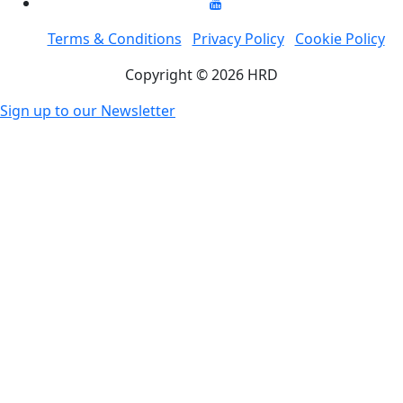
Terms & Conditions
Privacy Policy
Cookie Policy
Copyright © 2026 HRD
Sign up to our Newsletter