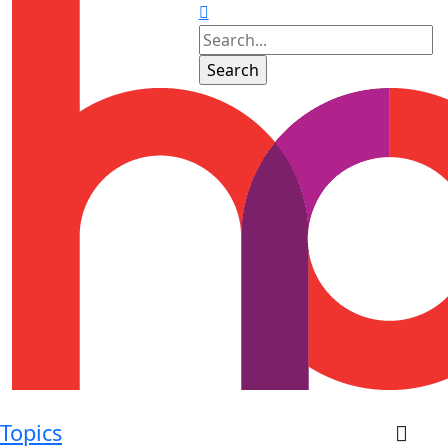
Topics