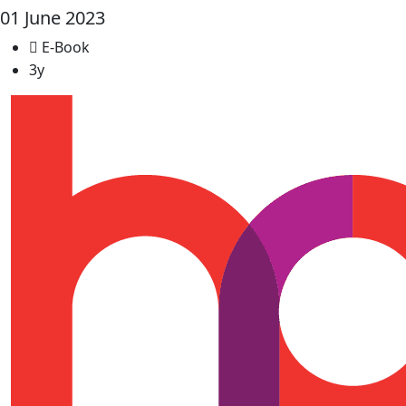
01 June 2023
E-Book
3y