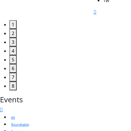
1w
1
2
3
4
5
6
7
8
Events
All
Roundtable