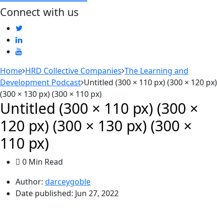
Connect with us
Home
HRD Collective Companies
The Learning and
Development Podcast
Untitled (300 × 110 px) (300 × 120 px)
(300 × 130 px) (300 × 110 px)
Untitled (300 × 110 px) (300 ×
120 px) (300 × 130 px) (300 ×
110 px)
0 Min Read
Author:
darceygoble
Date published:
Jun 27, 2022