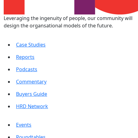
Leveraging the ingenuity of people, our community will
design the organsational models of the future.
Case Studies
Reports
Podcasts
Commentary
Buyers Guide
HRD Network
Events
Roundtables