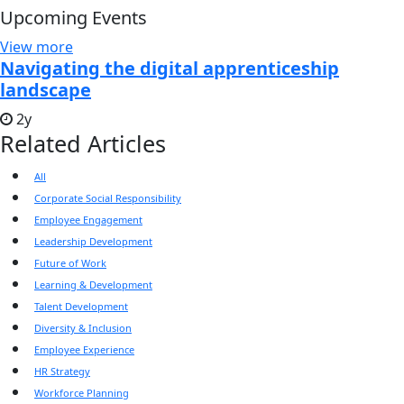
Upcoming Events
View more
Navigating the digital apprenticeship
landscape
2y
Related Articles
All
Corporate Social Responsibility
Employee Engagement
Leadership Development
Future of Work
Learning & Development
Talent Development
Diversity & Inclusion
Employee Experience
HR Strategy
Workforce Planning