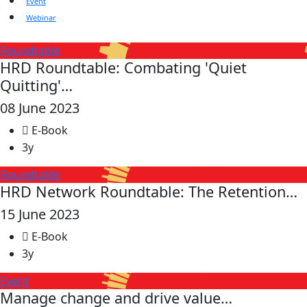
Event
Webinar
Roundtable
HRD Roundtable: Combating 'Quiet
Quitting'…
08 June 2023
E-Book
3y
Roundtable
HRD Network Roundtable: The Retention…
15 June 2023
E-Book
3y
Event
Manage change and drive value…