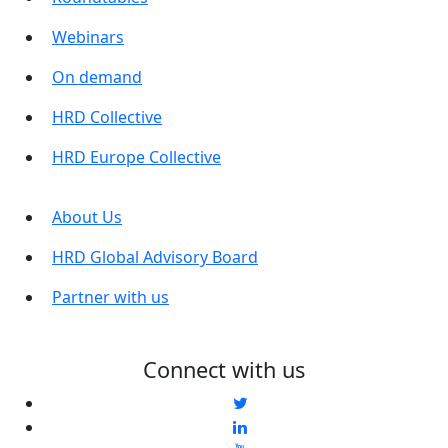
Webinars
On demand
HRD Collective
HRD Europe Collective
About Us
HRD Global Advisory Board
Partner with us
Connect with us