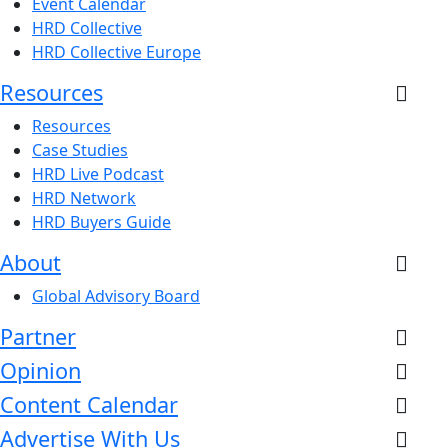
Event Calendar
HRD Collective
HRD Collective Europe
Resources
Resources
Case Studies
HRD Live Podcast
HRD Network
HRD Buyers Guide
About
Global Advisory Board
Partner
Opinion
Content Calendar
Advertise With Us