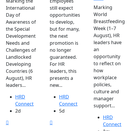
Marking the
Employees
Marking
International
still expect
World
Day of
opportunities
Breastfeeding
Awareness of
to develop,
Week (1–7
the Special
but for many,
August), HR
Development
the next
leaders have
Needs and
promotion is
an
Challenges of
no longer
opportunity
Landlocked
guaranteed.
to reflect on
Developing
For HR
how
Countries (6
leaders, this
workplace
August), HR
presents a
policies,
leaders...
new...
culture and
HRD
HRD
manager
Connect
Connect
support...
2d
5d
HRD
Connect