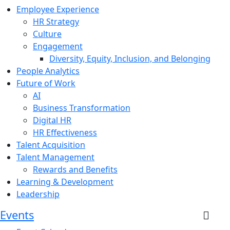
Employee Experience
HR Strategy
Culture
Engagement
Diversity, Equity, Inclusion, and Belonging
People Analytics
Future of Work
AI
Business Transformation
Digital HR
HR Effectiveness
Talent Acquisition
Talent Management
Rewards and Benefits
Learning & Development
Leadership
Events