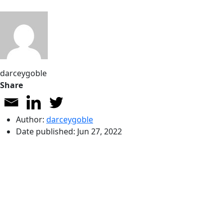
darceygoble
Share
Author:
darceygoble
Date published:
Jun 27, 2022