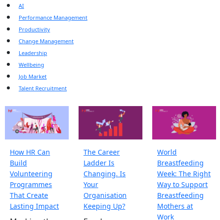
AI
Performance Management
Productivity
Change Management
Leadership
Wellbeing
Job Market
Talent Recruitment
How HR Can
The Career
World
Build
Ladder Is
Breastfeeding
Volunteering
Changing. Is
Week: The Right
Programmes
Your
Way to Support
That Create
Organisation
Breastfeeding
Lasting Impact
Keeping Up?
Mothers at
Work