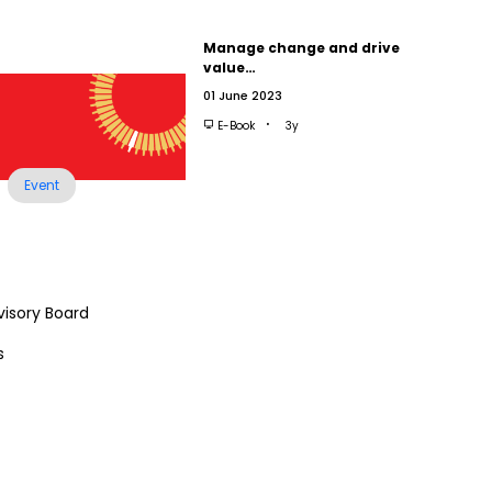
Manage change and drive
value…
01 June 2023
E-Book
3y
Event
visory Board
s