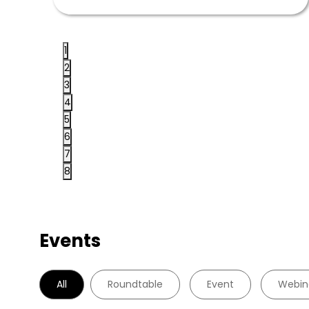
1
2
3
4
5
6
7
8
Events
All
Roundtable
Event
Webin