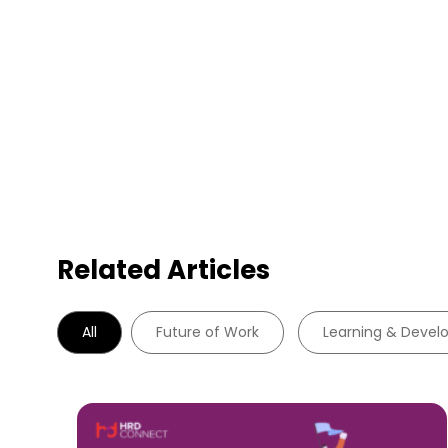
Related Articles
All
Future of Work
Learning & Deve