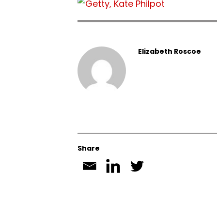
Elizabeth Roscoe
Share