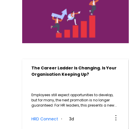
The Career Ladder Is Changing. Is Your
Organisation Keeping Up?
Employees still expect opportunities to develop,
but for many, the next promotion is no longer
guaranteed. For HR leaders, this presents a new...
HRD Connect
3d