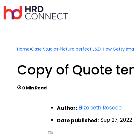
Home
Case Studies
Picture perfect L&D: How Getty Imag
Copy of Quote te
0 Min Read
Elizabeth Roscoe
Author:
Sep 27, 2022
Date published: