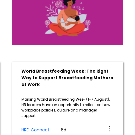
World Breastfeeding Week: The Right
Way to Support Breastfeeding Mothers
at Work
Marking World Breastfeeding Week (1–7 August),
HR leaders have an opportunity to reflect on how
workplace policies, culture and manager
support...
HRD Connect
6d