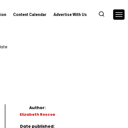
nion
Content Calendar
Advertise With Us
late
Author:
Elizabeth Roscoe
Date published: