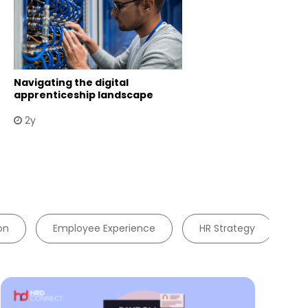
Navigating the digital
apprenticeship landscape
2y
on
Employee Experience
HR Strategy
W