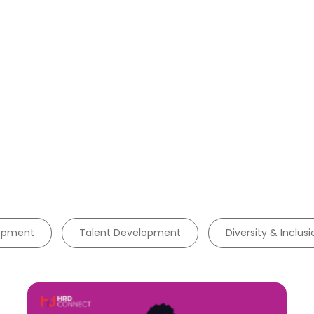
lopment
Talent Development
Diversity & Inclusi