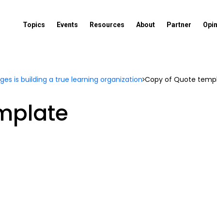
Topics
Events
Resources
About
Partner
Opi
es is building a true learning organization
Copy of Quote temp
mplate