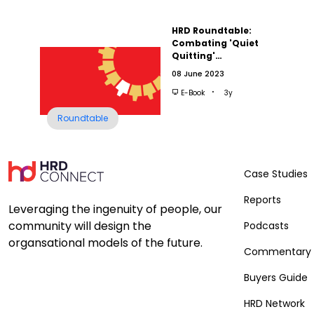
HRD Roundtable:
Combating 'Quiet
Quitting'…
08 June 2023
E-Book
3y
Roundtable
Case Studies
Reports
Leveraging the ingenuity of people, our
community will design the
Podcasts
organsational models of the future.
Commentary
Buyers Guide
HRD Network