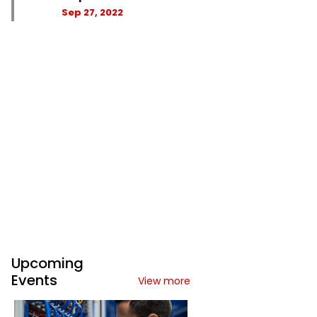
Sep 27, 2022
Upcoming
Events
View more