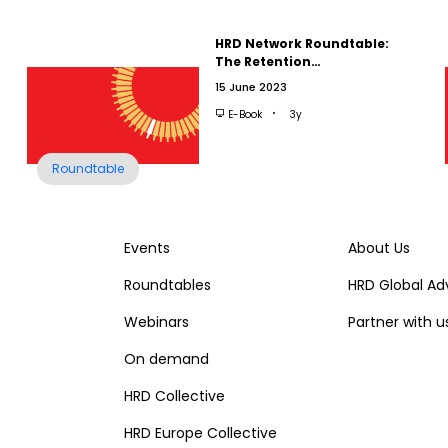
HRD Network Roundtable:
The Retention…
15 June 2023
E-Book
3y
Roundtable
Events
About Us
Roundtables
HRD Global Ad
Webinars
Partner with u
On demand
HRD Collective
HRD Europe Collective