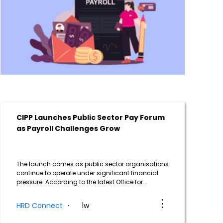
CIPP Launches Public Sector Pay Forum
as Payroll Challenges Grow
The launch comes as public sector organisations
continue to operate under significant financial
pressure. According to the latest Office for...
HRD Connect
1w