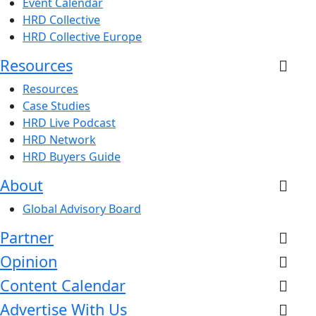
Event Calendar
HRD Collective
HRD Collective Europe
Resources
Resources
Case Studies
HRD Live Podcast
HRD Network
HRD Buyers Guide
About
Global Advisory Board
Partner
Opinion
Content Calendar
Advertise With Us