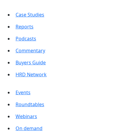
Case Studies
Reports
Podcasts
Commentary
Buyers Guide
HRD Network
Events
Roundtables
Webinars
On demand