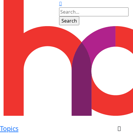
Topics