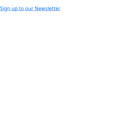
Sign up to our Newsletter