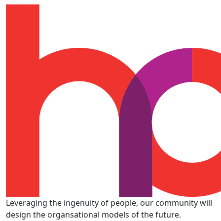
Leveraging the ingenuity of people, our community will
design the organsational models of the future.