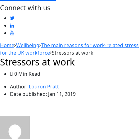
Connect with us
Home
Wellbeing
The main reasons for work-related stress
for the UK workforce
Stressors at work
Stressors at work
0 Min Read
Author:
Louron Pratt
Date published:
Jan 11, 2019