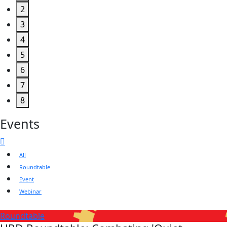
2
3
4
5
6
7
8
Events
All
Roundtable
Event
Webinar
Roundtable