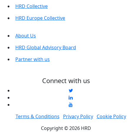
HRD Collective
HRD Europe Collective
About Us
HRD Global Advisory Board
Partner with us
Connect with us
Terms & Conditions
Privacy Policy
Cookie Policy
Copyright © 2026 HRD