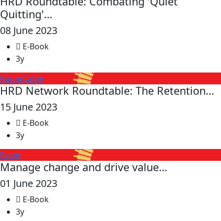
HRD Roundtable: Combating 'Quiet
Quitting'…
08 June 2023
E-Book
3y
Roundtable
HRD Network Roundtable: The Retention…
15 June 2023
E-Book
3y
Event
Manage change and drive value…
01 June 2023
E-Book
3y