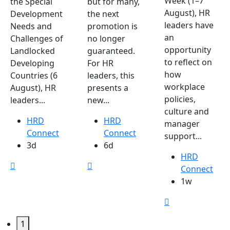
Week (1–7
the Special
but for many,
August), HR
Development
the next
leaders have
Needs and
promotion is
an
Challenges of
no longer
opportunity
Landlocked
guaranteed.
to reflect on
Developing
For HR
how
Countries (6
leaders, this
workplace
August), HR
presents a
policies,
leaders...
new...
culture and
HRD
HRD
manager
Connect
Connect
support...
3d
6d
HRD
Connect
1w
1