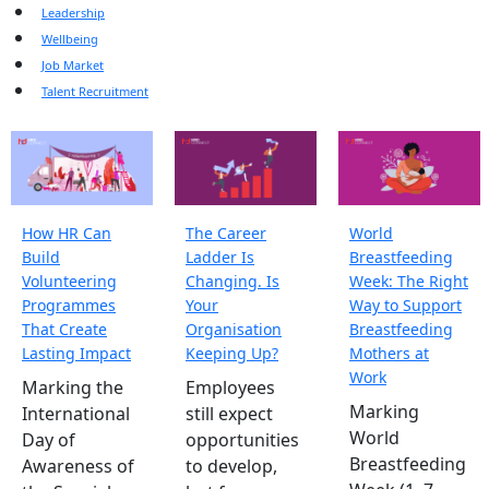
Leadership
Wellbeing
Job Market
Talent Recruitment
How HR Can
The Career
World
Build
Ladder Is
Breastfeeding
Volunteering
Changing. Is
Week: The Right
Programmes
Your
Way to Support
That Create
Organisation
Breastfeeding
Lasting Impact
Keeping Up?
Mothers at
Work
Marking the
Employees
Marking
International
still expect
World
Day of
opportunities
Breastfeeding
Awareness of
to develop,