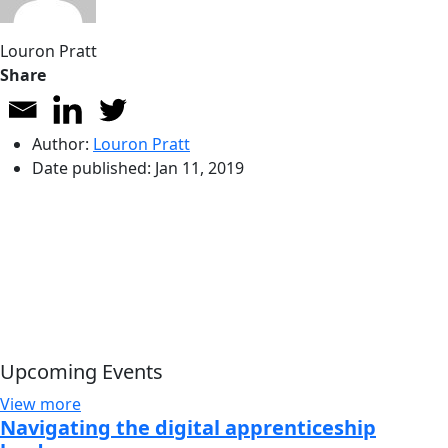
Louron Pratt
Share
Author:
Louron Pratt
Date published:
Jan 11, 2019
Upcoming Events
View more
Navigating the digital apprenticeship