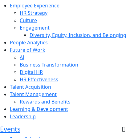
Employee Experience
HR Strategy
Culture
Engagement
Diversity, Equity, Inclusion, and Belonging
People Analytics
Future of Work
AI
Business Transformation
Digital HR
HR Effectiveness
Talent Acquisition
Talent Management
Rewards and Benefits
Learning & Development
Leadership
Events