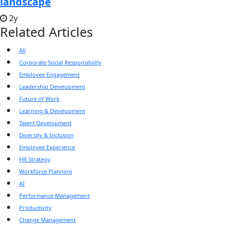
landscape
2y
Related Articles
All
Corporate Social Responsibility
Employee Engagement
Leadership Development
Future of Work
Learning & Development
Talent Development
Diversity & Inclusion
Employee Experience
HR Strategy
Workforce Planning
AI
Performance Management
Productivity
Change Management