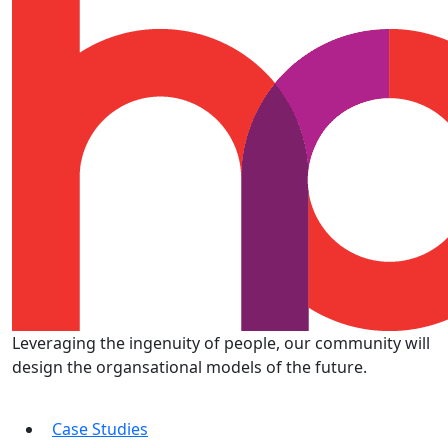
Leveraging the ingenuity of people, our community will
design the organsational models of the future.
Case Studies