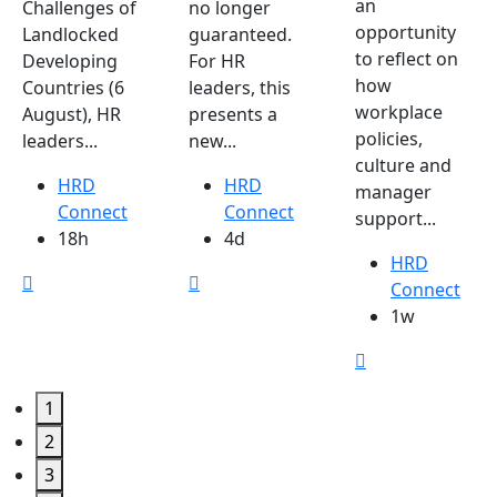
an
Challenges of
no longer
opportunity
Landlocked
guaranteed.
to reflect on
Developing
For HR
how
Countries (6
leaders, this
workplace
August), HR
presents a
policies,
leaders...
new...
culture and
HRD
HRD
manager
Connect
Connect
support...
18h
4d
HRD
Connect
1w
1
2
3