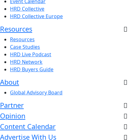
Event Calendar
HRD Collective
HRD Collective Europe
Resources
Resources
Case Studies
HRD Live Podcast
HRD Network
HRD Buyers Guide
About
Global Advisory Board
Partner
Opinion
Content Calendar
Advertise With Us