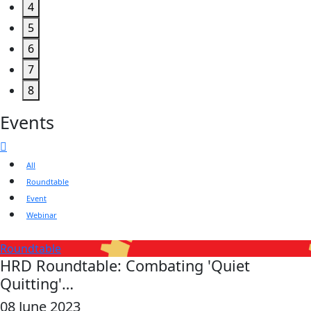
4
5
6
7
8
Events
All
Roundtable
Event
Webinar
Roundtable
HRD Roundtable: Combating 'Quiet
Quitting'…
08 June 2023