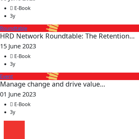
E-Book
3y
Roundtable
HRD Network Roundtable: The Retention…
15 June 2023
E-Book
3y
Event
Manage change and drive value…
01 June 2023
E-Book
3y