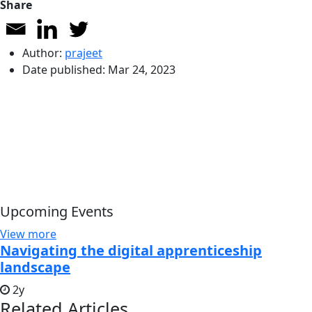
Share
Author:
prajeet
Date published:
Mar 24, 2023
Upcoming Events
View more
Navigating the digital apprenticeship
landscape
2y
Related Articles