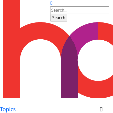
Topics