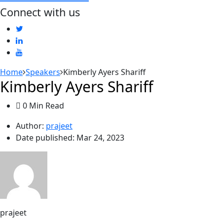
Connect with us
Home
Speakers
Kimberly Ayers Shariff
Kimberly Ayers Shariff
0 Min Read
Author:
prajeet
Date published:
Mar 24, 2023
prajeet