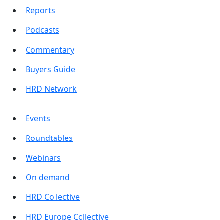
Reports
Podcasts
Commentary
Buyers Guide
HRD Network
Events
Roundtables
Webinars
On demand
HRD Collective
HRD Europe Collective