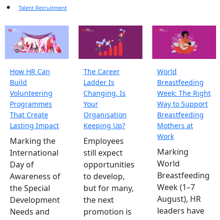
Talent Recruitment
How HR Can
The Career
World
Build
Ladder Is
Breastfeeding
Volunteering
Changing. Is
Week: The Right
Programmes
Your
Way to Support
That Create
Organisation
Breastfeeding
Lasting Impact
Keeping Up?
Mothers at
Work
Marking the
Employees
Marking
International
still expect
World
Day of
opportunities
Breastfeeding
Awareness of
to develop,
Week (1–7
the Special
but for many,
August), HR
Development
the next
leaders have
Needs and
promotion is