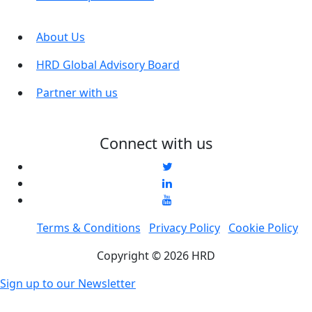
About Us
HRD Global Advisory Board
Partner with us
Connect with us
Terms & Conditions
Privacy Policy
Cookie Policy
Copyright © 2026 HRD
Sign up to our Newsletter