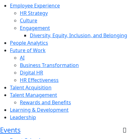
Employee Experience
HR Strategy
Culture
Engagement
Diversity, Equity, Inclusion, and Belonging
People Analytics
Future of Work
AI
Business Transformation
Digital HR
HR Effectiveness
Talent Acquisition
Talent Management
Rewards and Benefits
Learning & Development
Leadership
Events