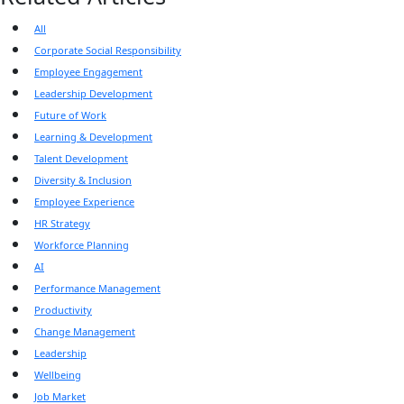
All
Corporate Social Responsibility
Employee Engagement
Leadership Development
Future of Work
Learning & Development
Talent Development
Diversity & Inclusion
Employee Experience
HR Strategy
Workforce Planning
AI
Performance Management
Productivity
Change Management
Leadership
Wellbeing
Job Market