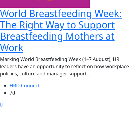
World Breastfeeding Week:
The Right Way to Support
Breastfeeding Mothers at
Work
Marking World Breastfeeding Week (1–7 August), HR
leaders have an opportunity to reflect on how workplace
policies, culture and manager support...
HRD Connect
7d