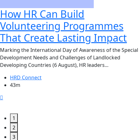
How HR Can Build
Volunteering Programmes
That Create Lasting Impact
Marking the International Day of Awareness of the Special
Development Needs and Challenges of Landlocked
Developing Countries (6 August), HR leaders...
HRD Connect
43m
1
2
3