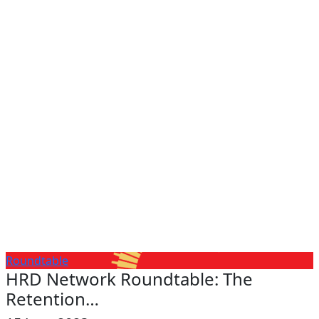
Roundtable
HRD Network Roundtable: The
Retention…