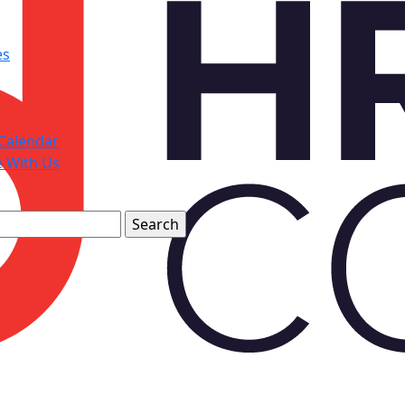
es
Calendar
e With Us