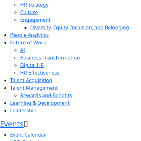
HR Strategy
Culture
Engagement
Diversity, Equity, Inclusion, and Belonging
People Analytics
Future of Work
AI
Business Transformation
Digital HR
HR Effectiveness
Talent Acquisition
Talent Management
Rewards and Benefits
Learning & Development
Leadership
Events
Event Calendar