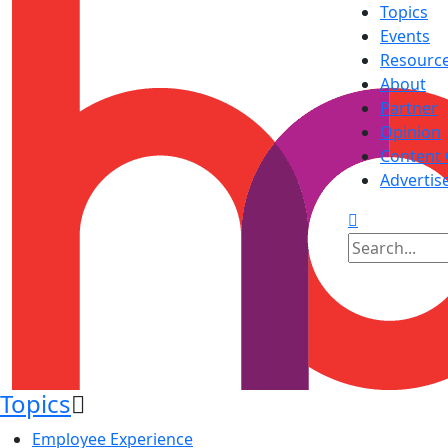
Topics
Events
Resourc
About
Partner
Opinion
Content 
Advertis
Topics
Employee Experience