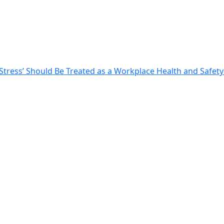
tress’ Should Be Treated as a Workplace Health and Safety