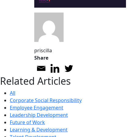
priscilla
Share
Related Articles
All
Corporate Social Responsibility
Employee Engagement
Leadership Development
Future of Work
Learning & Development