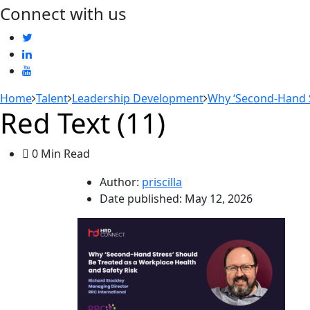
Connect with us
Home
Talent
Leadership Development
Why ‘Second-Hand S
Red Text (11)
0 Min Read
Author:
priscilla
Date published:
May 12, 2026