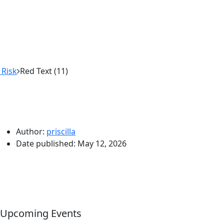
 Risk
Red Text (11)
Author:
priscilla
Date published:
May 12, 2026
Upcoming Events