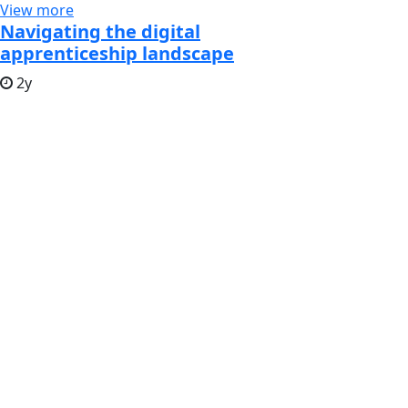
View more
Navigating the digital
apprenticeship landscape
2y