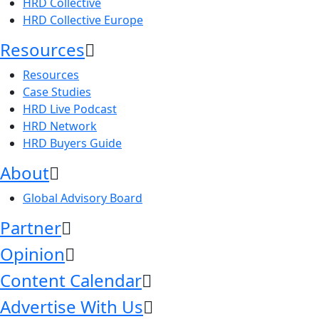
HRD Collective
HRD Collective Europe
Resources
Resources
Case Studies
HRD Live Podcast
HRD Network
HRD Buyers Guide
About
Global Advisory Board
Partner
Opinion
Content Calendar
Advertise With Us