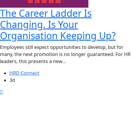
The Career Ladder Is
Changing. Is Your
Organisation Keeping Up?
Employees still expect opportunities to develop, but for
many, the next promotion is no longer guaranteed. For HR
leaders, this presents a new...
HRD Connect
3d