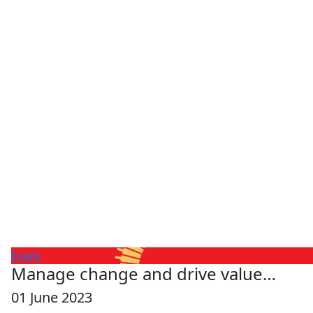
Event
Manage change and drive value…
01 June 2023