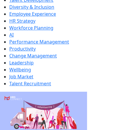
Talent Development
Diversity & Inclusion
Employee Experience
HR Strategy
Workforce Planning
AI
Performance Management
Productivity
Change Management
Leadership
Wellbeing
Job Market
Talent Recruitment