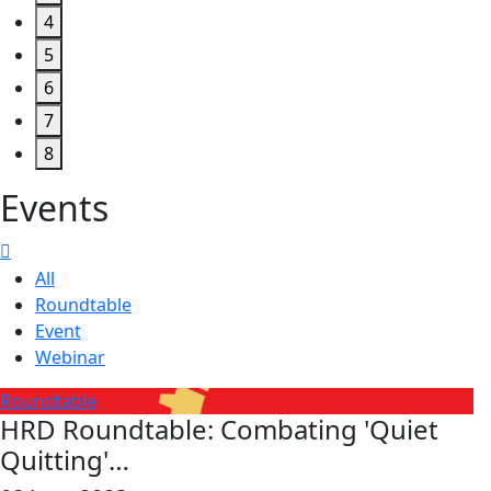
4
5
6
7
8
Events
All
Roundtable
Event
Webinar
Roundtable
HRD Roundtable: Combating 'Quiet
Quitting'…