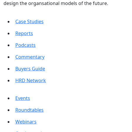
design the organsational models of the future.
Case Studies
Reports
Podcasts
Commentary
Buyers Guide
HRD Network
Events
Roundtables
Webinars