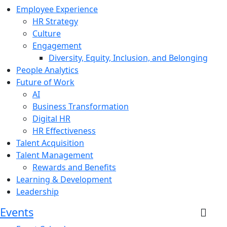
Employee Experience
HR Strategy
Culture
Engagement
Diversity, Equity, Inclusion, and Belonging
People Analytics
Future of Work
AI
Business Transformation
Digital HR
HR Effectiveness
Talent Acquisition
Talent Management
Rewards and Benefits
Learning & Development
Leadership
Events