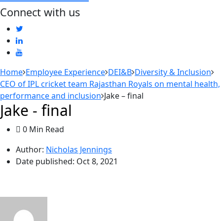
Connect with us
Home
Employee Experience
DEI&B
Diversity & Inclusion
CEO of IPL cricket team Rajasthan Royals on mental health,
performance and inclusion
Jake – final
Jake - final
0 Min Read
Author:
Nicholas Jennings
Date published:
Oct 8, 2021