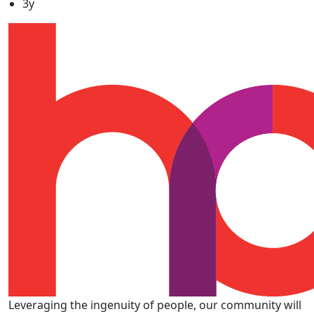
3y
Leveraging the ingenuity of people, our community will