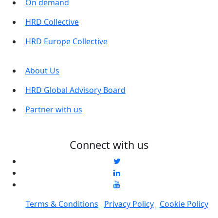
On demand
HRD Collective
HRD Europe Collective
About Us
HRD Global Advisory Board
Partner with us
Connect with us
Terms & Conditions
Privacy Policy
Cookie Policy