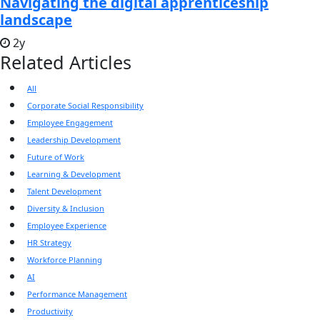
Navigating the digital apprenticeship
landscape
2y
Related Articles
All
Corporate Social Responsibility
Employee Engagement
Leadership Development
Future of Work
Learning & Development
Talent Development
Diversity & Inclusion
Employee Experience
HR Strategy
Workforce Planning
AI
Performance Management
Productivity