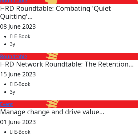
Roundtable
HRD Roundtable: Combating 'Quiet
Quitting'…
08 June 2023
E-Book
3y
Roundtable
HRD Network Roundtable: The Retention…
15 June 2023
E-Book
3y
Event
Manage change and drive value…
01 June 2023
E-Book