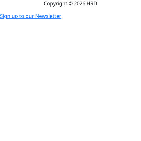
Copyright © 2026 HRD
Sign up to our Newsletter