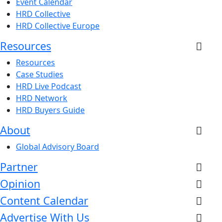
Event Calendar
HRD Collective
HRD Collective Europe
Resources
Resources
Case Studies
HRD Live Podcast
HRD Network
HRD Buyers Guide
About
Global Advisory Board
Partner
Opinion
Content Calendar
Advertise With Us