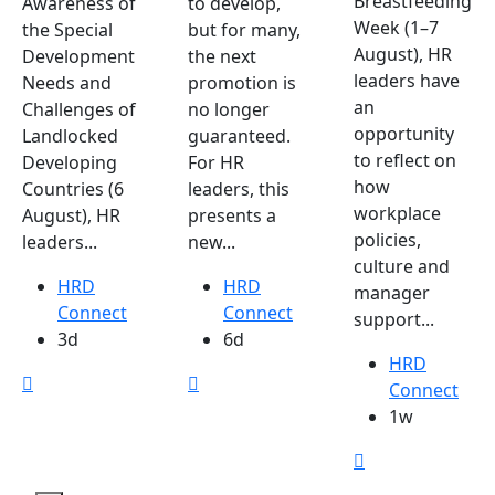
Breastfeeding
Awareness of
to develop,
Week (1–7
the Special
but for many,
August), HR
Development
the next
leaders have
Needs and
promotion is
an
Challenges of
no longer
opportunity
Landlocked
guaranteed.
to reflect on
Developing
For HR
how
Countries (6
leaders, this
workplace
August), HR
presents a
policies,
leaders...
new...
culture and
HRD
HRD
manager
Connect
Connect
support...
3d
6d
HRD
Connect
1w