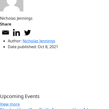
Nicholas Jennings
Share
Author:
Nicholas Jennings
Date published:
Oct 8, 2021
Upcoming Events
View more