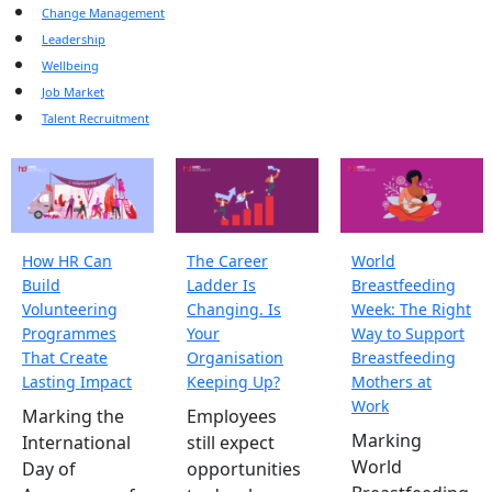
Change Management
Leadership
Wellbeing
Job Market
Talent Recruitment
How HR Can
The Career
World
Build
Ladder Is
Breastfeeding
Volunteering
Changing. Is
Week: The Right
Programmes
Your
Way to Support
That Create
Organisation
Breastfeeding
Lasting Impact
Keeping Up?
Mothers at
Work
Marking the
Employees
Marking
International
still expect
World
Day of
opportunities