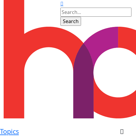
Topics