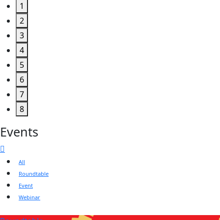
1
2
3
4
5
6
7
8
Events
All
Roundtable
Event
Webinar