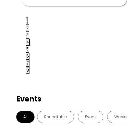
1
2
3
4
5
6
7
8
Events
All
Roundtable
Event
Webin