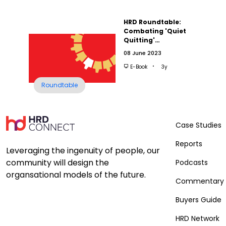
HRD Roundtable:
Combating 'Quiet
Quitting'…
08 June 2023
E-Book
3y
Roundtable
Case Studies
Reports
Leveraging the ingenuity of people, our
community will design the
Podcasts
organsational models of the future.
Commentary
Buyers Guide
HRD Network