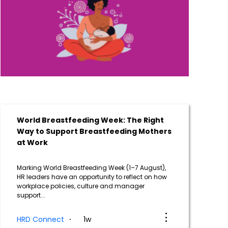
World Breastfeeding Week: The Right
Way to Support Breastfeeding Mothers
at Work
Marking World Breastfeeding Week (1–7 August),
HR leaders have an opportunity to reflect on how
workplace policies, culture and manager
support...
HRD Connect
1w