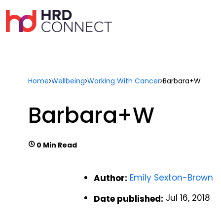
Home
Wellbeing
Working With Cancer
Barbara+W
Barbara+W
0 Min Read
Emily Sexton-Brown
Author:
Jul 16, 2018
Date published: