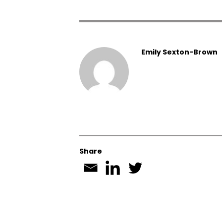
Emily Sexton-Brown
Share