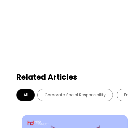
Related Articles
All
Corporate Social Responsibility
E