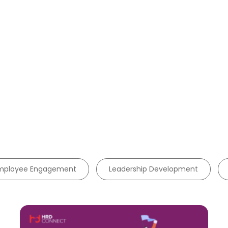
mployee Engagement
Leadership Development