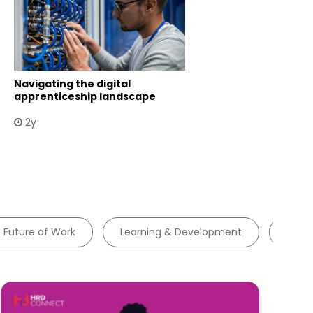
Navigating the digital
apprenticeship landscape
2y
Future of Work
Learning & Development
Tale