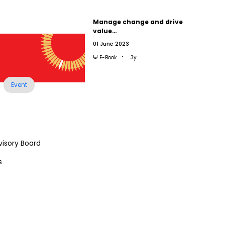
Manage change and drive
value…
01 June 2023
E-Book
3y
Event
visory Board
s