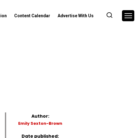
nion
Content Calendar
Advertise With Us
Author:
Emily Sexton-Brown
Date published: