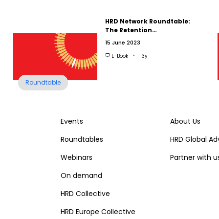
HRD Network Roundtable:
The Retention…
15 June 2023
E-Book
3y
Roundtable
Events
About Us
Roundtables
HRD Global Ad
Webinars
Partner with u
On demand
HRD Collective
HRD Europe Collective