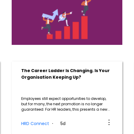
The Career Ladder Is Changing. Is Your
Organisation Keeping Up?
Employees still expect opportunities to develop,
but for many, the next promotion is no longer
guaranteed. For HR leaders, this presents a new...
HRD Connect
5d