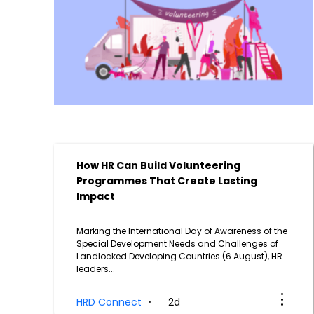
How HR Can Build Volunteering
Programmes That Create Lasting
Impact
Marking the International Day of Awareness of the
g
Special Development Needs and Challenges of
Landlocked Developing Countries (6 August), HR
leaders...
HRD Connect
2d