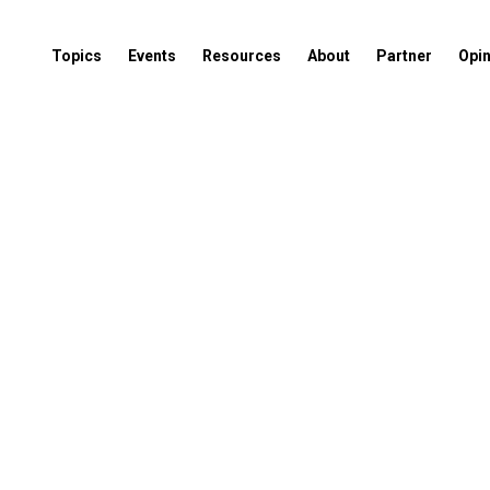
Topics
Events
Resources
About
Partner
Opi