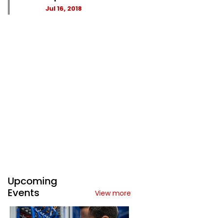
Jul 16, 2018
Upcoming
Events
View more