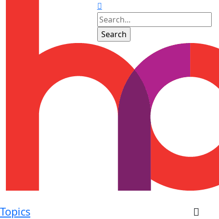
Topics