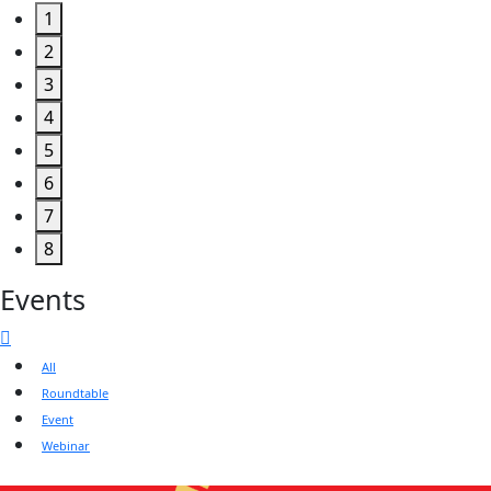
1
2
3
4
5
6
7
8
Events
All
Roundtable
Event
Webinar