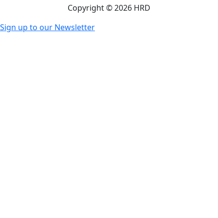
Copyright © 2026 HRD
Sign up to our Newsletter