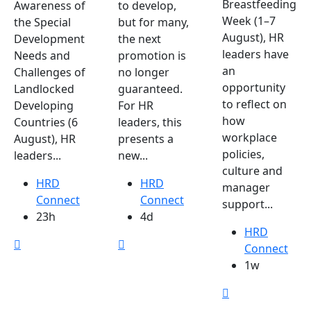
Breastfeeding
Awareness of
to develop,
Week (1–7
the Special
but for many,
August), HR
Development
the next
leaders have
Needs and
promotion is
an
Challenges of
no longer
opportunity
Landlocked
guaranteed.
to reflect on
Developing
For HR
how
Countries (6
leaders, this
workplace
August), HR
presents a
policies,
leaders...
new...
culture and
HRD
HRD
manager
Connect
Connect
support...
23h
4d
HRD
Connect
1w