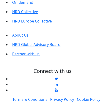
On demand
HRD Collective
HRD Europe Collective
About Us
HRD Global Advisory Board
Partner with us
Connect with us
Terms & Conditions
Privacy Policy
Cookie Policy