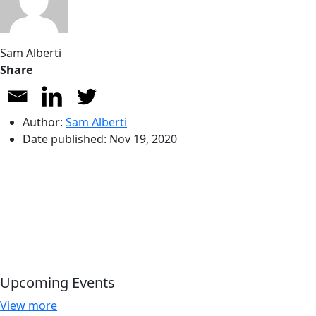
Sam Alberti
Share
Author:
Sam Alberti
Date published:
Nov 19, 2020
Upcoming Events
View more