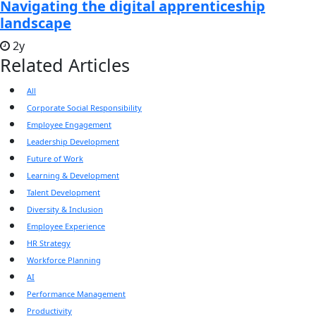
Navigating the digital apprenticeship
landscape
2y
Related Articles
All
Corporate Social Responsibility
Employee Engagement
Leadership Development
Future of Work
Learning & Development
Talent Development
Diversity & Inclusion
Employee Experience
HR Strategy
Workforce Planning
AI
Performance Management
Productivity