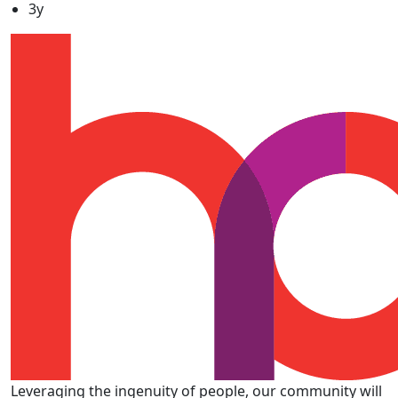
3y
Leveraging the ingenuity of people, our community will