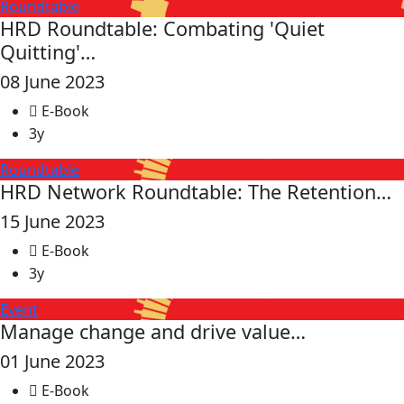
Roundtable
HRD Roundtable: Combating 'Quiet
Quitting'…
08 June 2023
E-Book
3y
Roundtable
HRD Network Roundtable: The Retention…
15 June 2023
E-Book
3y
Event
Manage change and drive value…
01 June 2023
E-Book