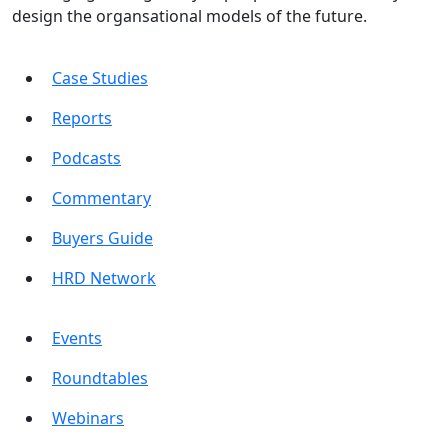
design the organsational models of the future.
Case Studies
Reports
Podcasts
Commentary
Buyers Guide
HRD Network
Events
Roundtables
Webinars