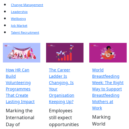
Change Management
Leadership
Wellbeing
Job Market
Talent Recruitment
How HR Can
The Career
World
Build
Ladder Is
Breastfeeding
Volunteering
Changing. Is
Week: The Right
Programmes
Your
Way to Support
That Create
Organisation
Breastfeeding
Lasting Impact
Keeping Up?
Mothers at
Work
Marking the
Employees
Marking
International
still expect
World
Day of
opportunities