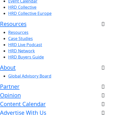
Event Calendar
HRD Collective
HRD Collective Europe
Resources
Resources
Case Studies
HRD Live Podcast
HRD Network
HRD Buyers Guide
About
Global Advisory Board
Partner
Opinion
Content Calendar
Advertise With Us