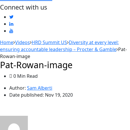
Connect with us
Home
Videos
HRD Summit US
Diversity at every level:
ensuring accountable leadership – Procter & Gamble
Pat-
Rowan-image
Pat-Rowan-image
0 Min Read
Author:
Sam Alberti
Date published:
Nov 19, 2020