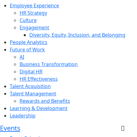
Employee Experience
HR Strategy
Culture
Engagement
Diversity, Equity, Inclusion, and Belonging
People Analytics
Future of Work
AI
Business Transformation
Digital HR
HR Effectiveness
Talent Acquisition
Talent Management
Rewards and Benefits
Learning & Development
Leadership
Events