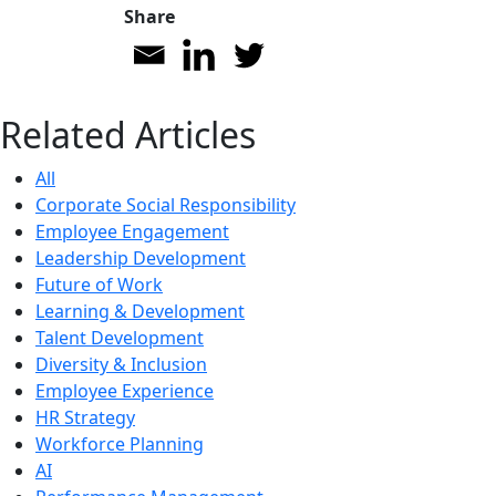
Share
Related Articles
All
Corporate Social Responsibility
Employee Engagement
Leadership Development
Future of Work
Learning & Development
Talent Development
Diversity & Inclusion
Employee Experience
HR Strategy
Workforce Planning
AI