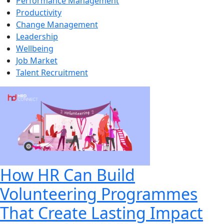
Performance Management
Productivity
Change Management
Leadership
Wellbeing
Job Market
Talent Recruitment
How HR Can Build
Volunteering Programmes
That Create Lasting Impact