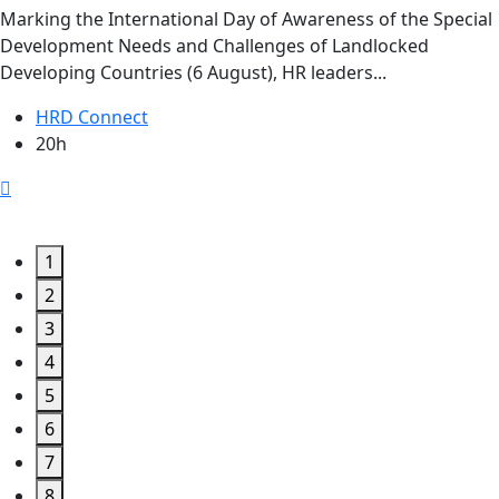
Marking the International Day of Awareness of the Special
Development Needs and Challenges of Landlocked
Developing Countries (6 August), HR leaders...
HRD Connect
20h
1
2
3
4
5
6
7
8