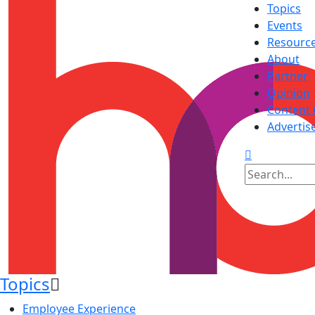
Topics
Events
Resourc
About
Partner
Opinion
Content 
Advertis
Topics
Employee Experience