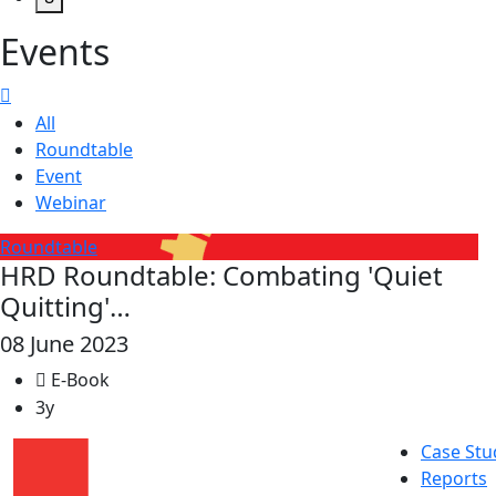
Events
All
Roundtable
Event
Webinar
Roundtable
HRD Roundtable: Combating 'Quiet
Quitting'…
08 June 2023
E-Book
3y
Case Stu
Reports