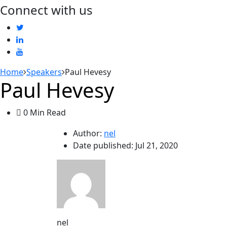
Connect with us
Home
Speakers
Paul Hevesy
Paul Hevesy
0 Min Read
Author:
nel
Date published:
Jul 21, 2020
nel