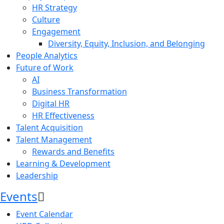
HR Strategy
Culture
Engagement
Diversity, Equity, Inclusion, and Belonging
People Analytics
Future of Work
AI
Business Transformation
Digital HR
HR Effectiveness
Talent Acquisition
Talent Management
Rewards and Benefits
Learning & Development
Leadership
Events
Event Calendar