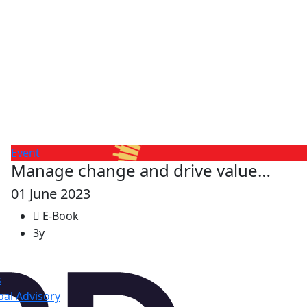
Event
Manage change and drive value…
01 June 2023
E-Book
3y
s
al Advisory