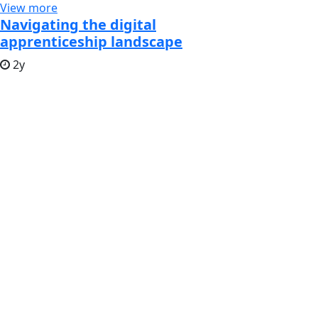
View more
Navigating the digital
apprenticeship landscape
2y