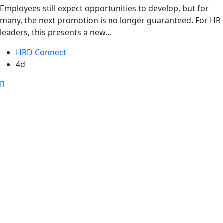
Employees still expect opportunities to develop, but for
many, the next promotion is no longer guaranteed. For HR
leaders, this presents a new...
HRD Connect
4d