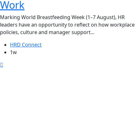
Work
Marking World Breastfeeding Week (1–7 August), HR
leaders have an opportunity to reflect on how workplace
policies, culture and manager support...
HRD Connect
1w