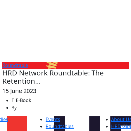
Roundtable
HRD Network Roundtable: The
Retention…
15 June 2023
E-Book
3y
dies
Events
About U
Roundtables
HRD Glob