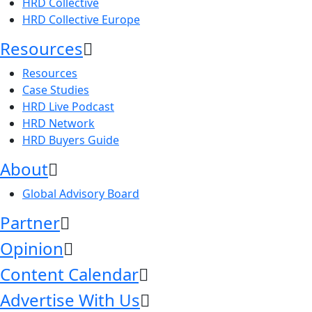
HRD Collective
HRD Collective Europe
Resources
Resources
Case Studies
HRD Live Podcast
HRD Network
HRD Buyers Guide
About
Global Advisory Board
Partner
Opinion
Content Calendar
Advertise With Us