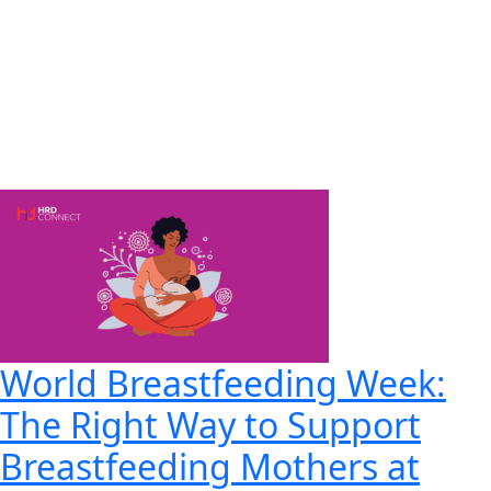
World Breastfeeding Week:
The Right Way to Support
Breastfeeding Mothers at