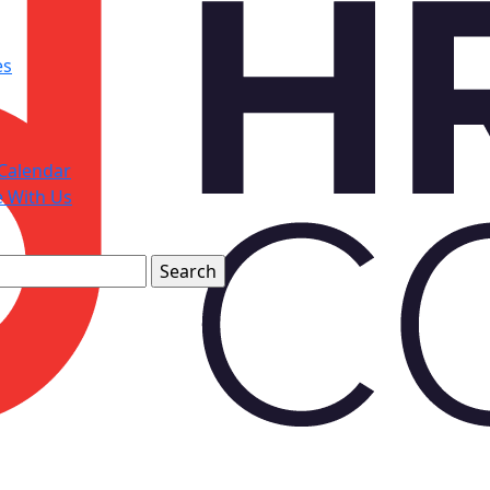
es
Calendar
e With Us