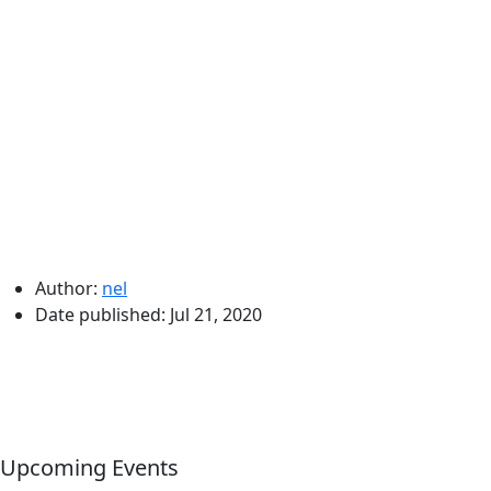
Author:
nel
Date published:
Jul 21, 2020
Upcoming Events