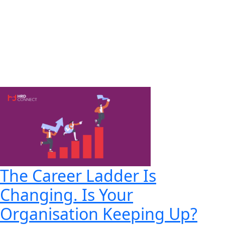
The Career Ladder Is
Changing. Is Your
Organisation Keeping Up?