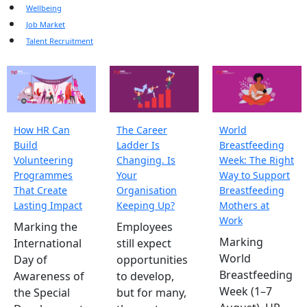
Wellbeing
Job Market
Talent Recruitment
How HR Can
The Career
World
Build
Ladder Is
Breastfeeding
Volunteering
Changing. Is
Week: The Right
Programmes
Your
Way to Support
That Create
Organisation
Breastfeeding
Lasting Impact
Keeping Up?
Mothers at
Work
Marking the
Employees
Marking
International
still expect
World
Day of
opportunities
Breastfeeding
Awareness of
to develop,
Week (1–7
the Special
but for many,