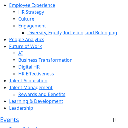
Employee Experience
HR Strategy
Culture
Engagement
Diversity, Equity, Inclusion, and Belonging
People Analytics
Future of Work
AI
Business Transformation
Digital HR
HR Effectiveness
Talent Acquisition
Talent Management
Rewards and Benefits
Learning & Development
Leadership
Events