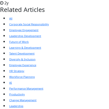
2y
Related Articles
All
Corporate Social Responsibility
Employee Engagement
Leadership Development
Future of Work
Learning & Development
Talent Development
Diversity & Inclusion
Employee Experience
HR Strategy
Workforce Planning
AI
Performance Management
Productivity
Change Management
Leadership