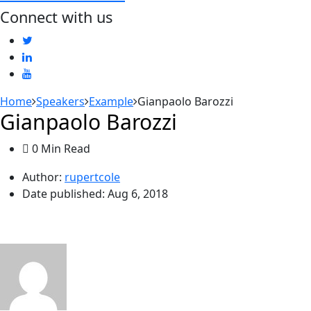
Connect with us
Home
Speakers
Example
Gianpaolo Barozzi
Gianpaolo Barozzi
0 Min Read
Author:
rupertcole
Date published:
Aug 6, 2018