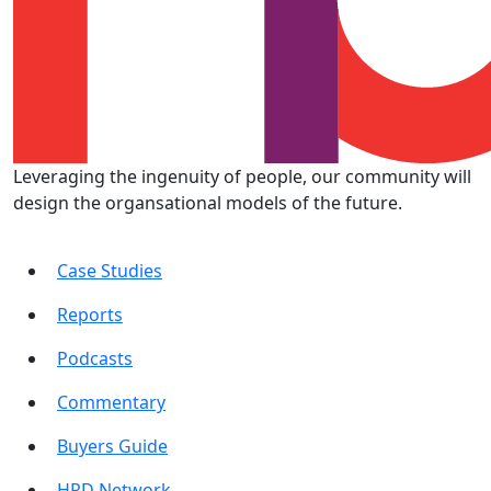
Leveraging the ingenuity of people, our community will
design the organsational models of the future.
Case Studies
Reports
Podcasts
Commentary
Buyers Guide
HRD Network