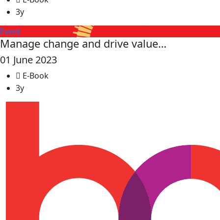
3y
Event
Manage change and drive value…
01 June 2023
E-Book
3y