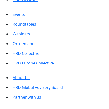
Events
Roundtables
Webinars
On demand
HRD Collective
HRD Europe Collective
About Us
HRD Global Advisory Board
Partner with us