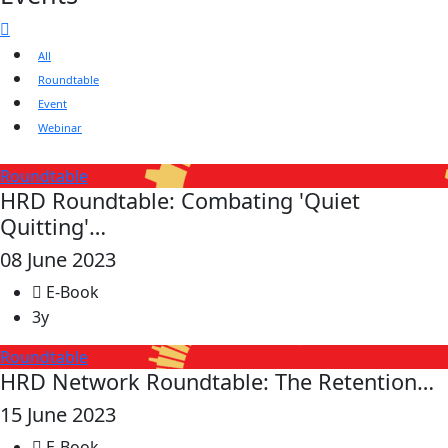
All
Roundtable
Event
Webinar
Roundtable
HRD Roundtable: Combating 'Quiet
Quitting'…
08 June 2023
E-Book
3y
Roundtable
HRD Network Roundtable: The Retention…
15 June 2023
E-Book