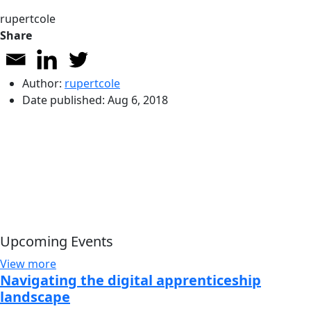
rupertcole
Share
Author:
rupertcole
Date published:
Aug 6, 2018
Upcoming Events
View more
Navigating the digital apprenticeship
landscape