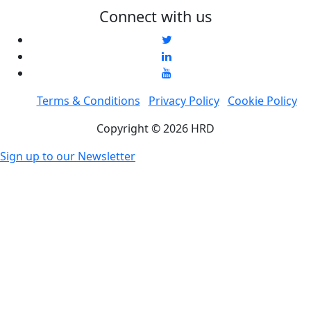
Connect with us
Terms & Conditions
Privacy Policy
Cookie Policy
Copyright © 2026 HRD
Sign up to our Newsletter