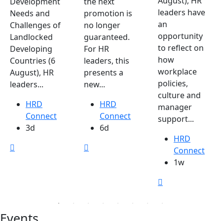
August), HR
Development
the next
leaders have
Needs and
promotion is
an
Challenges of
no longer
opportunity
Landlocked
guaranteed.
to reflect on
Developing
For HR
how
Countries (6
leaders, this
workplace
August), HR
presents a
policies,
leaders...
new...
culture and
HRD
HRD
manager
Connect
Connect
support...
3d
6d
HRD
Connect
1w
Events