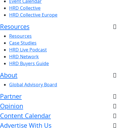
Event Calendar
HRD Collective
HRD Collective Europe
Resources
Resources
Case Studies
HRD Live Podcast
HRD Network
HRD Buyers Guide
About
Global Advisory Board
Partner
Opinion
Content Calendar
Advertise With Us