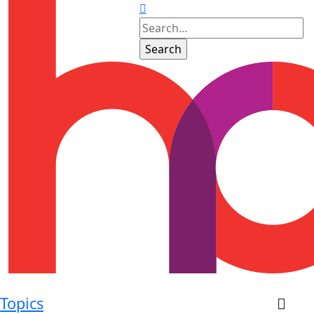
Topics