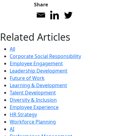
Share
Related Articles
All
Corporate Social Responsibility
Employee Engagement
Leadership Development
Future of Work
Learning & Development
Talent Development
Diversity & Inclusion
Employee Experience
HR Strategy
Workforce Planning
AI