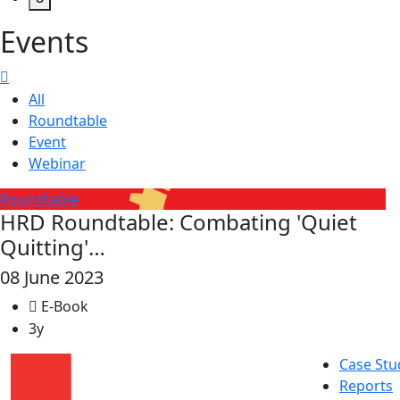
Events
All
Roundtable
Event
Webinar
Roundtable
HRD Roundtable: Combating 'Quiet
Quitting'…
08 June 2023
E-Book
3y
Case Stu
Reports