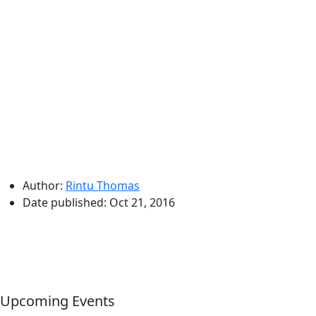
Author:
Rintu Thomas
Date published:
Oct 21, 2016
Upcoming Events