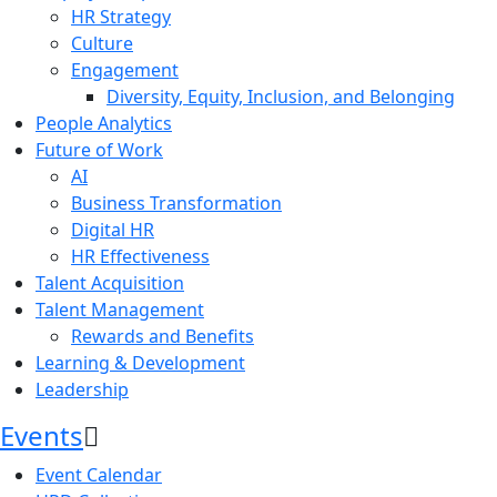
HR Strategy
Culture
Engagement
Diversity, Equity, Inclusion, and Belonging
People Analytics
Future of Work
AI
Business Transformation
Digital HR
HR Effectiveness
Talent Acquisition
Talent Management
Rewards and Benefits
Learning & Development
Leadership
Events
Event Calendar