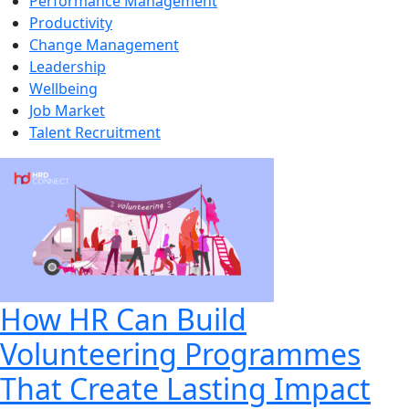
Performance Management
Productivity
Change Management
Leadership
Wellbeing
Job Market
Talent Recruitment
How HR Can Build
Volunteering Programmes
That Create Lasting Impact