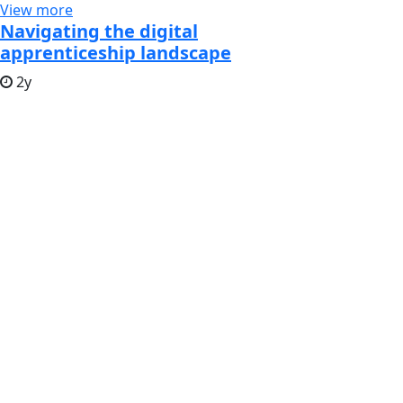
View more
Navigating the digital
apprenticeship landscape
2y