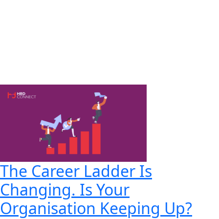
The Career Ladder Is
Changing. Is Your
Organisation Keeping Up?