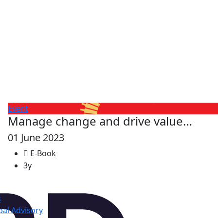
Event
Manage change and drive value…
01 June 2023
E-Book
3y
s
al Advisory