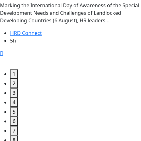
Marking the International Day of Awareness of the Special
Development Needs and Challenges of Landlocked
Developing Countries (6 August), HR leaders...
HRD Connect
5h
1
2
3
4
5
6
7
8