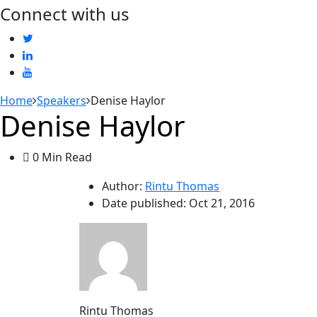
Connect with us
Home
Speakers
Denise Haylor
Denise Haylor
0 Min Read
Author:
Rintu Thomas
Date published:
Oct 21, 2016
Rintu Thomas