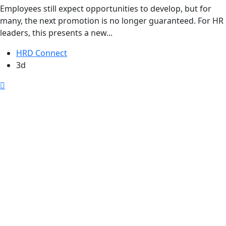
Employees still expect opportunities to develop, but for
many, the next promotion is no longer guaranteed. For HR
leaders, this presents a new...
HRD Connect
3d