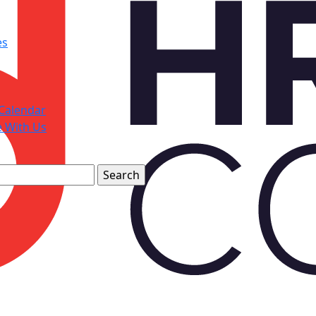
es
Calendar
e With Us