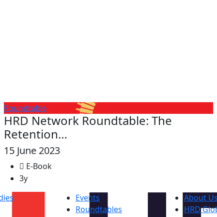
Roundtable
HRD Network Roundtable: The
Retention…
15 June 2023
E-Book
3y
dies
Events
About U
Roundtables
HRD Glob