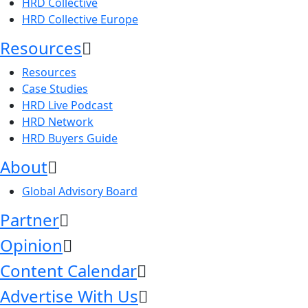
HRD Collective
HRD Collective Europe
Resources
Resources
Case Studies
HRD Live Podcast
HRD Network
HRD Buyers Guide
About
Global Advisory Board
Partner
Opinion
Content Calendar
Advertise With Us