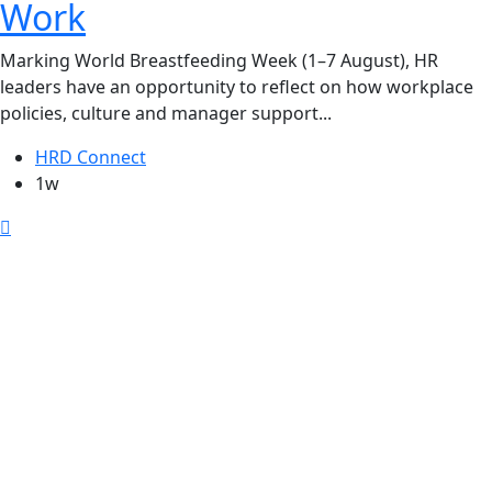
Work
Marking World Breastfeeding Week (1–7 August), HR
leaders have an opportunity to reflect on how workplace
policies, culture and manager support...
HRD Connect
1w