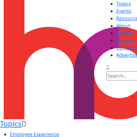
Topics
Events
Resourc
About
Partner
Opinion
Content 
Advertis
Topics
Employee Experience