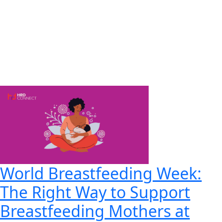
World Breastfeeding Week:
The Right Way to Support
Breastfeeding Mothers at