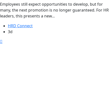
Employees still expect opportunities to develop, but for
many, the next promotion is no longer guaranteed. For HR
leaders, this presents a new...
HRD Connect
3d