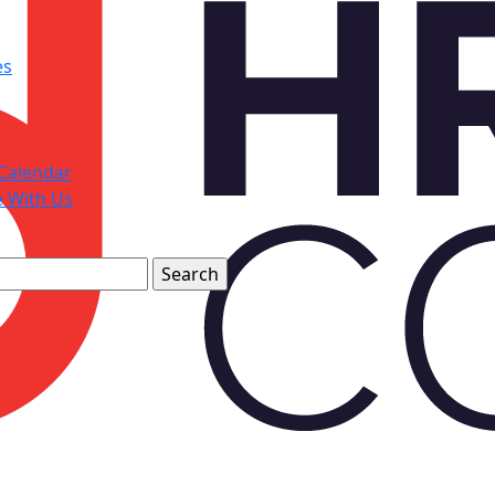
es
Calendar
e With Us