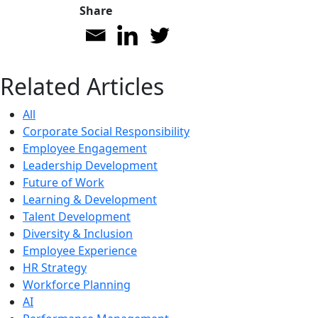
Share
Related Articles
All
Corporate Social Responsibility
Employee Engagement
Leadership Development
Future of Work
Learning & Development
Talent Development
Diversity & Inclusion
Employee Experience
HR Strategy
Workforce Planning
AI