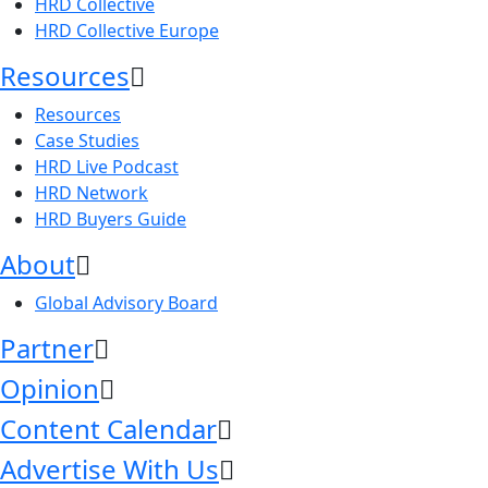
HRD Collective
HRD Collective Europe
Resources
Resources
Case Studies
HRD Live Podcast
HRD Network
HRD Buyers Guide
About
Global Advisory Board
Partner
Opinion
Content Calendar
Advertise With Us