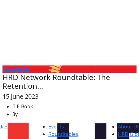
Roundtable
HRD Network Roundtable: The
Retention…
15 June 2023
E-Book
3y
dies
Events
About U
Roundtables
HRD Glob