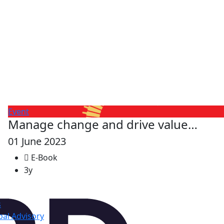
Event
Manage change and drive value…
01 June 2023
E-Book
3y
s
al Advisory