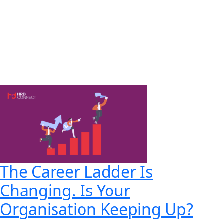
The Career Ladder Is
Changing. Is Your
Organisation Keeping Up?