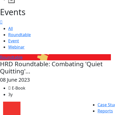
Events
All
Roundtable
Event
Webinar
Roundtable
HRD Roundtable: Combating 'Quiet
Quitting'…
08 June 2023
E-Book
3y
Case Stu
Reports