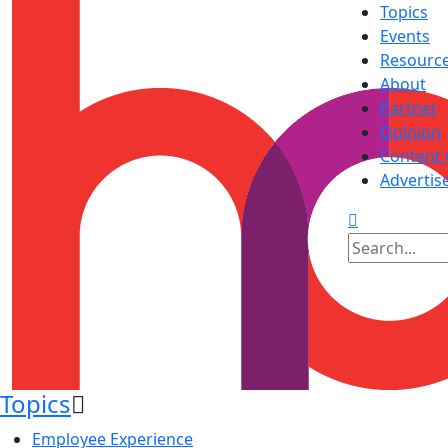
Topics
Events
Resourc
About
Partner
Opinion
Content 
Advertis
Topics
Employee Experience