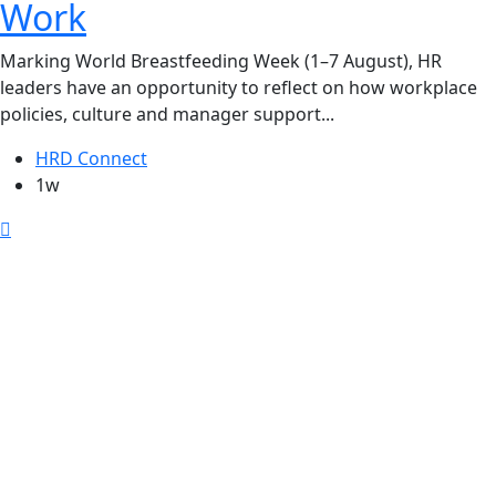
Work
Marking World Breastfeeding Week (1–7 August), HR
leaders have an opportunity to reflect on how workplace
policies, culture and manager support...
HRD Connect
1w