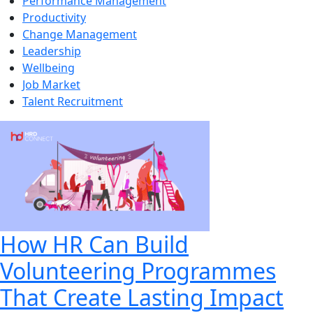
Performance Management
Productivity
Change Management
Leadership
Wellbeing
Job Market
Talent Recruitment
How HR Can Build
Volunteering Programmes
That Create Lasting Impact