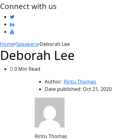
Connect with us
Home
Speakers
Deborah Lee
Deborah Lee
0 Min Read
Author:
Rintu Thomas
Date published:
Oct 21, 2020
Rintu Thomas