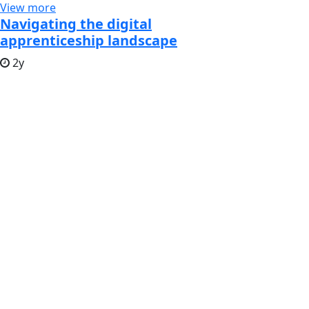
View more
Navigating the digital
apprenticeship landscape
2y