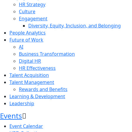
HR Strategy
Culture
Engagement
Diversity, Equity, Inclusion, and Belonging
People Analytics
Future of Work
AI
Business Transformation
Digital HR
HR Effectiveness
Talent Acquisition
Talent Management
Rewards and Benefits
Learning & Development
Leadership
Events
Event Calendar