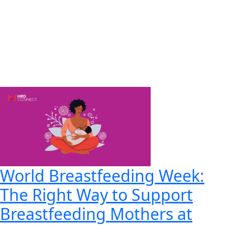
World Breastfeeding Week:
The Right Way to Support
Breastfeeding Mothers at