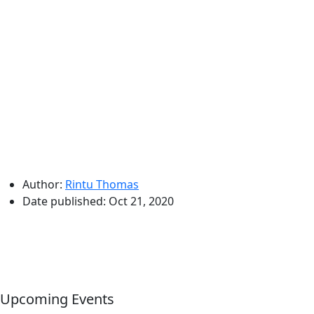
Author:
Rintu Thomas
Date published:
Oct 21, 2020
Upcoming Events