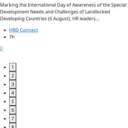
Marking the International Day of Awareness of the Special
Development Needs and Challenges of Landlocked
Developing Countries (6 August), HR leaders...
HRD Connect
7h
1
2
3
4
5
6
7
8