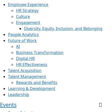
Employee Experience
HR Strategy
Culture
Engagement
Diversity, Equity, Inclusion, and Belonging
People Analytics
Future of Work
AI
Business Transformation
Digital HR
HR Effectiveness
Talent Acquisition
Talent Management
Rewards and Benefits
Learning & Development
Leadership
Events