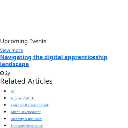
Upcoming Events
View more
Navigating the digital apprenticeship
landscape
2y
Related Articles
All
Future of Work
Learning & Development
Talent Development
Diversity & Inclusion
Employee Experience