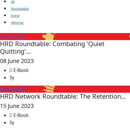
All
Roundtable
Event
Webinar
Roundtable
HRD Roundtable: Combating 'Quiet
Quitting'…
08 June 2023
E-Book
3y
Roundtable
HRD Network Roundtable: The Retention…
15 June 2023
E-Book
3y