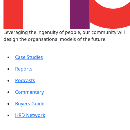
Leveraging the ingenuity of people, our community will
design the organsational models of the future.
Case Studies
Reports
Podcasts
Commentary
Buyers Guide
HRD Network