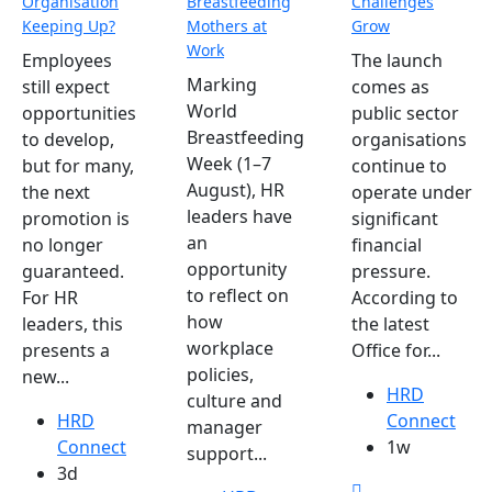
Organisation
Breastfeeding
Challenges
Keeping Up?
Mothers at
Grow
Work
Employees
The launch
Marking
still expect
comes as
World
opportunities
public sector
Breastfeeding
to develop,
organisations
Week (1–7
but for many,
continue to
August), HR
the next
operate under
leaders have
promotion is
significant
an
no longer
financial
opportunity
guaranteed.
pressure.
to reflect on
For HR
According to
how
leaders, this
the latest
workplace
presents a
Office for...
policies,
new...
HRD
culture and
HRD
Connect
manager
Connect
1w
support...
3d