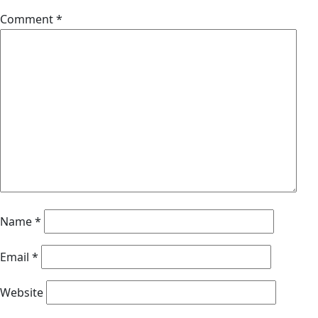
Comment
*
Name
*
Email
*
Website