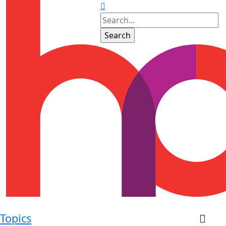
Topics