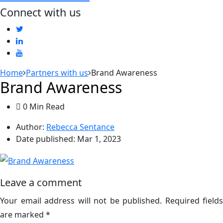
Connect with us
Home
Partners with us
Brand Awareness
Brand Awareness
0 Min Read
Author:
Rebecca Sentance
Date published:
Mar 1, 2023
Leave a comment
Your email address will not be published.
Required fields
are marked
*