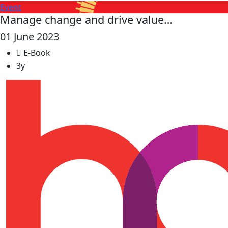
Event
Manage change and drive value…
01 June 2023
E-Book
3y