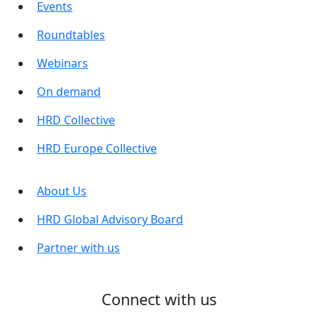
Events
Roundtables
Webinars
On demand
HRD Collective
HRD Europe Collective
About Us
HRD Global Advisory Board
Partner with us
Connect with us