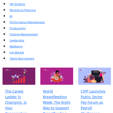
HR Strategy
Workforce Planning
AI
Performance Management
Productivity
Change Management
Leadership
Wellbeing
Job Market
Talent Recruitment
The Career
World
CIPP Launches
Ladder Is
Breastfeeding
Public Sector
Changing. Is
Week: The Right
Pay Forum as
Your
Way to Support
Payroll