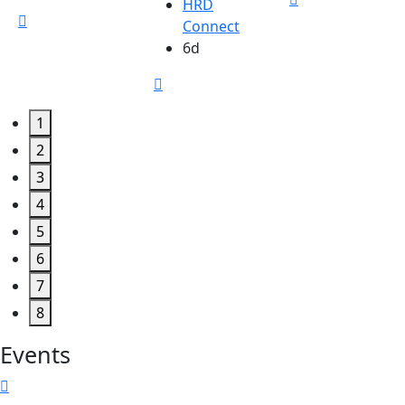
HRD
Connect
6d
1
2
3
4
5
6
7
8
Events