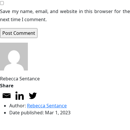
Save my name, email, and website in this browser for the
next time I comment.
Rebecca Sentance
Share
Author:
Rebecca Sentance
Date published:
Mar 1, 2023