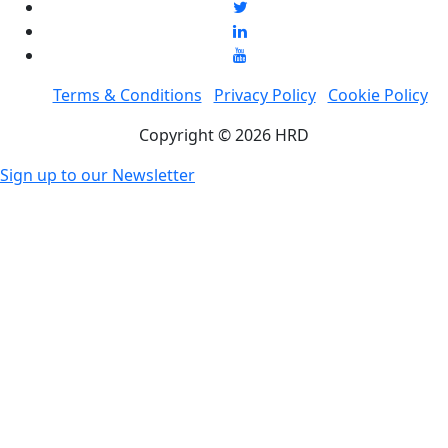
Terms & Conditions
Privacy Policy
Cookie Policy
Copyright © 2026 HRD
Sign up to our Newsletter