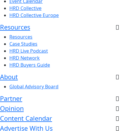
Event Calendar
HRD Collective
HRD Collective Europe
Resources
Resources
Case Studies
HRD Live Podcast
HRD Network
HRD Buyers Guide
About
Global Advisory Board
Partner
Opinion
Content Calendar
Advertise With Us