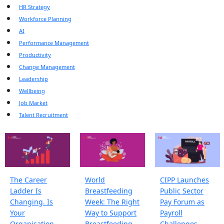
HR Strategy
Workforce Planning
AI
Performance Management
Productivity
Change Management
Leadership
Wellbeing
Job Market
Talent Recruitment
The Career
World
CIPP Launches
Ladder Is
Breastfeeding
Public Sector
Changing. Is
Week: The Right
Pay Forum as
Your
Way to Support
Payroll
Organisation
Breastfeeding
Challenges