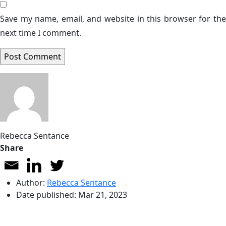
Save my name, email, and website in this browser for the
next time I comment.
Rebecca Sentance
Share
Author:
Rebecca Sentance
Date published:
Mar 21, 2023