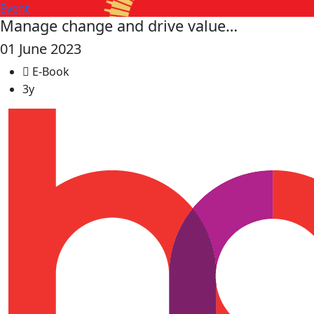
Event
Manage change and drive value…
01 June 2023
E-Book
3y