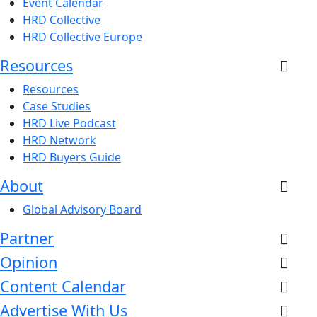
Event Calendar
HRD Collective
HRD Collective Europe
Resources
Resources
Case Studies
HRD Live Podcast
HRD Network
HRD Buyers Guide
About
Global Advisory Board
Partner
Opinion
Content Calendar
Advertise With Us