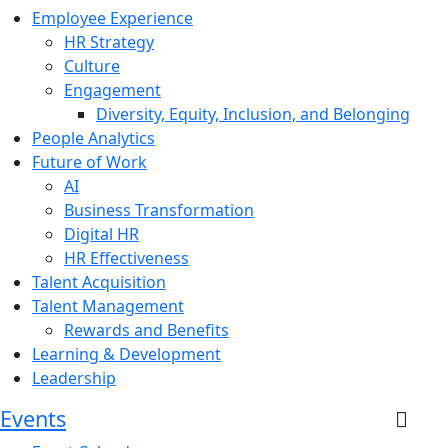
Employee Experience
HR Strategy
Culture
Engagement
Diversity, Equity, Inclusion, and Belonging
People Analytics
Future of Work
AI
Business Transformation
Digital HR
HR Effectiveness
Talent Acquisition
Talent Management
Rewards and Benefits
Learning & Development
Leadership
Events