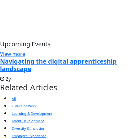
Upcoming Events
View more
Navigating the digital apprenticeship
landscape
2y
Related Articles
All
Future of Work
Learning & Development
Talent Development
Diversity & Inclusion
Employee Experience