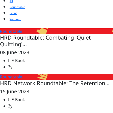
All
Roundtable
Event
Webinar
Roundtable
HRD Roundtable: Combating 'Quiet
Quitting'…
08 June 2023
E-Book
3y
Roundtable
HRD Network Roundtable: The Retention…
15 June 2023
E-Book
3y