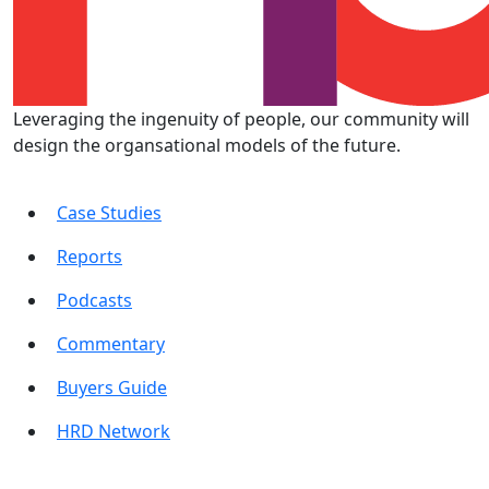
Leveraging the ingenuity of people, our community will
design the organsational models of the future.
Case Studies
Reports
Podcasts
Commentary
Buyers Guide
HRD Network