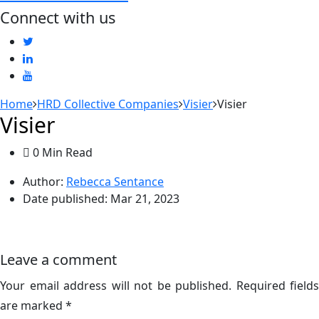
Connect with us
Home
HRD Collective Companies
Visier
Visier
Visier
0 Min Read
Author:
Rebecca Sentance
Date published:
Mar 21, 2023
Leave a comment
Your email address will not be published.
Required fields
are marked
*