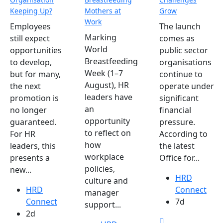
Keeping Up?
Mothers at
Grow
Work
Employees
The launch
Marking
still expect
comes as
World
opportunities
public sector
Breastfeeding
to develop,
organisations
Week (1–7
but for many,
continue to
August), HR
the next
operate under
leaders have
promotion is
significant
an
no longer
financial
opportunity
guaranteed.
pressure.
to reflect on
For HR
According to
how
leaders, this
the latest
workplace
presents a
Office for...
policies,
new...
HRD
culture and
HRD
Connect
manager
Connect
7d
support...
2d