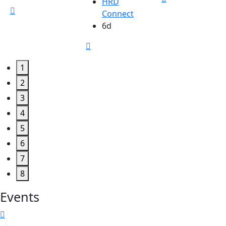
HRD
Connect
6d
1
2
3
4
5
6
7
8
Events