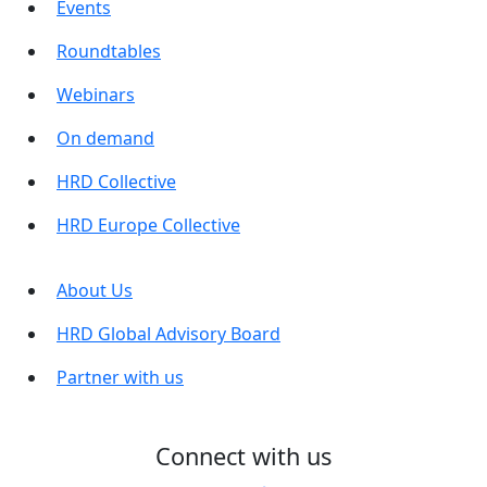
Events
Roundtables
Webinars
On demand
HRD Collective
HRD Europe Collective
About Us
HRD Global Advisory Board
Partner with us
Connect with us