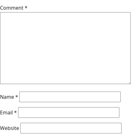
Comment
*
Name
*
Email
*
Website