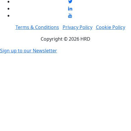
Terms & Conditions
Privacy Policy
Cookie Policy
Copyright © 2026 HRD
Sign up to our Newsletter