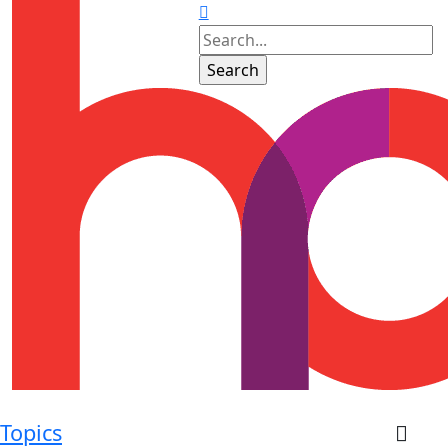
Topics