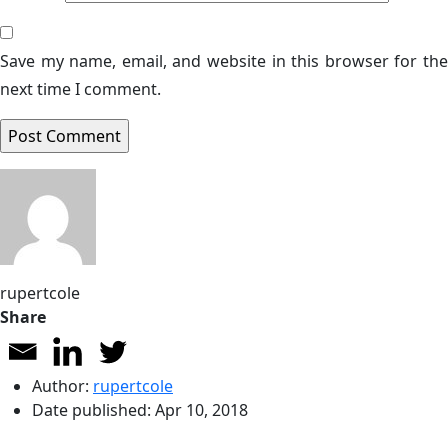
Save my name, email, and website in this browser for the
next time I comment.
rupertcole
Share
Author:
rupertcole
Date published:
Apr 10, 2018