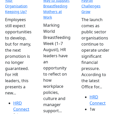
Your
Way to Support
Payroll
Organisation
Breastfeeding
Challenges
Keeping Up?
Mothers at
Grow
Work
Employees
The launch
Marking
still expect
comes as
World
opportunities
public sector
Breastfeeding
to develop,
organisations
Week (1–7
but for many,
continue to
August), HR
the next
operate under
leaders have
promotion is
significant
an
no longer
financial
opportunity
guaranteed.
pressure.
to reflect on
For HR
According to
how
leaders, this
the latest
workplace
presents a
Office for...
policies,
new...
HRD
culture and
HRD
Connect
manager
Connect
1w
support...