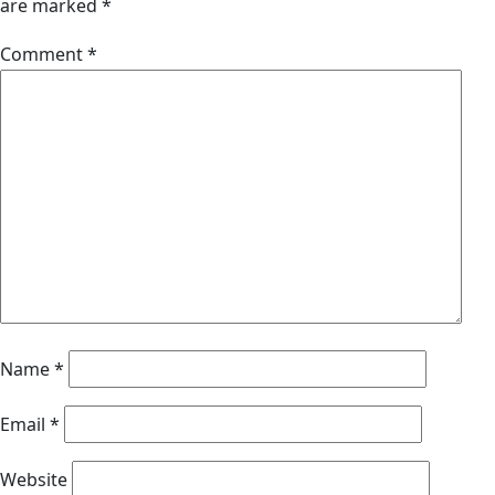
are marked
*
Comment
*
Name
*
Email
*
Website