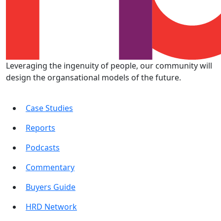
Leveraging the ingenuity of people, our community will
design the organsational models of the future.
Case Studies
Reports
Podcasts
Commentary
Buyers Guide
HRD Network