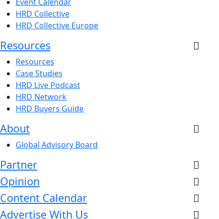
Event Calendar
HRD Collective
HRD Collective Europe
Resources
Resources
Case Studies
HRD Live Podcast
HRD Network
HRD Buyers Guide
About
Global Advisory Board
Partner
Opinion
Content Calendar
Advertise With Us