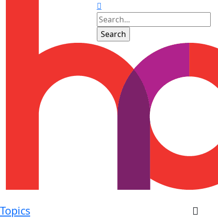
Topics