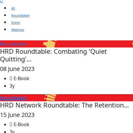
All
Roundtable
Event
Webinar
Roundtable
HRD Roundtable: Combating 'Quiet
Quitting'…
08 June 2023
E-Book
3y
Roundtable
HRD Network Roundtable: The Retention…
15 June 2023
E-Book
3y