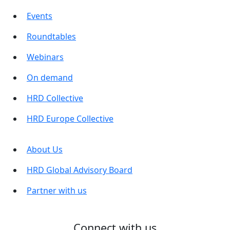
Events
Roundtables
Webinars
On demand
HRD Collective
HRD Europe Collective
About Us
HRD Global Advisory Board
Partner with us
Connect with us