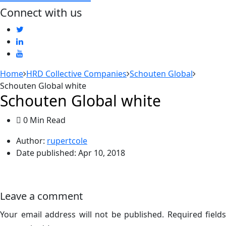
Connect with us
Home
HRD Collective Companies
Schouten Global
Schouten Global white
Schouten Global white
0 Min Read
Author:
rupertcole
Date published:
Apr 10, 2018
Leave a comment
Your email address will not be published.
Required fields