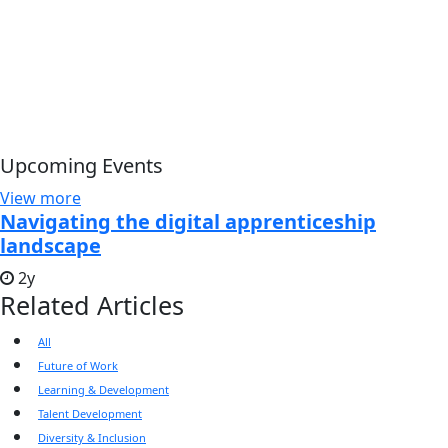
Upcoming Events
View more
Navigating the digital apprenticeship
landscape
2y
Related Articles
All
Future of Work
Learning & Development
Talent Development
Diversity & Inclusion