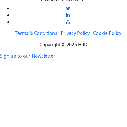
Terms & Conditions
Privacy Policy
Cookie Policy
Copyright © 2026 HRD
Sign up to our Newsletter