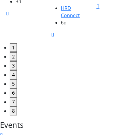
3d
HRD
Connect
6d
1
2
3
4
5
6
7
8
Events