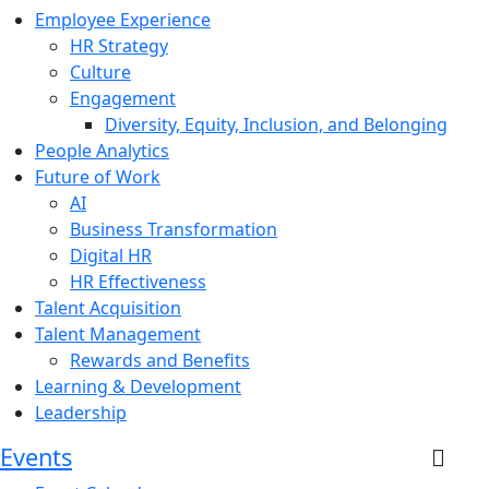
Employee Experience
HR Strategy
Culture
Engagement
Diversity, Equity, Inclusion, and Belonging
People Analytics
Future of Work
AI
Business Transformation
Digital HR
HR Effectiveness
Talent Acquisition
Talent Management
Rewards and Benefits
Learning & Development
Leadership
Events