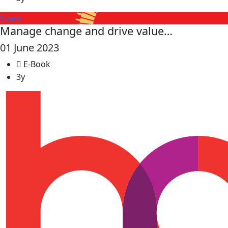
Event
Manage change and drive value…
01 June 2023
E-Book
3y