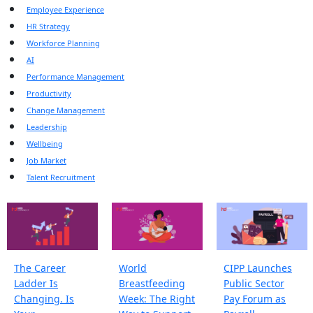
Employee Experience
HR Strategy
Workforce Planning
AI
Performance Management
Productivity
Change Management
Leadership
Wellbeing
Job Market
Talent Recruitment
The Career
World
CIPP Launches
Ladder Is
Breastfeeding
Public Sector
Changing. Is
Week: The Right
Pay Forum as