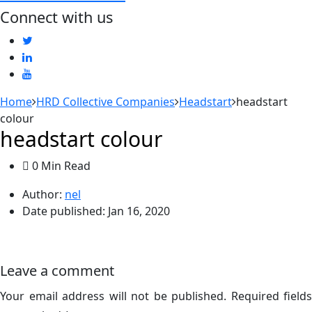
Connect with us
Home
HRD Collective Companies
Headstart
headstart
colour
headstart colour
0 Min Read
Author:
nel
Date published:
Jan 16, 2020
Leave a comment
Your email address will not be published.
Required fields