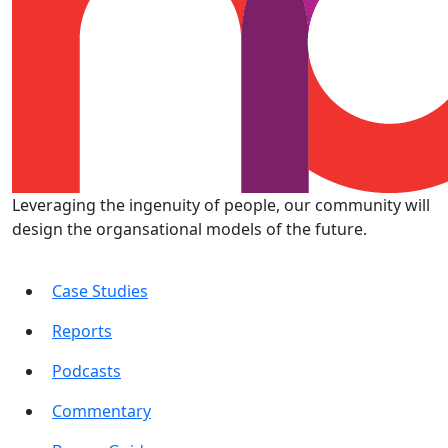
Leveraging the ingenuity of people, our community will
design the organsational models of the future.
Case Studies
Reports
Podcasts
Commentary