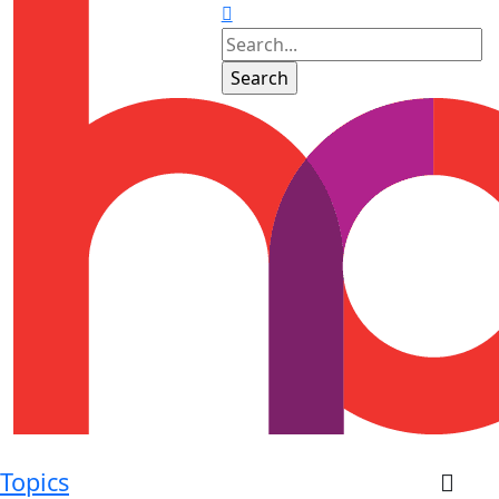
Topics