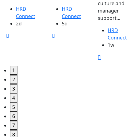
culture and
HRD
HRD
manager
Connect
Connect
support...
2d
5d
HRD
Connect
1w
1
2
3
4
5
6
7
8