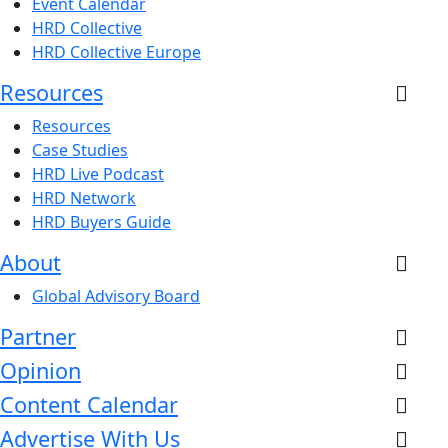
Event Calendar
HRD Collective
HRD Collective Europe
Resources
Resources
Case Studies
HRD Live Podcast
HRD Network
HRD Buyers Guide
About
Global Advisory Board
Partner
Opinion
Content Calendar
Advertise With Us