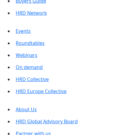
Buyers Guide
HRD Network
Events
Roundtables
Webinars
On demand
HRD Collective
HRD Europe Collective
About Us
HRD Global Advisory Board
Partner with us