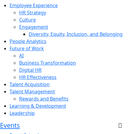
Employee Experience
HR Strategy
Culture
Engagement
Diversity, Equity, Inclusion, and Belonging
People Analytics
Future of Work
AI
Business Transformation
Digital HR
HR Effectiveness
Talent Acquisition
Talent Management
Rewards and Benefits
Learning & Development
Leadership
Events