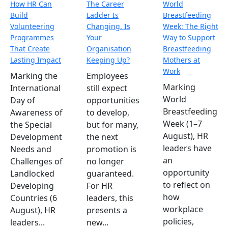
How HR Can
The Career
World
Build
Ladder Is
Breastfeeding
Volunteering
Changing. Is
Week: The Right
Programmes
Your
Way to Support
That Create
Organisation
Breastfeeding
Lasting Impact
Keeping Up?
Mothers at
Work
Marking the
Employees
Marking
International
still expect
World
Day of
opportunities
Breastfeeding
Awareness of
to develop,
Week (1–7
the Special
but for many,
August), HR
Development
the next
leaders have
Needs and
promotion is
an
Challenges of
no longer
opportunity
Landlocked
guaranteed.
to reflect on
Developing
For HR
how
Countries (6
leaders, this
workplace
August), HR
presents a
policies,
leaders...
new...