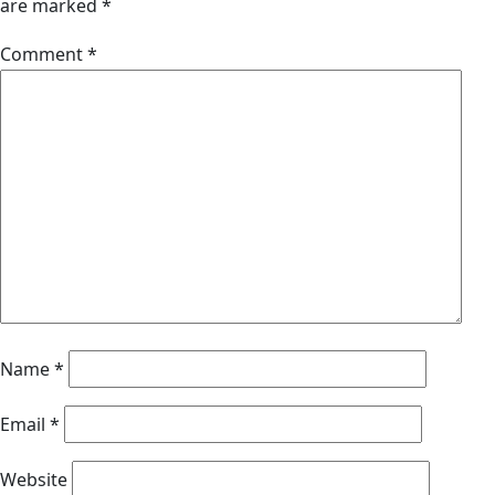
are marked
*
Comment
*
Name
*
Email
*
Website