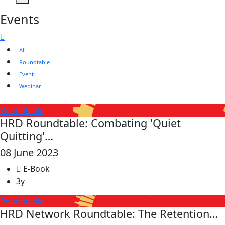
Events
All
Roundtable
Event
Webinar
Roundtable
HRD Roundtable: Combating 'Quiet
Quitting'…
08 June 2023
E-Book
3y
Roundtable
HRD Network Roundtable: The Retention…