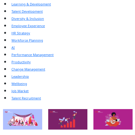
Learning & Development
Talent Development
Diversity & Inclusion
Employee Experience
HR Strategy
Workforce Planning
AI
Performance Management
Productivity
Change Management
Leadership
Wellbeing
Job Market
Talent Recruitment