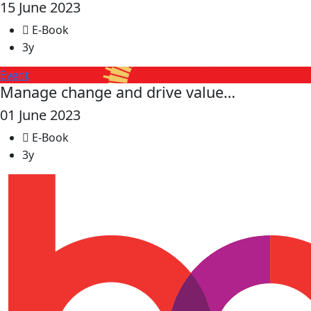
15 June 2023
E-Book
3y
Event
Manage change and drive value…
01 June 2023
E-Book
3y