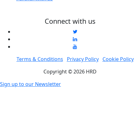
Connect with us
Terms & Conditions
Privacy Policy
Cookie Policy
Copyright © 2026 HRD
Sign up to our Newsletter