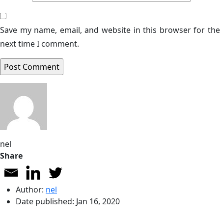
Save my name, email, and website in this browser for the
next time I comment.
nel
Share
Author:
nel
Date published:
Jan 16, 2020