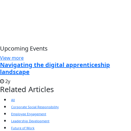
Upcoming Events
View more
Navigating the digital apprenticeship
landscape
2y
Related Articles
All
Corporate Social Responsibility
Employee Engagement
Leadership Development
Future of Work