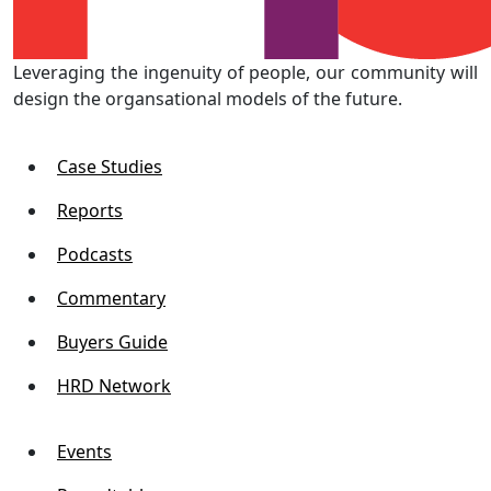
Leveraging the ingenuity of people, our community will
design the organsational models of the future.
Case Studies
Reports
Podcasts
Commentary
Buyers Guide
HRD Network
Events