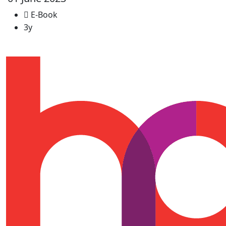
E-Book
3y