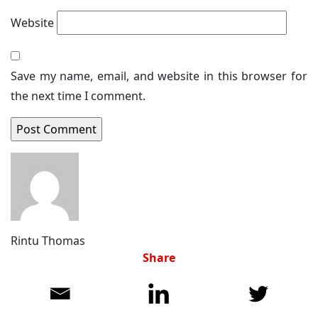
Website
Save my name, email, and website in this browser for
the next time I comment.
Rintu Thomas
Share