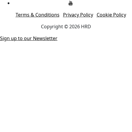
Terms & Conditions
Privacy Policy
Cookie Policy
Copyright © 2026 HRD
Sign up to our Newsletter