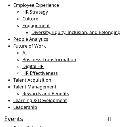
Employee Experience
HR Strategy
Culture
Engagement
Diversity, Equity, Inclusion, and Belonging
People Analytics
Future of Work
AI
Business Transformation
Digital HR
HR Effectiveness
Talent Acquisition
Talent Management
Rewards and Benefits
Learning & Development
Leadership
Events