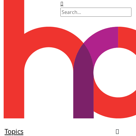
Topics