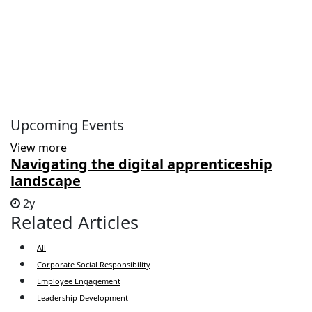
Upcoming Events
View more
Navigating the digital apprenticeship
landscape
2y
Related Articles
All
Corporate Social Responsibility
Employee Engagement
Leadership Development