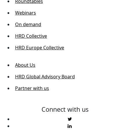
Roundtables
Webinars
On demand
HRD Collective
HRD Europe Collective
About Us
HRD Global Advisory Board
Partner with us
Connect with us