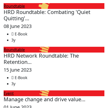
Roundtable
HRD Roundtable: Combating 'Quiet
Quitting'…
08 June 2023
E-Book
3y
Roundtable
HRD Network Roundtable: The
Retention…
15 June 2023
E-Book
3y
Event
Manage change and drive value…
01 June 2023