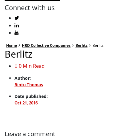
Connect with us
Home
HRD Collective Companies
Berlitz
Berlitz
Berlitz
0 Min Read
Author:
Rintu Thomas
Date published:
Oct 21, 2016
Leave a comment