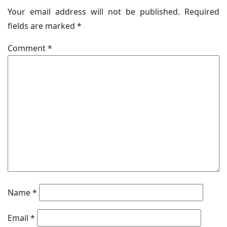
Your email address will not be published.
Required
fields are marked
*
Comment
*
Name
*
Email
*