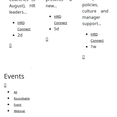
policies,
August), HR
new...
culture and
leaders...
HRD
manager
HRD
Connect
support...
5d
Connect
HRD
2d
Connect
1w
Events
All
Roundtable
Event
Webinar