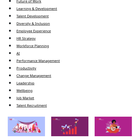
Future of Work
Learning & Development
Talent Development
Diversity & Inclusion
Employee Experience
HR Strategy
Workforce Planning
AI
Performance Management
Productivity
Change Management
Leadership
Wellbeing
Job Market
Talent Recruitment