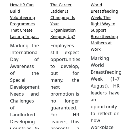
How HR Can
The Career
World
Build
Ladder Is
Breastfeeding
Volunteering
Changing. Is
Week: The
Programmes
Your
Right Way to
That Create
Organisation
Support
Lasting Impact
Keeping Up?
Breastfeeding
Mothers at
Marking the
Employees
Work
International
still expect
Marking
Day of
opportunities
World
Awareness
to develop,
Breastfeeding
of the
but for
Week (1–7
Special
many, the
August), HR
Development
next
leaders have
Needs and
promotion is
an
Challenges
no longer
opportunity
of
guaranteed.
to reflect on
Landlocked
For HR
how
Developing
leaders, this
workplace
Countries (6
presents a