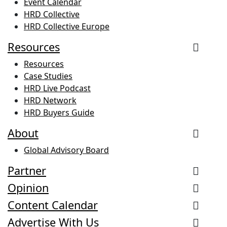
Event Calendar
HRD Collective
HRD Collective Europe
Resources
Resources
Case Studies
HRD Live Podcast
HRD Network
HRD Buyers Guide
About
Global Advisory Board
Partner
Opinion
Content Calendar
Advertise With Us