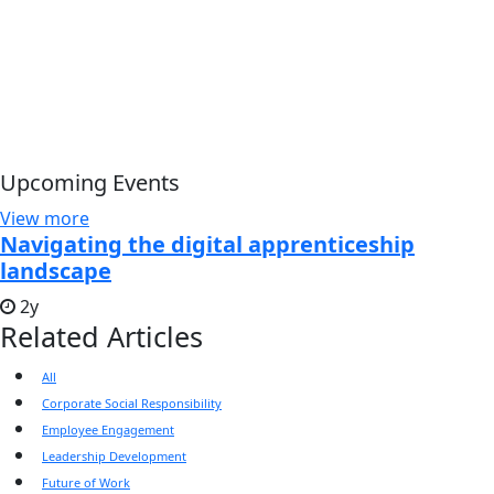
Upcoming Events
View more
Navigating the digital apprenticeship
landscape
2y
Related Articles
All
Corporate Social Responsibility
Employee Engagement
Leadership Development
Future of Work