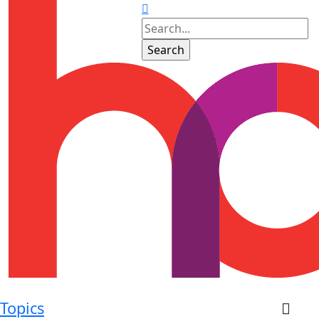
Topics