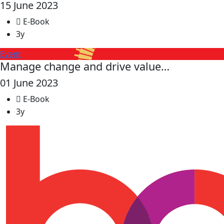
15 June 2023
E-Book
3y
Event
Manage change and drive value…
01 June 2023
E-Book
3y