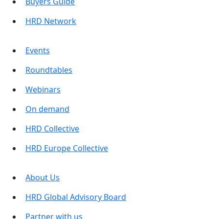
Buyers Guide
HRD Network
Events
Roundtables
Webinars
On demand
HRD Collective
HRD Europe Collective
About Us
HRD Global Advisory Board
Partner with us