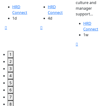
culture and
HRD
HRD
manager
Connect
Connect
support...
1d
4d
HRD
Connect
1w
1
2
3
4
5
6
7
8