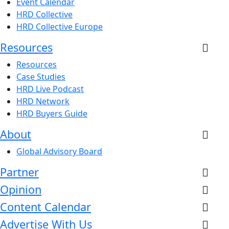
Event Calendar
HRD Collective
HRD Collective Europe
Resources
Resources
Case Studies
HRD Live Podcast
HRD Network
HRD Buyers Guide
About
Global Advisory Board
Partner
Opinion
Content Calendar
Advertise With Us