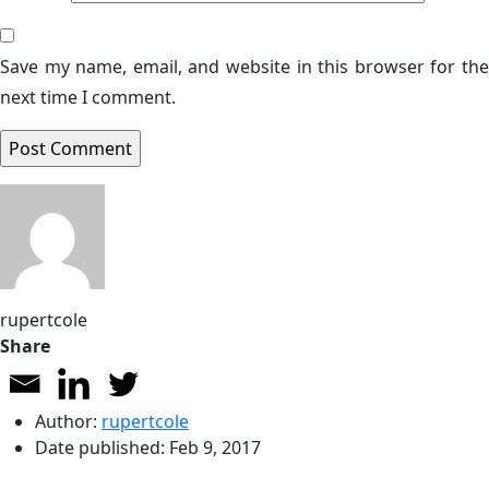
Save my name, email, and website in this browser for the
next time I comment.
rupertcole
Share
Author:
rupertcole
Date published:
Feb 9, 2017