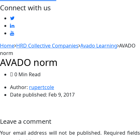
Connect with us
Home
HRD Collective Companies
Avado Learning
AVADO
norm
AVADO norm
0 Min Read
Author:
rupertcole
Date published:
Feb 9, 2017
Leave a comment
Your email address will not be published.
Required fields