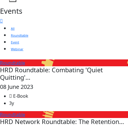
Events
All
Roundtable
Event
Webinar
Roundtable
HRD Roundtable: Combating 'Quiet
Quitting'…
08 June 2023
E-Book
3y
Roundtable
HRD Network Roundtable: The Retention…