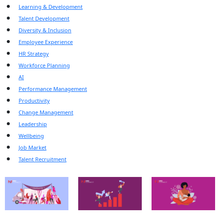
Learning & Development
Talent Development
Diversity & Inclusion
Employee Experience
HR Strategy
Workforce Planning
AI
Performance Management
Productivity
Change Management
Leadership
Wellbeing
Job Market
Talent Recruitment