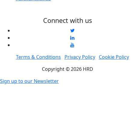
Connect with us
Terms & Conditions
Privacy Policy
Cookie Policy
Copyright © 2026 HRD
Sign up to our Newsletter