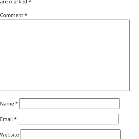
are marked
*
Comment
*
Name
*
Email
*
Website