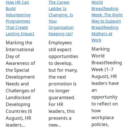
How HR Can
The Career
World
Build
Ladder Is
Breastfeeding
Volunteering
Changing. Is
Week: The Right
Programmes
Your
Way to Support
That Create
Organisation
Breastfeeding
Lasting Impact
Keeping Up?
Mothers at
Work
Marking the
Employees
Marking
International
still expect
World
Day of
opportunities
Breastfeeding
Awareness of
to develop,
Week (1–7
the Special
but for many,
August), HR
Development
the next
leaders have
Needs and
promotion is
an
Challenges of
no longer
opportunity
Landlocked
guaranteed.
to reflect on
Developing
For HR
how
Countries (6
leaders, this
workplace
August), HR
presents a
policies,
leaders...
new...