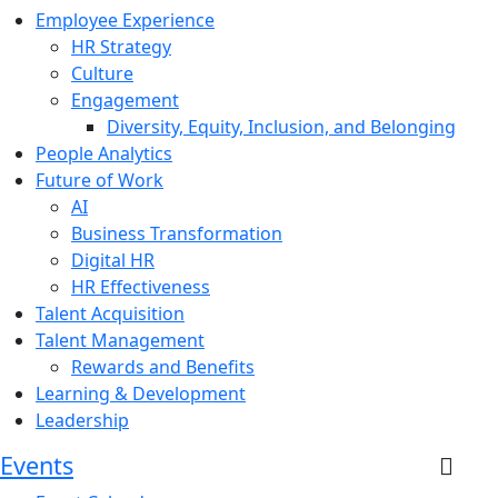
Employee Experience
HR Strategy
Culture
Engagement
Diversity, Equity, Inclusion, and Belonging
People Analytics
Future of Work
AI
Business Transformation
Digital HR
HR Effectiveness
Talent Acquisition
Talent Management
Rewards and Benefits
Learning & Development
Leadership
Events