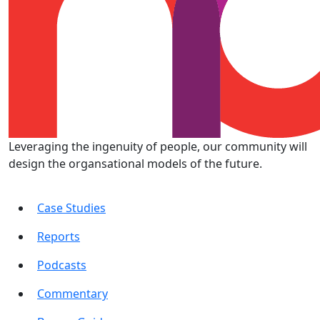
Leveraging the ingenuity of people, our community will
design the organsational models of the future.
Case Studies
Reports
Podcasts
Commentary