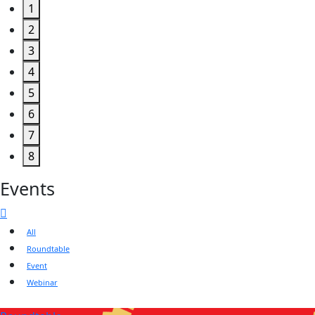
1
2
3
4
5
6
7
8
Events
All
Roundtable
Event
Webinar