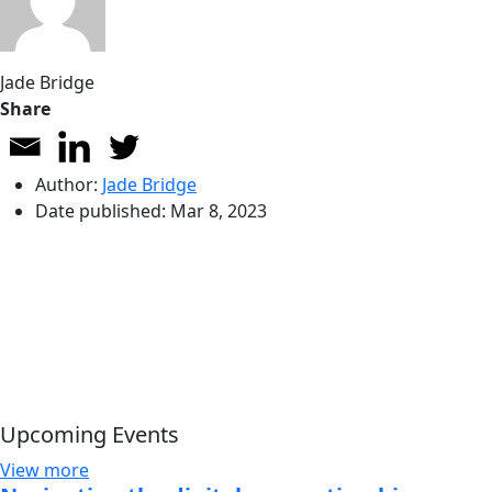
Jade Bridge
Share
Author:
Jade Bridge
Date published:
Mar 8, 2023
Upcoming Events
View more