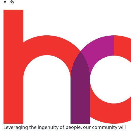
3y
Leveraging the ingenuity of people, our community will