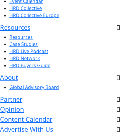
Event Calendar
HRD Collective
HRD Collective Europe
Resources
Resources
Case Studies
HRD Live Podcast
HRD Network
HRD Buyers Guide
About
Global Advisory Board
Partner
Opinion
Content Calendar
Advertise With Us