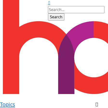
Topics