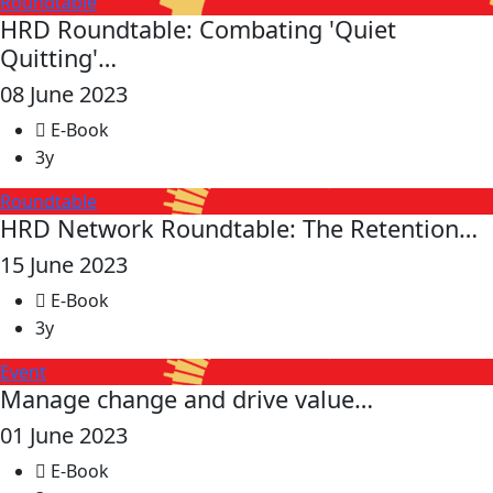
Roundtable
HRD Roundtable: Combating 'Quiet
Quitting'…
08 June 2023
E-Book
3y
Roundtable
HRD Network Roundtable: The Retention…
15 June 2023
E-Book
3y
Event
Manage change and drive value…
01 June 2023
E-Book