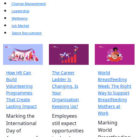
Change Management
Leadership
Wellbeing
Job Market
Talent Recruitment
How HR Can
The Career
World
Build
Ladder Is
Breastfeeding
Volunteering
Changing. Is
Week: The Right
Programmes
Your
Way to Support
That Create
Organisation
Breastfeeding
Lasting Impact
Keeping Up?
Mothers at
Work
Marking the
Employees
Marking
International
still expect
World
Day of
opportunities