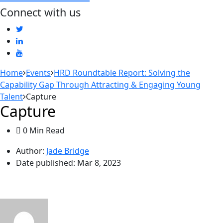
Connect with us
Home
Events
HRD Roundtable Report: Solving the
Capability Gap Through Attracting & Engaging Young
Talent
Capture
Capture
0 Min Read
Author:
Jade Bridge
Date published:
Mar 8, 2023