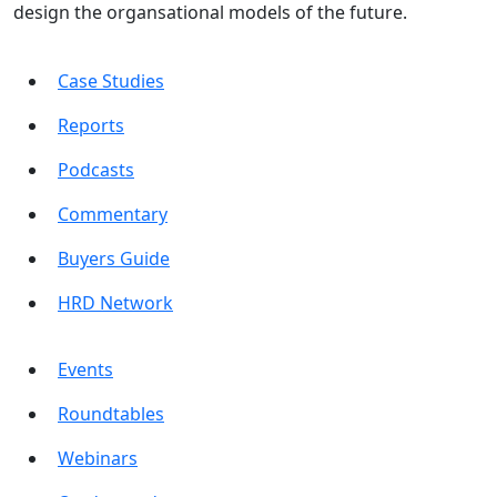
design the organsational models of the future.
Case Studies
Reports
Podcasts
Commentary
Buyers Guide
HRD Network
Events
Roundtables
Webinars