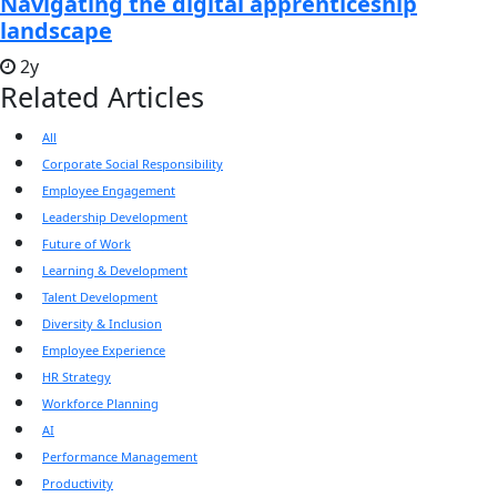
Navigating the digital apprenticeship
landscape
2y
Related Articles
All
Corporate Social Responsibility
Employee Engagement
Leadership Development
Future of Work
Learning & Development
Talent Development
Diversity & Inclusion
Employee Experience
HR Strategy
Workforce Planning
AI
Performance Management
Productivity