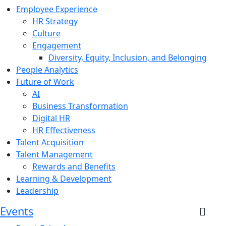
Employee Experience
HR Strategy
Culture
Engagement
Diversity, Equity, Inclusion, and Belonging
People Analytics
Future of Work
AI
Business Transformation
Digital HR
HR Effectiveness
Talent Acquisition
Talent Management
Rewards and Benefits
Learning & Development
Leadership
Events