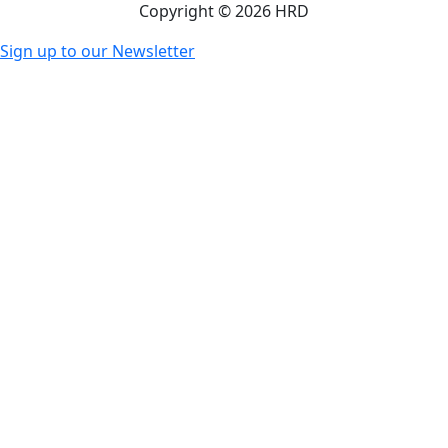
Copyright © 2026 HRD
Sign up to our Newsletter