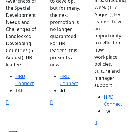
Breastfeeding
Awareness of
to develop,
Week (1–7
the Special
but for many,
August), HR
Development
the next
leaders have
Needs and
promotion is
an
Challenges of
no longer
opportunity
Landlocked
guaranteed.
to reflect on
Developing
For HR
how
Countries (6
leaders, this
workplace
August), HR
presents a
policies,
leaders...
new...
culture and
HRD
HRD
manager
Connect
Connect
support...
14h
4d
HRD
Connect
1w