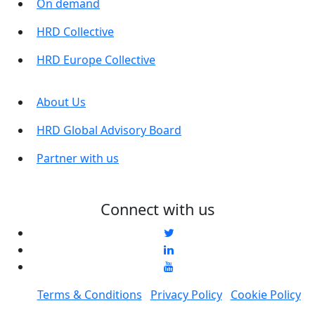
On demand
HRD Collective
HRD Europe Collective
About Us
HRD Global Advisory Board
Partner with us
Connect with us
Terms & Conditions
Privacy Policy
Cookie Policy