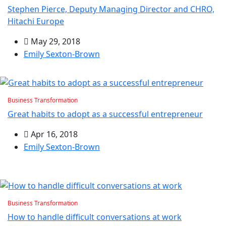
Stephen Pierce, Deputy Managing Director and CHRO,
Hitachi Europe
May 29, 2018
Emily Sexton-Brown
Business Transformation
Great habits to adopt as a successful entrepreneur
Apr 16, 2018
Emily Sexton-Brown
Business Transformation
How to handle difficult conversations at work