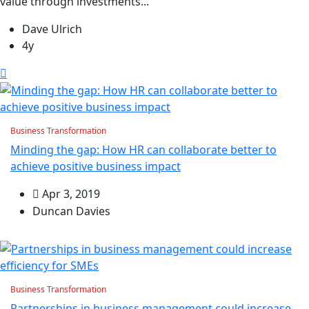
value through investments...
Dave Ulrich
4y
Business Transformation
Minding the gap: How HR can collaborate better to
achieve positive business impact
Apr 3, 2019
Duncan Davies
Business Transformation
Partnerships in business management could increase