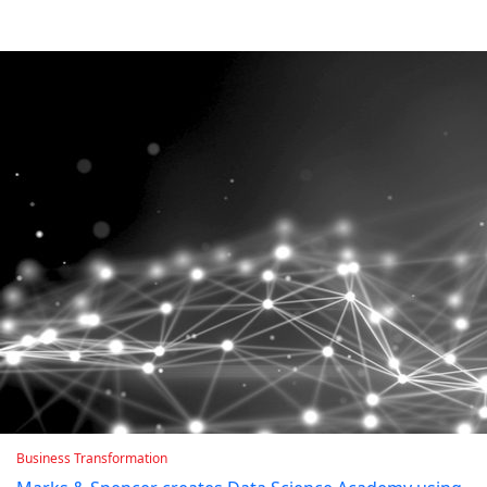
Business Transformation