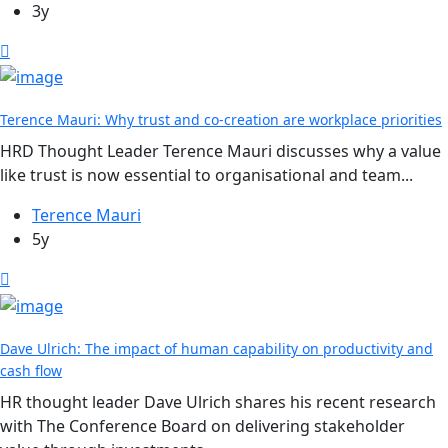
3y
Terence Mauri: Why trust and co-creation are workplace priorities
HRD Thought Leader Terence Mauri discusses why a value
like trust is now essential to organisational and team...
Terence Mauri
5y
Dave Ulrich: The impact of human capability on productivity and
cash flow
HR thought leader Dave Ulrich shares his recent research
with The Conference Board on delivering stakeholder