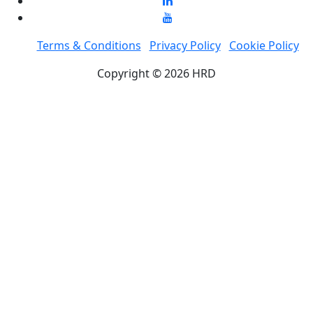
Terms & Conditions
Privacy Policy
Cookie Policy
Copyright © 2026 HRD