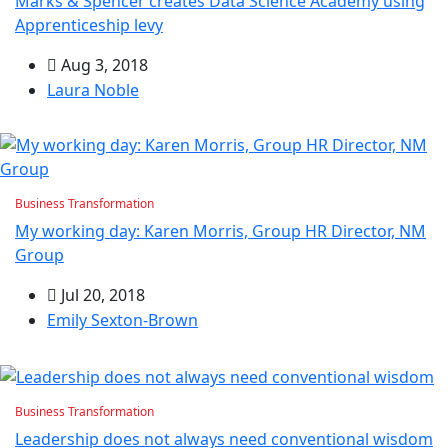
Marks & Spencer creates Data Science Academy using
Apprenticeship levy
Aug 3, 2018
Laura Noble
Business Transformation
My working day: Karen Morris, Group HR Director, NM
Group
Jul 20, 2018
Emily Sexton-Brown
Business Transformation
Leadership does not always need conventional wisdom