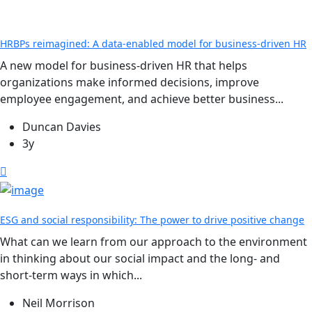
HRBPs reimagined: A data-enabled model for business-driven HR
A new model for business-driven HR that helps
organizations make informed decisions, improve
employee engagement, and achieve better business...
Duncan Davies
3y
ESG and social responsibility: The power to drive positive change
What can we learn from our approach to the environment
in thinking about our social impact and the long- and
short-term ways in which...
Neil Morrison