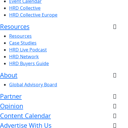
Event Calendar
HRD Collective
HRD Collective Europe
Resources
Resources
Case Studies
HRD Live Podcast
HRD Network
HRD Buyers Guide
About
Global Advisory Board
Partner
Opinion
Content Calendar
Advertise With Us