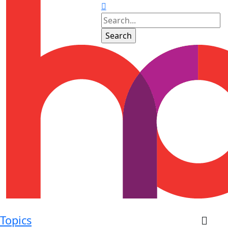
Topics