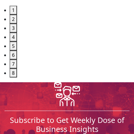
1
2
3
4
5
6
7
8
Subscribe to Get Weekly Dose of
Business Insights