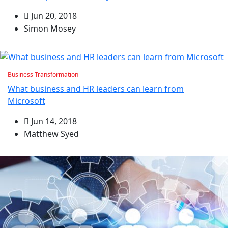
Jun 20, 2018
Simon Mosey
Business Transformation
What business and HR leaders can learn from
Microsoft
Jun 14, 2018
Matthew Syed