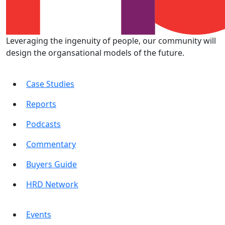
Leveraging the ingenuity of people, our community will
design the organsational models of the future.
Case Studies
Reports
Podcasts
Commentary
Buyers Guide
HRD Network
Events