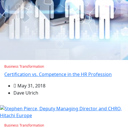
Business Transformation
Certification vs. Competence in the HR Profession
May 31, 2018
Dave Ulrich
Business Transformation