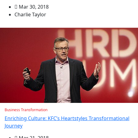
Mar 30, 2018
Charlie Taylor
Business Transformation
Enriching Culture: KFC’s Heartstyles Transformational
Journey
Mar 21, 2018