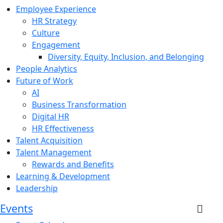
Employee Experience
HR Strategy
Culture
Engagement
Diversity, Equity, Inclusion, and Belonging
People Analytics
Future of Work
AI
Business Transformation
Digital HR
HR Effectiveness
Talent Acquisition
Talent Management
Rewards and Benefits
Learning & Development
Leadership
Events