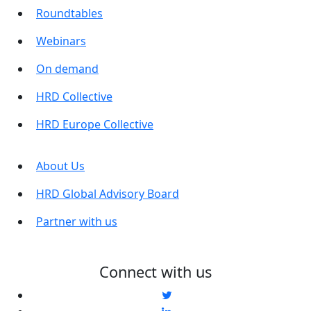
Roundtables
Webinars
On demand
HRD Collective
HRD Europe Collective
About Us
HRD Global Advisory Board
Partner with us
Connect with us