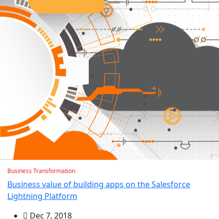
Business Transformation
Business value of building apps on the Salesforce
Lightning Platform
Dec 7, 2018