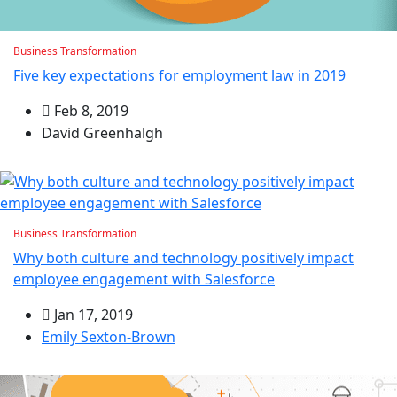
Business Transformation
Five key expectations for employment law in 2019
Feb 8, 2019
David Greenhalgh
Business Transformation
Why both culture and technology positively impact
employee engagement with Salesforce
Jan 17, 2019
Emily Sexton-Brown