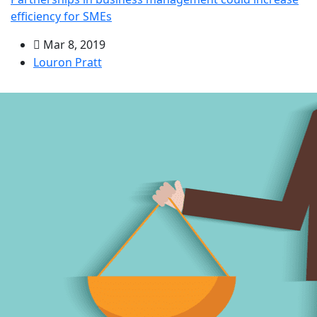
efficiency for SMEs
Mar 8, 2019
Louron Pratt