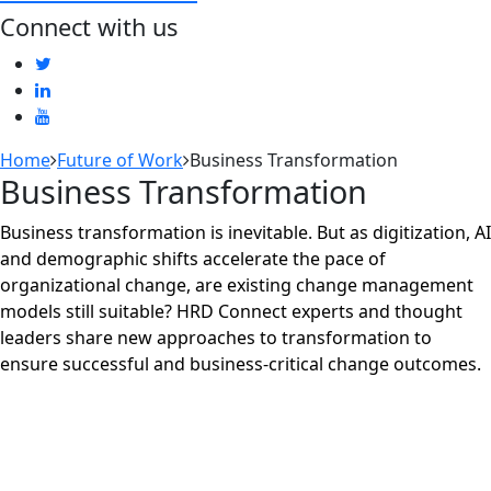
Connect with us
Home
Future of Work
Business Transformation
Business Transformation
Business transformation is inevitable. But as digitization, AI
and demographic shifts accelerate the pace of
organizational change, are existing change management
models still suitable? HRD Connect experts and thought
leaders share new approaches to transformation to
ensure successful and business-critical change outcomes.