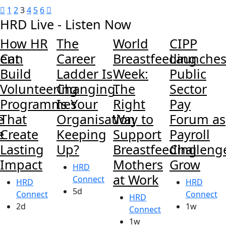
1
2
3
4
5
6
HRD Live - Listen Now
How HR
The
World
CIPP
ent
Can
Career
Breastfeeding
Launche
Build
Ladder Is
Week:
Public
Volunteering
Changing.
The
Sector
Programmes
Is Your
Right
Pay
e
That
Organisation
Way to
Forum as
e
Create
Keeping
Support
Payroll
Lasting
Up?
Breastfeeding
Challeng
Impact
Mothers
Grow
HRD
at Work
Connect
HRD
HRD
5d
Connect
Connect
HRD
2d
1w
Connect
1w