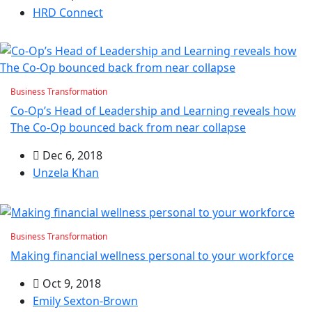
HRD Connect
Business Transformation
Co-Op’s Head of Leadership and Learning reveals how
The Co-Op bounced back from near collapse
Dec 6, 2018
Unzela Khan
Business Transformation
Making financial wellness personal to your workforce
Oct 9, 2018
Emily Sexton-Brown