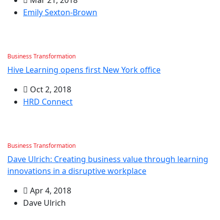
Emily Sexton-Brown
Business Transformation
Hive Learning opens first New York office
Oct 2, 2018
HRD Connect
Business Transformation
Dave Ulrich: Creating business value through learning
innovations in a disruptive workplace
Apr 4, 2018
Dave Ulrich