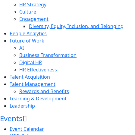
HR Strategy
Culture
Engagement
Diversity, Equity, Inclusion, and Belonging
People Analytics
Future of Work
AI
Business Transformation
Digital HR
HR Effectiveness
Talent Acquisition
Talent Management
Rewards and Benefits
Learning & Development
Leadership
Events
Event Calendar