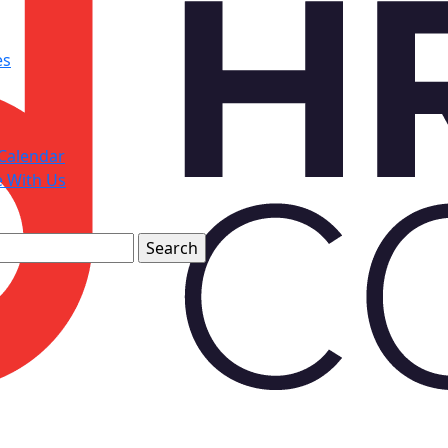
es
Calendar
e With Us