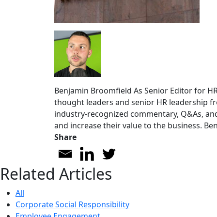
Benjamin Broomfield
As Senior Editor for H
thought leaders and senior HR leadership fr
industry-recognized commentary, Q&As, and 
and increase their value to the business. Be
Share
Related Articles
All
Corporate Social Responsibility
Employee Engagement