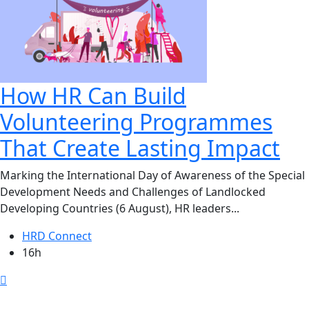
How HR Can Build
Volunteering Programmes
That Create Lasting Impact
Marking the International Day of Awareness of the Special
Development Needs and Challenges of Landlocked
Developing Countries (6 August), HR leaders...
HRD Connect
16h