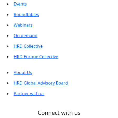
Events
Roundtables
Webinars
On demand
HRD Collective
HRD Europe Collective
About Us
HRD Global Advisory Board
Partner with us
Connect with us