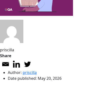
priscilla
Share
Author:
priscilla
Date published:
May 20, 2026