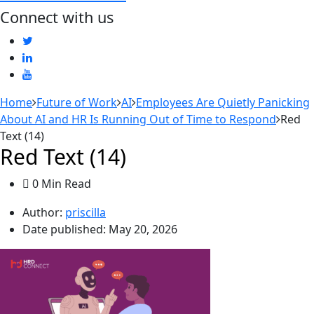
Connect with us
Home
Future of Work
AI
Employees Are Quietly Panicking
About AI and HR Is Running Out of Time to Respond
Red
Text (14)
Red Text (14)
0 Min Read
Author:
priscilla
Date published:
May 20, 2026