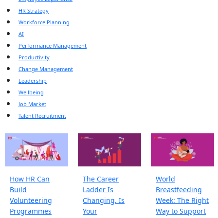
HR Strategy
Workforce Planning
AI
Performance Management
Productivity
Change Management
Leadership
Wellbeing
Job Market
Talent Recruitment
How HR Can
The Career
World
Build
Ladder Is
Breastfeeding
Volunteering
Changing. Is
Week: The Right
Programmes
Your
Way to Support