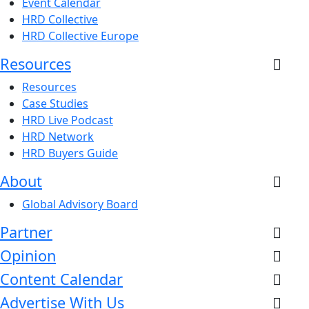
Event Calendar
HRD Collective
HRD Collective Europe
Resources
Resources
Case Studies
HRD Live Podcast
HRD Network
HRD Buyers Guide
About
Global Advisory Board
Partner
Opinion
Content Calendar
Advertise With Us