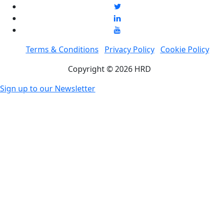
Terms & Conditions
Privacy Policy
Cookie Policy
Copyright © 2026 HRD
Sign up to our Newsletter