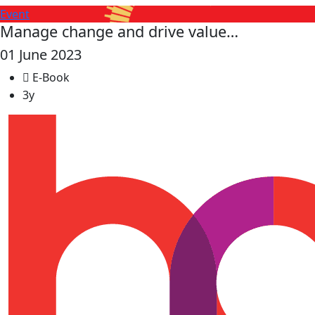
Event
Manage change and drive value…
01 June 2023
E-Book
3y