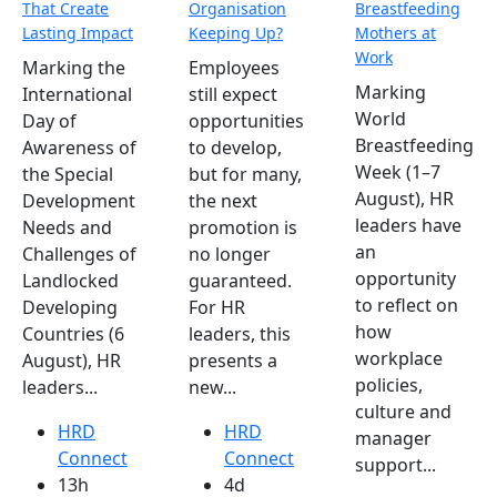
That Create
Organisation
Breastfeeding
Lasting Impact
Keeping Up?
Mothers at
Work
Marking the
Employees
Marking
International
still expect
World
Day of
opportunities
Breastfeeding
Awareness of
to develop,
Week (1–7
the Special
but for many,
August), HR
Development
the next
leaders have
Needs and
promotion is
an
Challenges of
no longer
opportunity
Landlocked
guaranteed.
to reflect on
Developing
For HR
how
Countries (6
leaders, this
workplace
August), HR
presents a
policies,
leaders...
new...
culture and
HRD
HRD
manager
Connect
Connect
support...
13h
4d