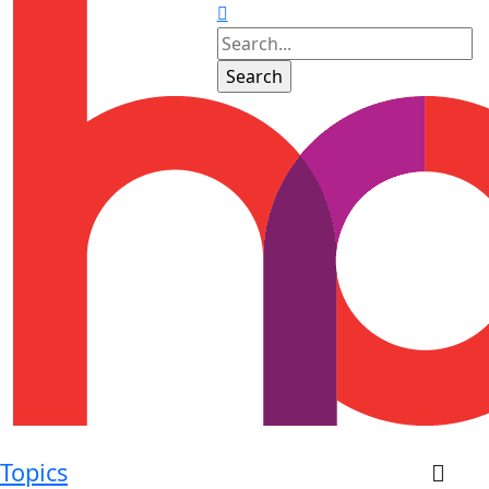
Topics