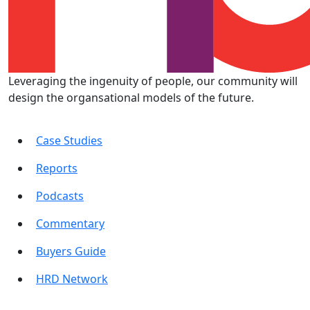
Leveraging the ingenuity of people, our community will
design the organsational models of the future.
Case Studies
Reports
Podcasts
Commentary
Buyers Guide
HRD Network