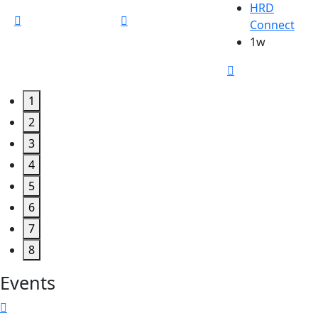
HRD
Connect
1w
1
2
3
4
5
6
7
8
Events