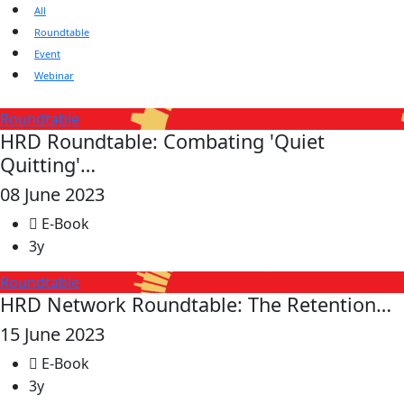
All
Roundtable
Event
Webinar
Roundtable
HRD Roundtable: Combating 'Quiet
Quitting'…
08 June 2023
E-Book
3y
Roundtable
HRD Network Roundtable: The Retention…
15 June 2023
E-Book
3y