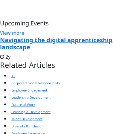
Upcoming Events
View more
Navigating the digital apprenticeship
landscape
2y
Related Articles
All
Corporate Social Responsibility
Employee Engagement
Leadership Development
Future of Work
Learning & Development
Talent Development
Diversity & Inclusion
Employee Experience