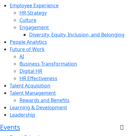
Employee Experience
HR Strategy
Culture
Engagement
Diversity, Equity, Inclusion, and Belonging
People Analytics
Future of Work
AI
Business Transformation
Digital HR
HR Effectiveness
Talent Acquisition
Talent Management
Rewards and Benefits
Learning & Development
Leadership
Events