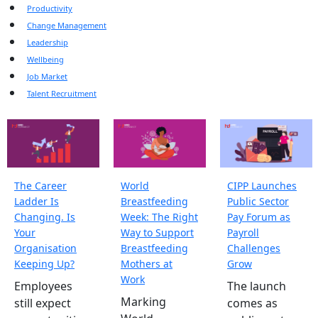
Productivity
Change Management
Leadership
Wellbeing
Job Market
Talent Recruitment
The Career
World
CIPP Launches
Ladder Is
Breastfeeding
Public Sector
Changing. Is
Week: The Right
Pay Forum as
Your
Way to Support
Payroll
Organisation
Breastfeeding
Challenges
Keeping Up?
Mothers at
Grow
Work
Employees
The launch
Marking
still expect
comes as