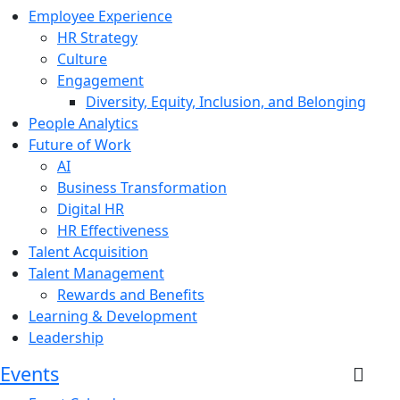
Employee Experience
HR Strategy
Culture
Engagement
Diversity, Equity, Inclusion, and Belonging
People Analytics
Future of Work
AI
Business Transformation
Digital HR
HR Effectiveness
Talent Acquisition
Talent Management
Rewards and Benefits
Learning & Development
Leadership
Events