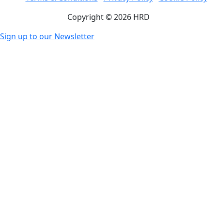
Copyright © 2026 HRD
Sign up to our Newsletter