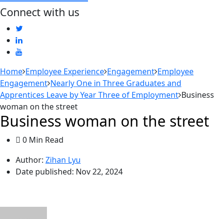
Connect with us
Home
Employee Experience
Engagement
Employee
Engagement
Nearly One in Three Graduates and
Apprentices Leave by Year Three of Employment
Business
woman on the street
Business woman on the street
0 Min Read
Author:
Zihan Lyu
Date published:
Nov 22, 2024