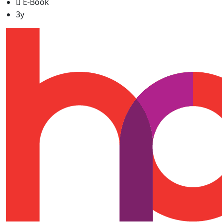
E-Book
3y