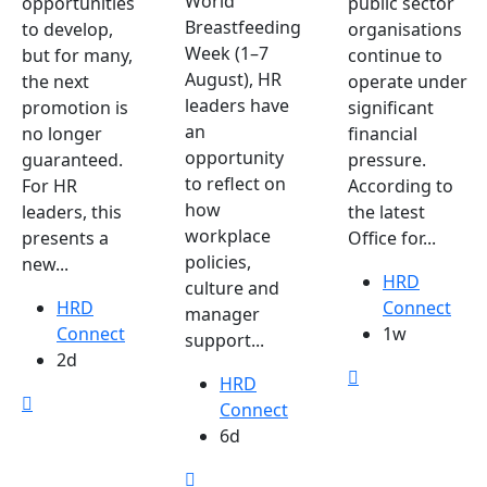
World
opportunities
public sector
Breastfeeding
to develop,
organisations
Week (1–7
but for many,
continue to
August), HR
the next
operate under
leaders have
promotion is
significant
an
no longer
financial
opportunity
guaranteed.
pressure.
to reflect on
For HR
According to
how
leaders, this
the latest
workplace
presents a
Office for...
policies,
new...
HRD
culture and
HRD
Connect
manager
Connect
1w
support...
2d
HRD
Connect
6d