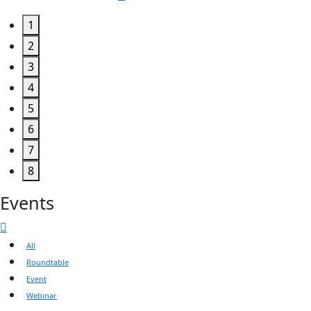
1
2
3
4
5
6
7
8
Events
All
Roundtable
Event
Webinar