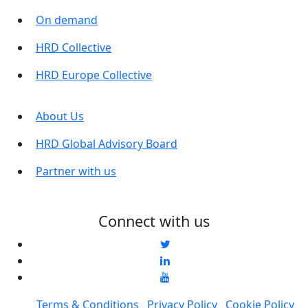
On demand
HRD Collective
HRD Europe Collective
About Us
HRD Global Advisory Board
Partner with us
Connect with us
Terms & Conditions
Privacy Policy
Cookie Policy