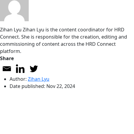
Zihan Lyu
Zihan Lyu is the content coordinator for HRD
Connect. She is responsible for the creation, editing and
commissioning of content across the HRD Connect
platform.
Share
Author:
Zihan Lyu
Date published:
Nov 22, 2024