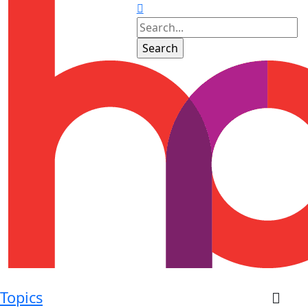
Topics