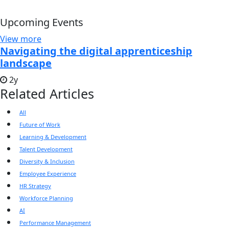
Upcoming Events
View more
Navigating the digital apprenticeship
landscape
2y
Related Articles
All
Future of Work
Learning & Development
Talent Development
Diversity & Inclusion
Employee Experience
HR Strategy
Workforce Planning
AI
Performance Management