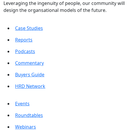
Leveraging the ingenuity of people, our community will
design the organsational models of the future.
Case Studies
Reports
Podcasts
Commentary
Buyers Guide
HRD Network
Events
Roundtables
Webinars