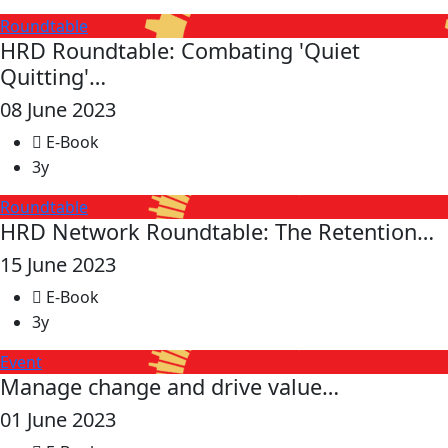
Roundtable
HRD Roundtable: Combating 'Quiet
Quitting'…
08 June 2023
E-Book
3y
Roundtable
HRD Network Roundtable: The Retention…
15 June 2023
E-Book
3y
Event
Manage change and drive value…
01 June 2023