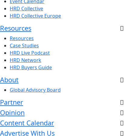
Event Calendar
HRD Collective
HRD Collective Europe
Resources
Resources
Case Studies
HRD Live Podcast
HRD Network
HRD Buyers Guide
About
Global Advisory Board
Partner
Opinion
Content Calendar
Advertise With Us