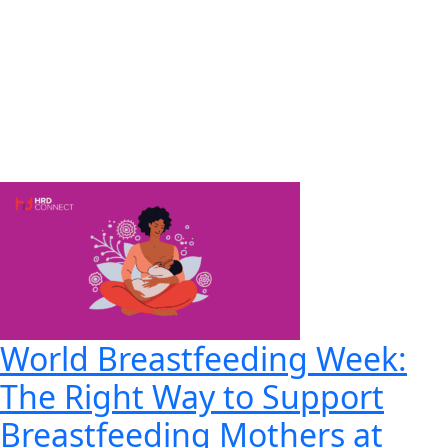
World Breastfeeding Week:
The Right Way to Support
Breastfeeding Mothers at