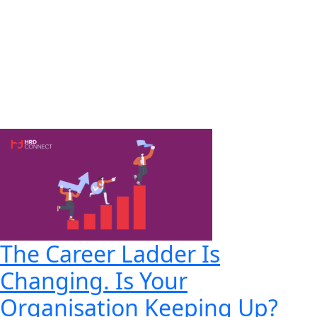
The Career Ladder Is
Changing. Is Your
Organisation Keeping Up?