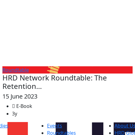
Roundtable
HRD Network Roundtable: The
Retention…
15 June 2023
E-Book
3y
dies
Events
About U
Roundtables
HRD Glob