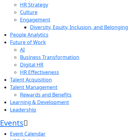
HR Strategy
Culture
Engagement
Diversity, Equity, Inclusion, and Belonging
People Analytics
Future of Work
AI
Business Transformation
Digital HR
HR Effectiveness
Talent Acquisition
Talent Management
Rewards and Benefits
Learning & Development
Leadership
Events
Event Calendar