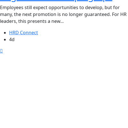
Employees still expect opportunities to develop, but for
many, the next promotion is no longer guaranteed. For HR
leaders, this presents a new...
HRD Connect
4d