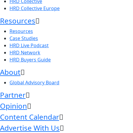
HRD Collective
HRD Collective Europe
Resources
Resources
Case Studies
HRD Live Podcast
HRD Network
HRD Buyers Guide
About
Global Advisory Board
Partner
Opinion
Content Calendar
Advertise With Us