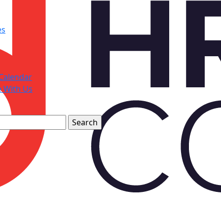
es
Calendar
e With Us