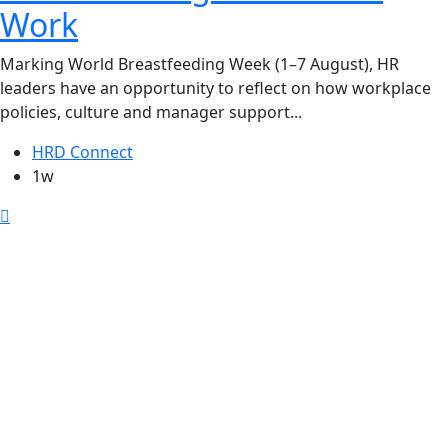
Work
Marking World Breastfeeding Week (1–7 August), HR
leaders have an opportunity to reflect on how workplace
policies, culture and manager support...
HRD Connect
1w