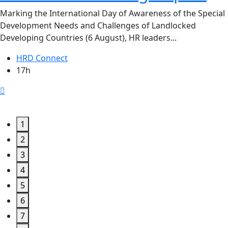
Marking the International Day of Awareness of the Special
Development Needs and Challenges of Landlocked
Developing Countries (6 August), HR leaders...
HRD Connect
17h
1
2
3
4
5
6
7