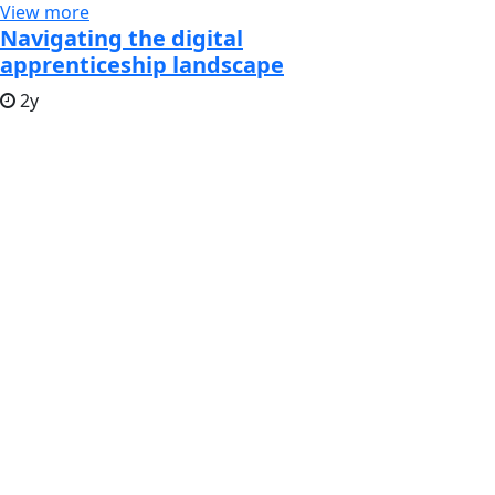
View more
Navigating the digital
apprenticeship landscape
2y