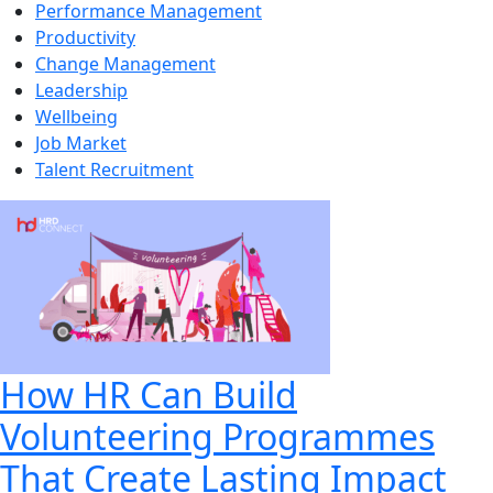
Performance Management
Productivity
Change Management
Leadership
Wellbeing
Job Market
Talent Recruitment
How HR Can Build
Volunteering Programmes
That Create Lasting Impact