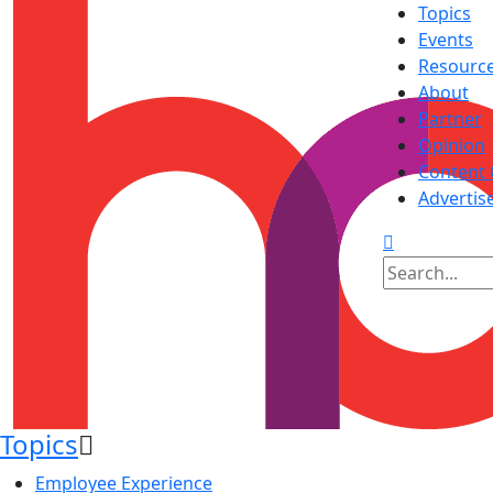
Topics
Events
Resourc
About
Partner
Opinion
Content 
Advertis
Topics
Employee Experience