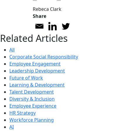
Rebeca Clark
Share
Related Articles
All
Corporate Social Responsibility
Employee Engagement
Leadership Development
Future of Work
Learning & Development
Talent Development
Diversity & Inclusion
Employee Experience
HR Strategy
Workforce Planning
AI