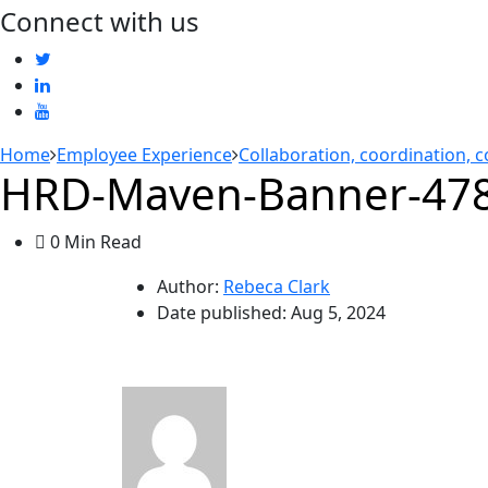
Connect with us
Home
Employee Experience
Collaboration, coordination, 
HRD-Maven-Banner-478
0 Min Read
Author:
Rebeca Clark
Date published:
Aug 5, 2024