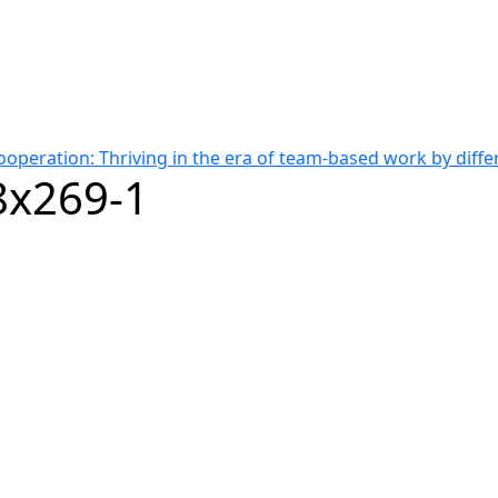
cooperation: Thriving in the era of team-based work by diff
x269-1