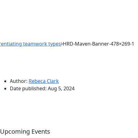
erentiating teamwork types
HRD-Maven-Banner-478×269-1
Author:
Rebeca Clark
Date published:
Aug 5, 2024
Upcoming Events