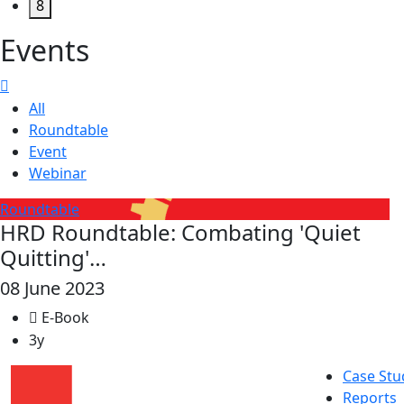
8
Events
All
Roundtable
Event
Webinar
Roundtable
HRD Roundtable: Combating 'Quiet
Quitting'…
08 June 2023
E-Book
3y
Case Stu
Reports