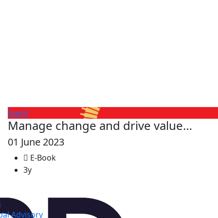
Event
Manage change and drive value…
01 June 2023
E-Book
3y
s
al Advisory