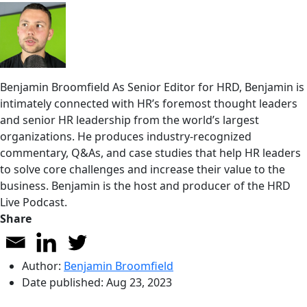
Benjamin Broomfield
As Senior Editor for HRD, Benjamin is
intimately connected with HR’s foremost thought leaders
and senior HR leadership from the world’s largest
organizations. He produces industry-recognized
commentary, Q&As, and case studies that help HR leaders
to solve core challenges and increase their value to the
business. Benjamin is the host and producer of the HRD
Live Podcast.
Share
Author:
Benjamin Broomfield
Date published:
Aug 23, 2023