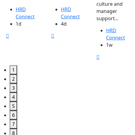
culture and
HRD
HRD
manager
Connect
Connect
support...
1d
4d
HRD
Connect
1w
1
2
3
4
5
6
7
8