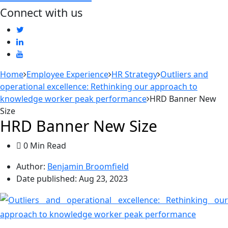
Connect with us
Home
Employee Experience
HR Strategy
Outliers and
operational excellence: Rethinking our approach to
knowledge worker peak performance
HRD Banner New
Size
HRD Banner New Size
0 Min Read
Author:
Benjamin Broomfield
Date published:
Aug 23, 2023