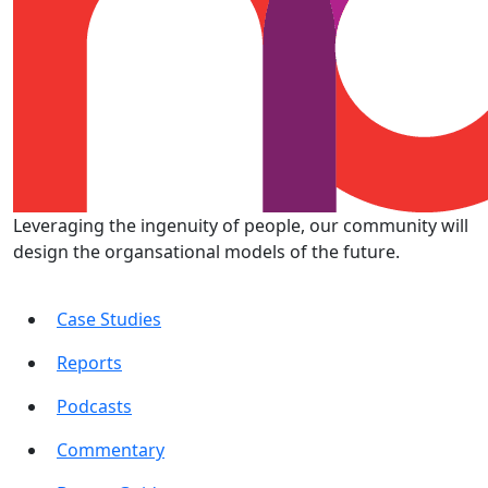
Leveraging the ingenuity of people, our community will
design the organsational models of the future.
Case Studies
Reports
Podcasts
Commentary