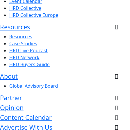
Event Calendar
HRD Collective
HRD Collective Europe
Resources
Resources
Case Studies
HRD Live Podcast
HRD Network
HRD Buyers Guide
About
Global Advisory Board
Partner
Opinion
Content Calendar
Advertise With Us