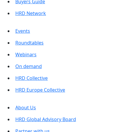
Buyers Guide
HRD Network
Events
Roundtables
Webinars
On demand
HRD Collective
HRD Europe Collective
About Us
HRD Global Advisory Board
Partner with us