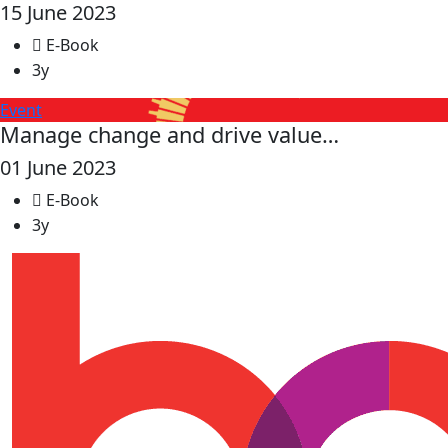
15 June 2023
E-Book
3y
Event
Manage change and drive value…
01 June 2023
E-Book
3y