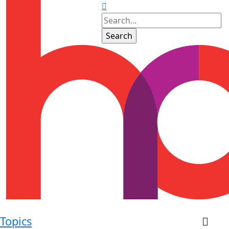
Topics