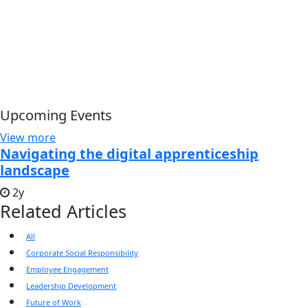
Upcoming Events
View more
Navigating the digital apprenticeship
landscape
2y
Related Articles
All
Corporate Social Responsibility
Employee Engagement
Leadership Development
Future of Work