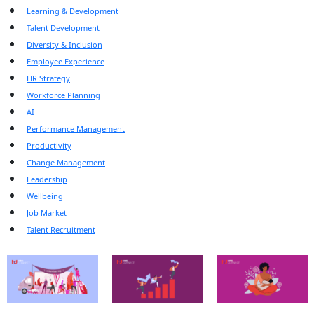
Learning & Development
Talent Development
Diversity & Inclusion
Employee Experience
HR Strategy
Workforce Planning
AI
Performance Management
Productivity
Change Management
Leadership
Wellbeing
Job Market
Talent Recruitment