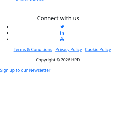
Connect with us
Terms & Conditions
Privacy Policy
Cookie Policy
Copyright © 2026 HRD
Sign up to our Newsletter