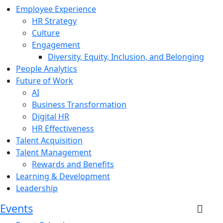
Employee Experience
HR Strategy
Culture
Engagement
Diversity, Equity, Inclusion, and Belonging
People Analytics
Future of Work
AI
Business Transformation
Digital HR
HR Effectiveness
Talent Acquisition
Talent Management
Rewards and Benefits
Learning & Development
Leadership
Events