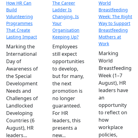
How HR Can
The Career
World
Build
Ladder Is
Breastfeeding
Volunteering
Changing. Is
Week: The Right
Programmes
Your
Way to Support
That Create
Organisation
Breastfeeding
Lasting Impact
Keeping Up?
Mothers at
Work
Marking the
Employees
Marking
International
still expect
World
Day of
opportunities
Breastfeeding
Awareness of
to develop,
Week (1–7
the Special
but for many,
August), HR
Development
the next
leaders have
Needs and
promotion is
an
Challenges of
no longer
opportunity
Landlocked
guaranteed.
to reflect on
Developing
For HR
how
Countries (6
leaders, this
workplace
August), HR
presents a
policies,
leaders...
new...