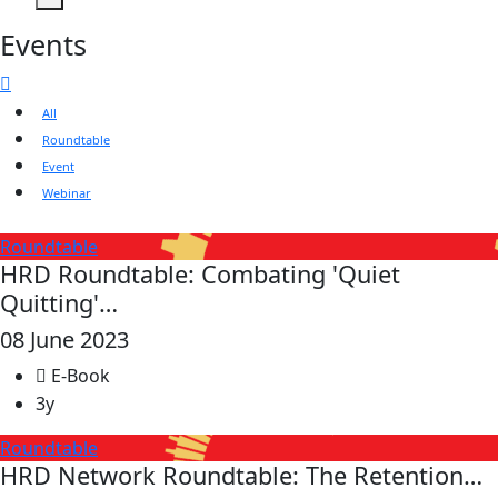
Events
All
Roundtable
Event
Webinar
Roundtable
HRD Roundtable: Combating 'Quiet
Quitting'…
08 June 2023
E-Book
3y
Roundtable
HRD Network Roundtable: The Retention…