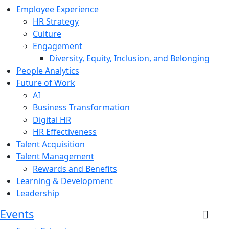
Employee Experience
HR Strategy
Culture
Engagement
Diversity, Equity, Inclusion, and Belonging
People Analytics
Future of Work
AI
Business Transformation
Digital HR
HR Effectiveness
Talent Acquisition
Talent Management
Rewards and Benefits
Learning & Development
Leadership
Events