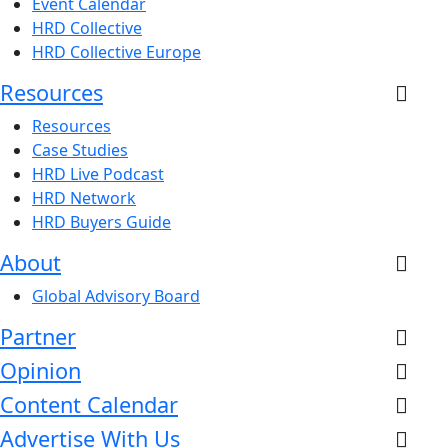
Event Calendar
HRD Collective
HRD Collective Europe
Resources
Resources
Case Studies
HRD Live Podcast
HRD Network
HRD Buyers Guide
About
Global Advisory Board
Partner
Opinion
Content Calendar
Advertise With Us