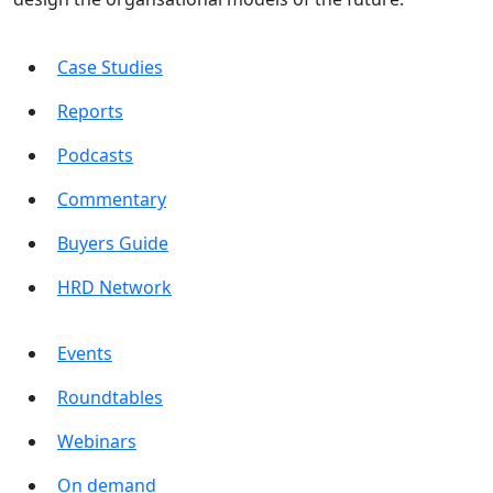
Case Studies
Reports
Podcasts
Commentary
Buyers Guide
HRD Network
Events
Roundtables
Webinars
On demand