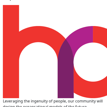
Leveraging the ingenuity of people, our community will
design the organsational models of the future.