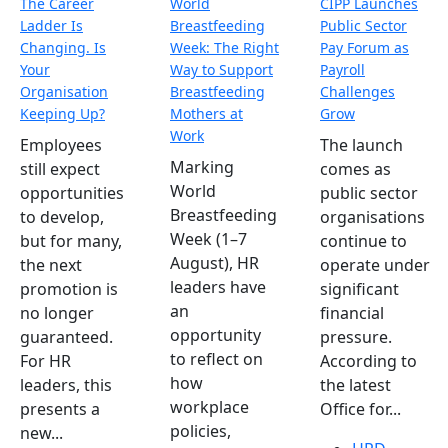
The Career
World
CIPP Launches
Ladder Is
Breastfeeding
Public Sector
Changing. Is
Week: The Right
Pay Forum as
Your
Way to Support
Payroll
Organisation
Breastfeeding
Challenges
Keeping Up?
Mothers at
Grow
Work
Employees
The launch
Marking
still expect
comes as
World
opportunities
public sector
Breastfeeding
to develop,
organisations
Week (1–7
but for many,
continue to
August), HR
the next
operate under
leaders have
promotion is
significant
an
no longer
financial
opportunity
guaranteed.
pressure.
to reflect on
For HR
According to
how
leaders, this
the latest
workplace
presents a
Office for...
policies,
new...