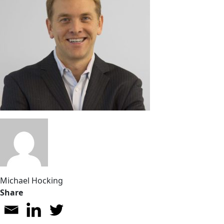
Michael Hocking
Share