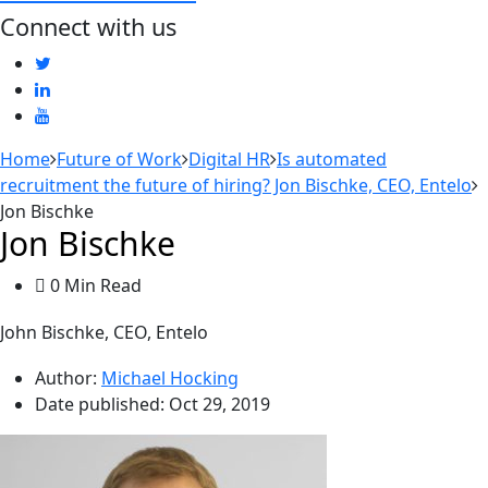
Connect with us
Home
Future of Work
Digital HR
Is automated
recruitment the future of hiring? Jon Bischke, CEO, Entelo
Jon Bischke
Jon Bischke
0 Min Read
John Bischke, CEO, Entelo
Author:
Michael Hocking
Date published:
Oct 29, 2019