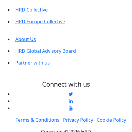
HRD Collective
HRD Europe Collective
About Us
HRD Global Advisory Board
Partner with us
Connect with us
Terms & Conditions
Privacy Policy
Cookie Policy
Copyright © 2026 HRD