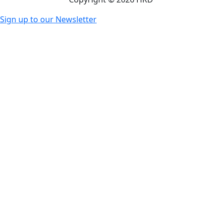
Sign up to our Newsletter