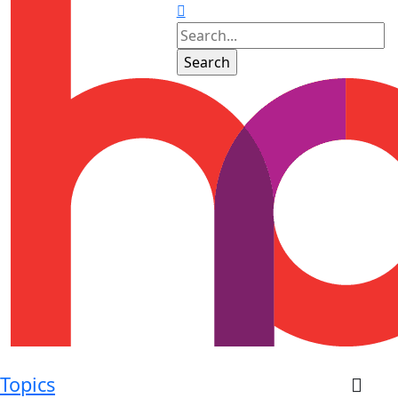
Topics