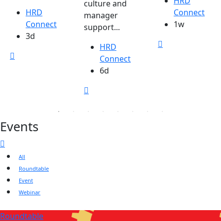
HRD
culture and
HRD
Connect
manager
Connect
1w
support...
3d
HRD
Connect
6d
Events
All
Roundtable
Event
Webinar
Roundtable