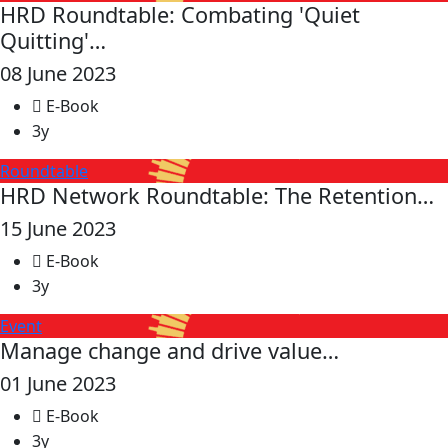
HRD Roundtable: Combating 'Quiet
Quitting'…
08 June 2023
E-Book
3y
Roundtable
HRD Network Roundtable: The Retention…
15 June 2023
E-Book
3y
Event
Manage change and drive value…
01 June 2023
E-Book
3y