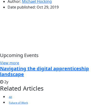
Author:
Michael Hocking
Date published:
Oct 29, 2019
Upcoming Events
View more
Navigating the digital apprenticeship
landscape
2y
Related Articles
All
Future of Work