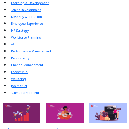
Learning & Development
Talent Development
Diversity & Inclusion
Employee Experience
HR Strategy
Workforce Planning
AI
Performance Management
Productivity
Change Management
Leadership
Wellbeing
Job Market
Talent Recruitment