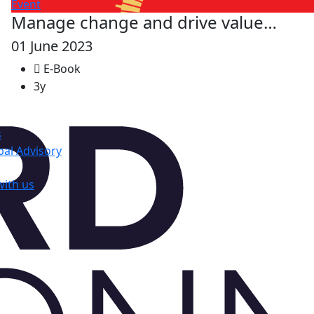
Event
Manage change and drive value…
01 June 2023
E-Book
3y
s
al Advisory
with us