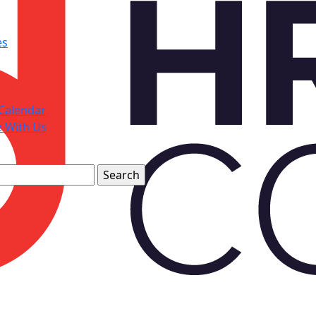
es
Calendar
e With Us