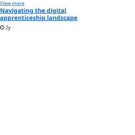
View more
Navigating the digital
apprenticeship landscape
2y