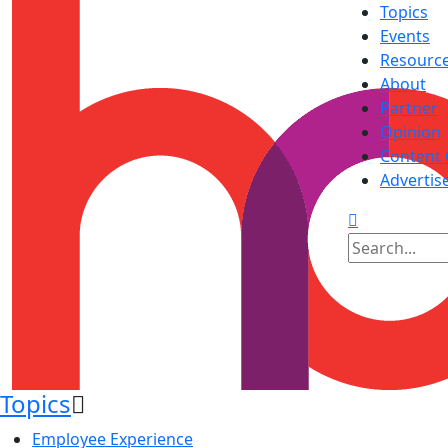
Topics
Events
Resourc
About
Partner
Opinion
Content 
Advertis
Topics
Employee Experience