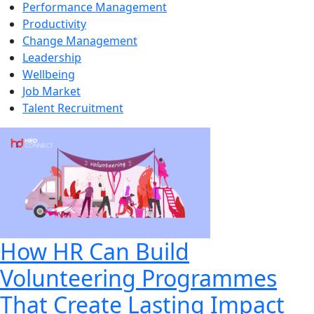
Performance Management
Productivity
Change Management
Leadership
Wellbeing
Job Market
Talent Recruitment
How HR Can Build
Volunteering Programmes
That Create Lasting Impact