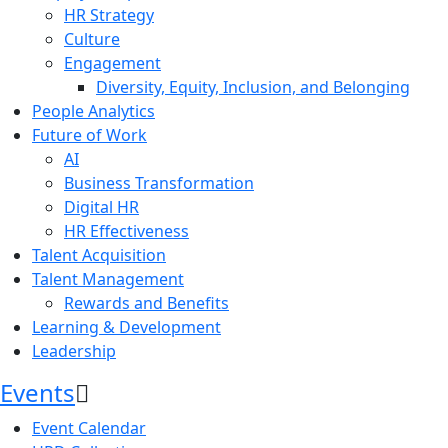
HR Strategy
Culture
Engagement
Diversity, Equity, Inclusion, and Belonging
People Analytics
Future of Work
AI
Business Transformation
Digital HR
HR Effectiveness
Talent Acquisition
Talent Management
Rewards and Benefits
Learning & Development
Leadership
Events
Event Calendar