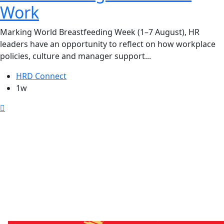
Work
Marking World Breastfeeding Week (1–7 August), HR
leaders have an opportunity to reflect on how workplace
policies, culture and manager support...
HRD Connect
1w