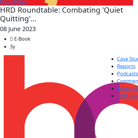
Roundtable
HRD Roundtable: Combating 'Quiet
Quitting'…
08 June 2023
E-Book
3y
Case Stu
Reports
Podcast
Commen
Buyers G
HRD Net