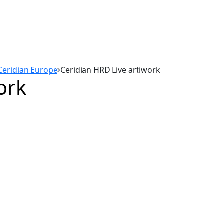
Ceridian Europe
Ceridian HRD Live artiwork
ork