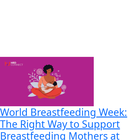
World Breastfeeding Week:
The Right Way to Support
Breastfeeding Mothers at