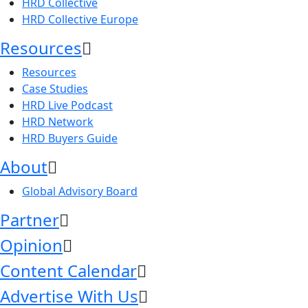
HRD Collective
HRD Collective Europe
Resources
Resources
Case Studies
HRD Live Podcast
HRD Network
HRD Buyers Guide
About
Global Advisory Board
Partner
Opinion
Content Calendar
Advertise With Us