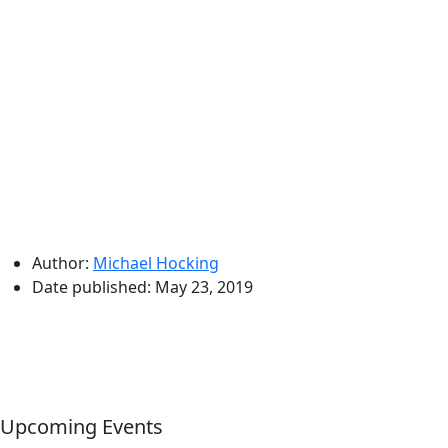
Author:
Michael Hocking
Date published:
May 23, 2019
Upcoming Events