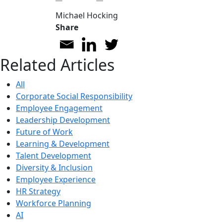
Michael Hocking
Share
Related Articles
All
Corporate Social Responsibility
Employee Engagement
Leadership Development
Future of Work
Learning & Development
Talent Development
Diversity & Inclusion
Employee Experience
HR Strategy
Workforce Planning
AI