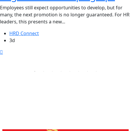
Employees still expect opportunities to develop, but for
many, the next promotion is no longer guaranteed. For HR
leaders, this presents a new...
HRD Connect
3d