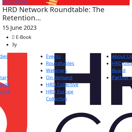
Roundtable
HRD Network Roundtable: The
Retention…
15 June 2023
E-Book
3y
dies
Events
About U
Roundtables
HRD Glob
s
Webinars
Board
tary
On demand
Partner 
uide
HRD Collective
work
HRD Europe
Collective