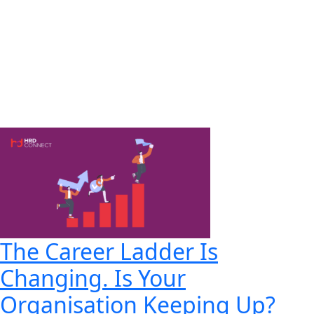
The Career Ladder Is
Changing. Is Your
Organisation Keeping Up?