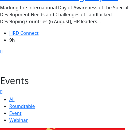
Marking the International Day of Awareness of the Special
Development Needs and Challenges of Landlocked
Developing Countries (6 August), HR leaders...
HRD Connect
9h
Events
All
Roundtable
Event
Webinar