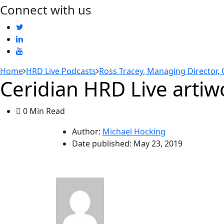
Connect with us
Home
HRD Live Podcasts
Ross Tracey, Managing Director, 
Ceridian HRD Live artiw
0 Min Read
Author:
Michael Hocking
Date published:
May 23, 2019