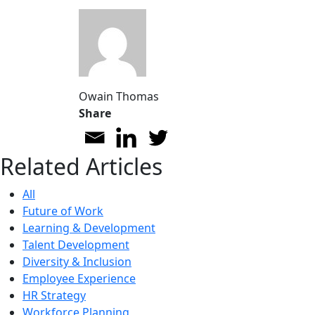
Owain Thomas
Share
Related Articles
All
Future of Work
Learning & Development
Talent Development
Diversity & Inclusion
Employee Experience
HR Strategy
Workforce Planning