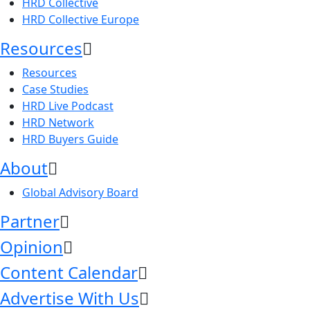
HRD Collective
HRD Collective Europe
Resources
Resources
Case Studies
HRD Live Podcast
HRD Network
HRD Buyers Guide
About
Global Advisory Board
Partner
Opinion
Content Calendar
Advertise With Us