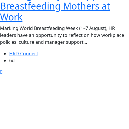
Breastfeeding Mothers at
Work
Marking World Breastfeeding Week (1–7 August), HR
leaders have an opportunity to reflect on how workplace
policies, culture and manager support...
HRD Connect
6d