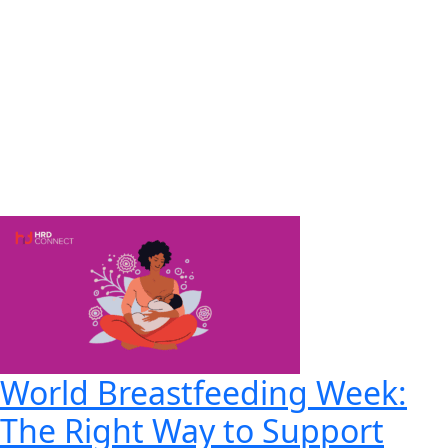
World Breastfeeding Week:
The Right Way to Support