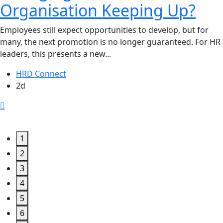
Organisation Keeping Up?
Employees still expect opportunities to develop, but for
many, the next promotion is no longer guaranteed. For HR
leaders, this presents a new...
HRD Connect
2d
1
2
3
4
5
6