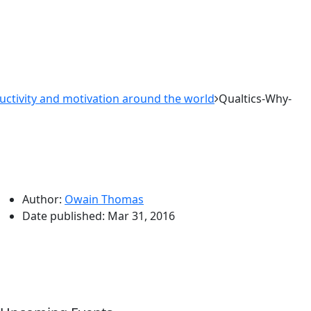
tivity and motivation around the world
Qualtics-Why-
Author:
Owain Thomas
Date published:
Mar 31, 2016