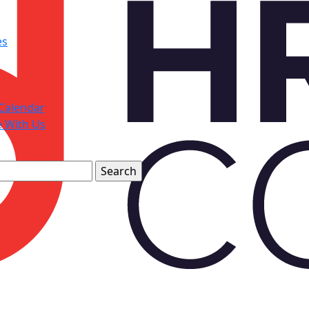
es
Calendar
e With Us