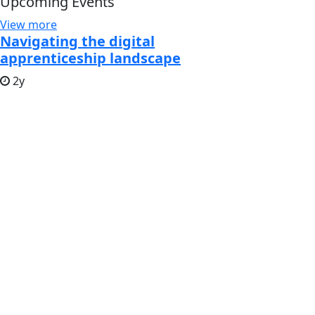
Upcoming Events
View more
Navigating the digital
apprenticeship landscape
2y