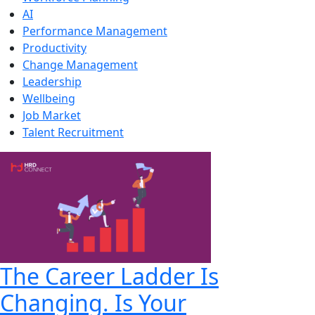
AI
Performance Management
Productivity
Change Management
Leadership
Wellbeing
Job Market
Talent Recruitment
The Career Ladder Is
Changing. Is Your