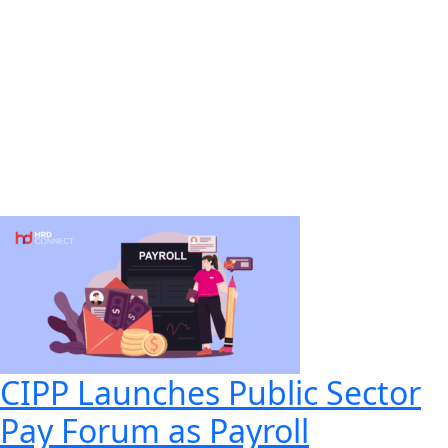
CIPP Launches Public Sector
Pay Forum as Payroll