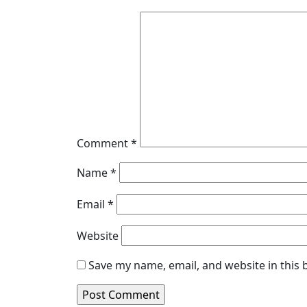
Comment
*
Name
*
Email
*
Website
Save my name, email, and website in this 