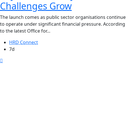
Challenges Grow
The launch comes as public sector organisations continue
to operate under significant financial pressure. According
to the latest Office for...
HRD Connect
7d