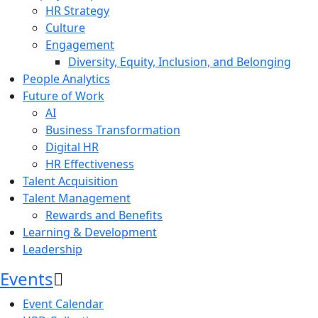
HR Strategy
Culture
Engagement
Diversity, Equity, Inclusion, and Belonging
People Analytics
Future of Work
AI
Business Transformation
Digital HR
HR Effectiveness
Talent Acquisition
Talent Management
Rewards and Benefits
Learning & Development
Leadership
Events
Event Calendar