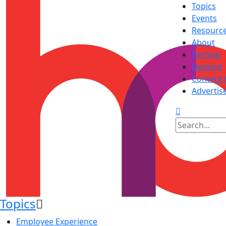
Topics
Events
Resourc
About
Partner
Opinion
Content 
Advertis
Topics
Employee Experience