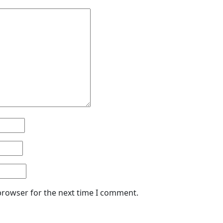
browser for the next time I comment.