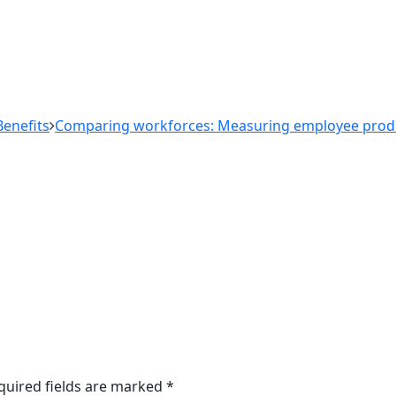
enefits
Comparing workforces: Measuring employee produc
quired fields are marked
*