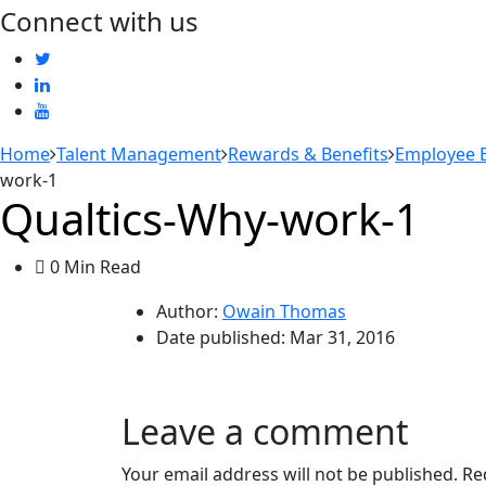
Connect with us
Home
Talent Management
Rewards & Benefits
Employee B
work-1
Qualtics-Why-work-1
0 Min Read
Author:
Owain Thomas
Date published:
Mar 31, 2016
Leave a comment
Your email address will not be published.
Re