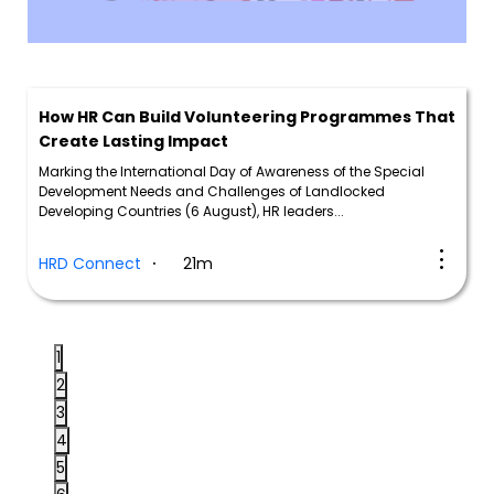
How HR Can Build Volunteering Programmes That
Create Lasting Impact
Marking the International Day of Awareness of the Special
Development Needs and Challenges of Landlocked
Developing Countries (6 August), HR leaders...
HRD Connect
21m
1
2
3
4
5