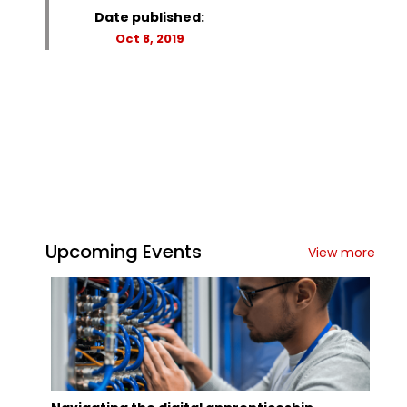
Date published:
Oct 8, 2019
Upcoming Events
View more