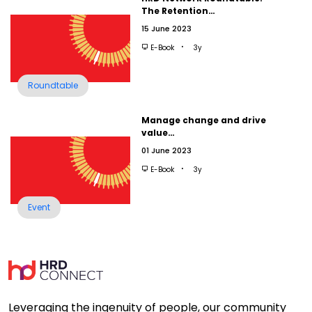
The Retention…
15 June 2023
E-Book
3y
Roundtable
Manage change and drive
value…
01 June 2023
E-Book
3y
Event
Leveraging the ingenuity of people, our community