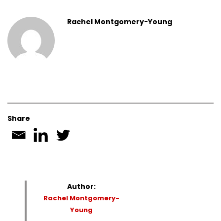
Rachel Montgomery-Young
Share
Author:
Rachel Montgomery-
Young