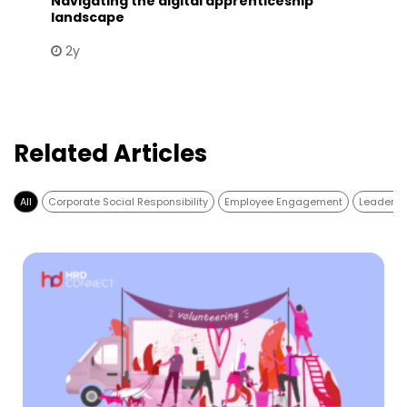
Navigating the digital apprenticeship
landscape
2y
Related Articles
All
Corporate Social Responsibility
Employee Engagement
Leadersh