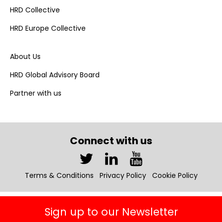
HRD Collective
HRD Europe Collective
About Us
HRD Global Advisory Board
Partner with us
Connect with us
Terms & Conditions
Privacy Policy
Cookie Policy
Sign up to our Newsletter
Copyright © 2026 HRD