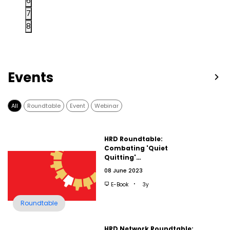
6
7
8
Events
All
Roundtable
Event
Webinar
HRD Roundtable:
Combating 'Quiet
Quitting'…
08 June 2023
E-Book
3y
Roundtable
HRD Network Roundtable: