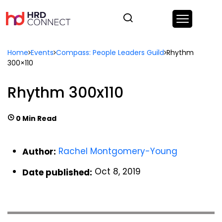
Home
Events
Compass: People Leaders Guild
Rhythm
300×110
Rhythm 300x110
0 Min Read
Rachel Montgomery-Young
Author:
Oct 8, 2019
Date published: