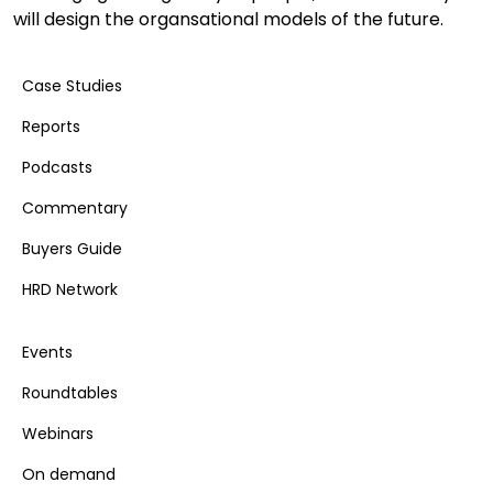
will design the organsational models of the future.
Case Studies
Reports
Podcasts
Commentary
Buyers Guide
HRD Network
Events
Roundtables
Webinars
On demand