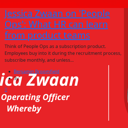
Jessica Zwaan on 'People
Ops': What HR can learn
from product teams
Think of People Ops as a subscription product.
Employees buy into it during the recruitment process,
subscribe monthly, and unless...
Benjamin Broomfield
3y