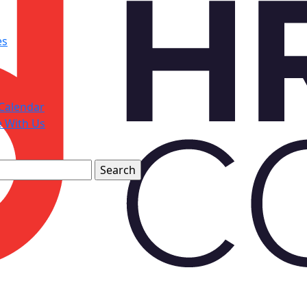
es
Calendar
e With Us