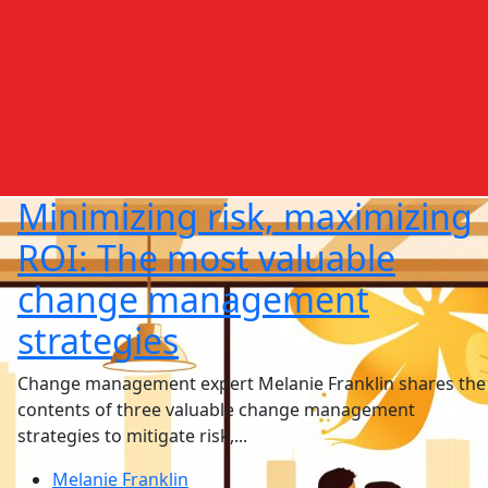
Minimizing risk, maximizing
ROI: The most valuable
change management
strategies
Change management expert Melanie Franklin shares the
contents of three valuable change management
strategies to mitigate risk,...
Melanie Franklin