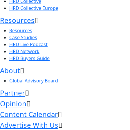
HRD Collective
HRD Collective Europe
Resources
Resources
Case Studies
HRD Live Podcast
HRD Network
HRD Buyers Guide
About
Global Advisory Board
Partner
Opinion
Content Calendar
Advertise With Us