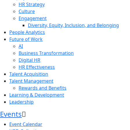
HR Strategy
Culture
Engagement
Diversity, Equity, Inclusion, and Belonging
People Analytics
Future of Work
AI
Business Transformation
Digital HR
HR Effectiveness
Talent Acquisition
Talent Management
Rewards and Benefits
Learning & Development
Leadership
Events
Event Calendar