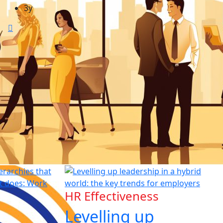
3y
HR Effectiveness
Levelling up