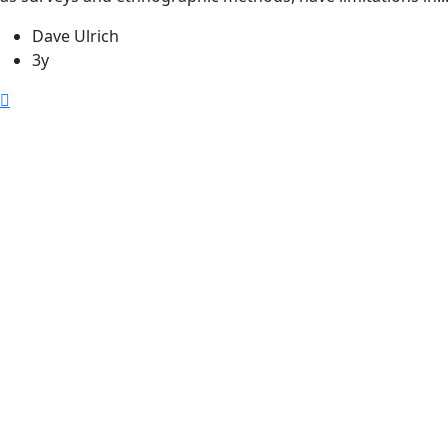
Dave Ulrich
3y