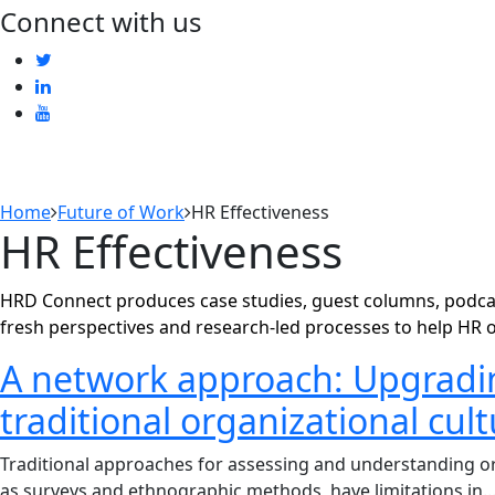
Connect with us
Home
Future of Work
HR Effectiveness
HR Effectiveness
HRD Connect produces case studies, guest columns, podcas
fresh perspectives and research-led processes to help HR 
A network approach: Upgradi
traditional organizational cul
Traditional approaches for assessing and understanding or
as surveys and ethnographic methods, have limitations in..