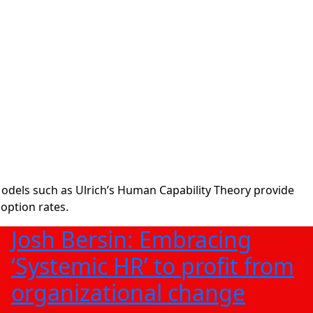
odels such as Ulrich’s Human Capability Theory provide
option rates.
Josh Bersin: Embracing
‘Systemic HR’ to profit from
organizational change