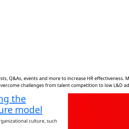
ts, Q&As, events and more to increase HR effectiveness. M
overcome challenges from talent competition to low L&D ad
ng the
ture model
ganizational culture, such
.