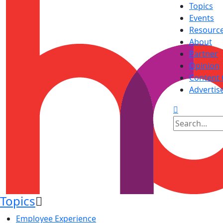
Topics
Events
Resourc
About
Partner
Opinion
Content 
Advertis
Topics
Employee Experience