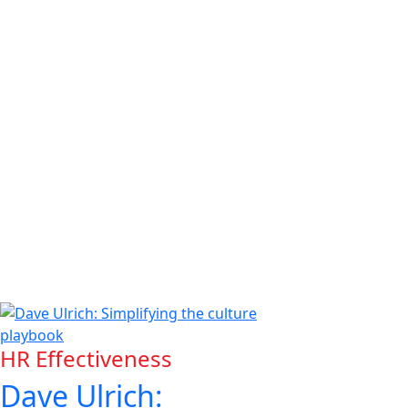
HR Effectiveness
Dave Ulrich: