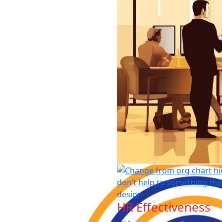
HR Effectiveness