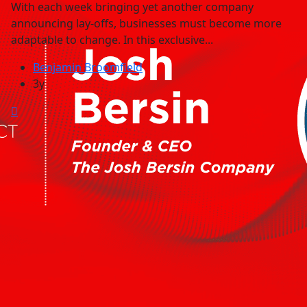
With each week bringing yet another company
announcing lay-offs, businesses must become more
adaptable to change. In this exclusive...
Benjamin Broomfield
3y