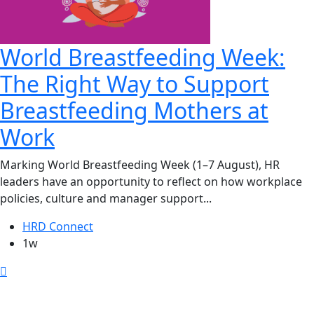
World Breastfeeding Week:
The Right Way to Support
Breastfeeding Mothers at
Work
Marking World Breastfeeding Week (1–7 August), HR
leaders have an opportunity to reflect on how workplace
policies, culture and manager support...
HRD Connect
1w