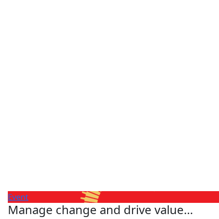
Event
Manage change and drive value…