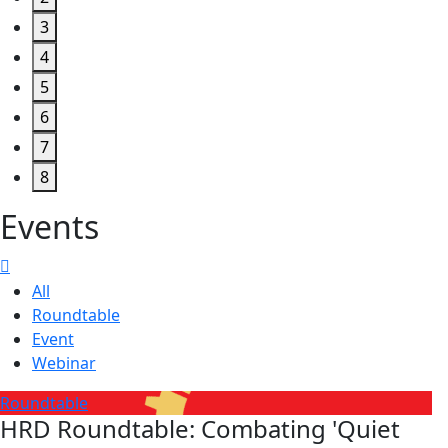
3
4
5
6
7
8
Events
All
Roundtable
Event
Webinar
Roundtable
HRD Roundtable: Combating 'Quiet