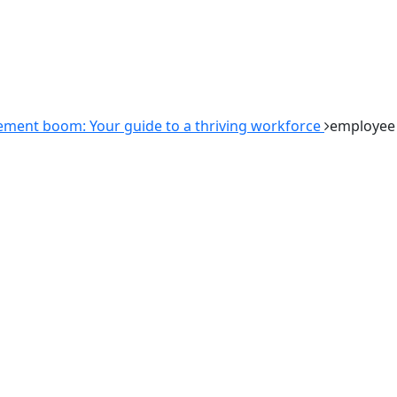
ment boom: Your guide to a thriving workforce
employee