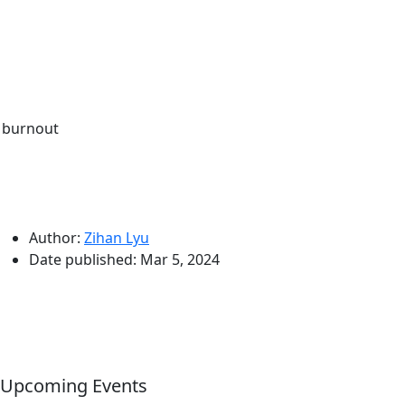
 burnout
Author:
Zihan Lyu
Date published:
Mar 5, 2024
Upcoming Events