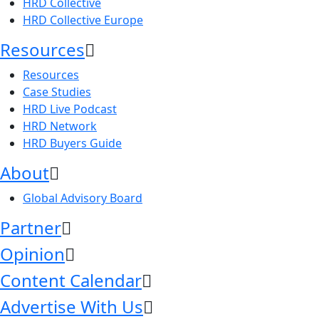
HRD Collective
HRD Collective Europe
Resources
Resources
Case Studies
HRD Live Podcast
HRD Network
HRD Buyers Guide
About
Global Advisory Board
Partner
Opinion
Content Calendar
Advertise With Us