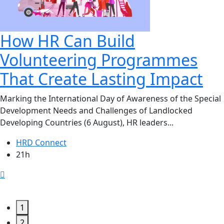
How HR Can Build
Volunteering Programmes
That Create Lasting Impact
Marking the International Day of Awareness of the Special
Development Needs and Challenges of Landlocked
Developing Countries (6 August), HR leaders...
HRD Connect
21h
1
2