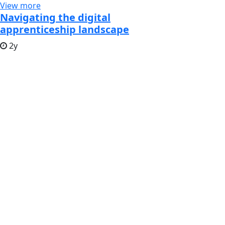
View more
Navigating the digital
apprenticeship landscape
2y