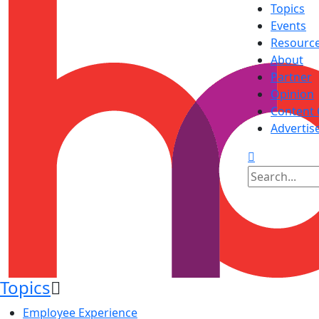
Topics
Events
Resourc
About
Partner
Opinion
Content 
Advertis
Topics
Employee Experience