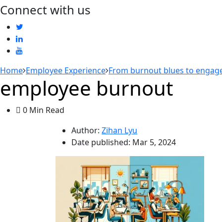
Connect with us
Home
Employee Experience
From burnout blues to engage
employee burnout
0 Min Read
Author:
Zihan Lyu
Date published:
Mar 5, 2024