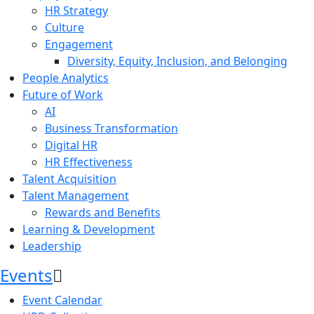
HR Strategy
Culture
Engagement
Diversity, Equity, Inclusion, and Belonging
People Analytics
Future of Work
AI
Business Transformation
Digital HR
HR Effectiveness
Talent Acquisition
Talent Management
Rewards and Benefits
Learning & Development
Leadership
Events
Event Calendar