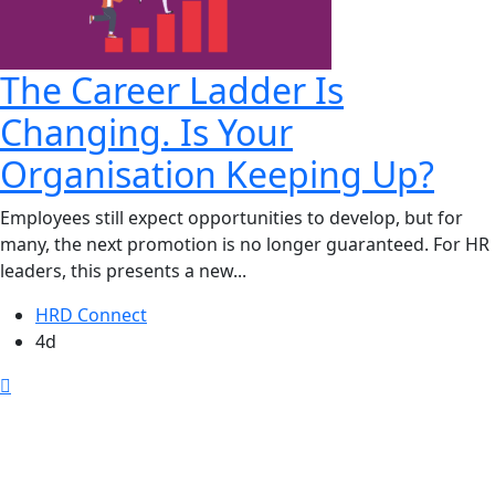
The Career Ladder Is
Changing. Is Your
Organisation Keeping Up?
Employees still expect opportunities to develop, but for
many, the next promotion is no longer guaranteed. For HR
leaders, this presents a new...
HRD Connect
4d