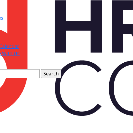
es
Calendar
e With Us