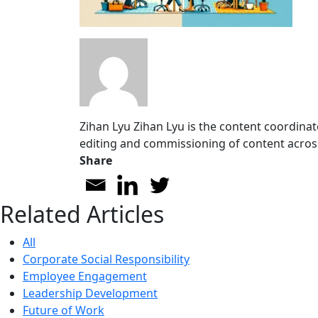
Zihan Lyu
Zihan Lyu is the content coordinat
editing and commissioning of content acros
Share
Related Articles
All
Corporate Social Responsibility
Employee Engagement
Leadership Development
Future of Work