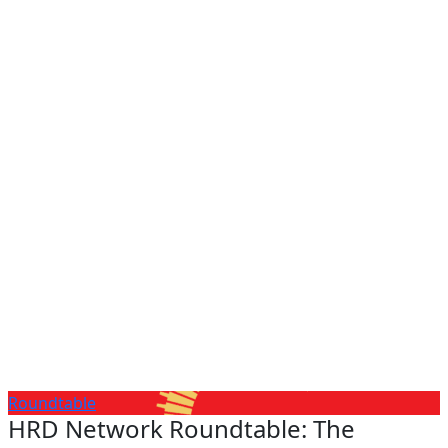
Roundtable
HRD Network Roundtable: The