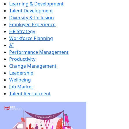
Learning & Development
Talent Development
Diversity & Inclusion
Employee Experience
HR Strategy
Workforce Planning
AI
Performance Management
Productivity
Change Management
Leadership
Wellbeing
Job Market
Talent Recruitment