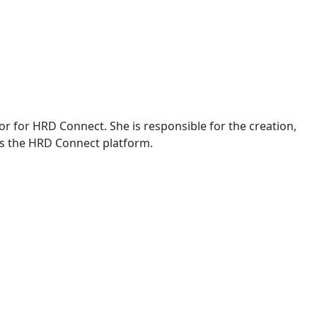
or for HRD Connect. She is responsible for the creation,
s the HRD Connect platform.