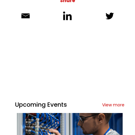
Share
Upcoming Events
View more