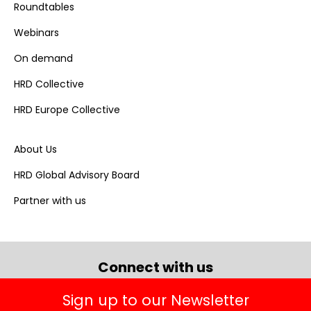
Roundtables
Webinars
On demand
HRD Collective
HRD Europe Collective
About Us
HRD Global Advisory Board
Partner with us
Connect with us
Sign up to our Newsletter