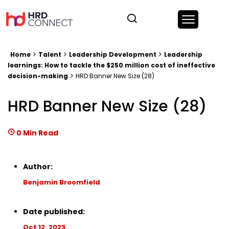
Home
Talent
Leadership Development
Leadership
learnings: How to tackle the $250 million cost of ineffective
decision-making
HRD Banner New Size (28)
HRD Banner New Size (28)
0 Min Read
Author:
Benjamin Broomfield
Date published:
Oct 12, 2023