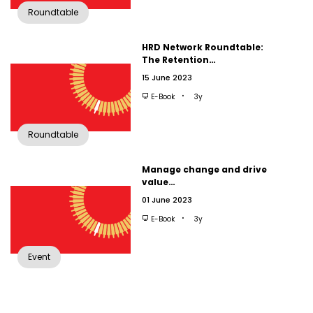
Roundtable
HRD Network Roundtable:
The Retention…
15 June 2023
E-Book
3y
Roundtable
Manage change and drive
value…
01 June 2023
E-Book
3y
Event