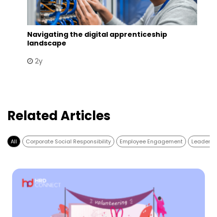
Navigating the digital apprenticeship
landscape
2y
Related Articles
All
Corporate Social Responsibility
Employee Engagement
Leadersh