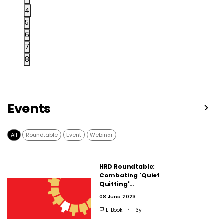
4
5
6
7
8
Events
All
Roundtable
Event
Webinar
HRD Roundtable:
Combating 'Quiet
Quitting'…
08 June 2023
E-Book
3y