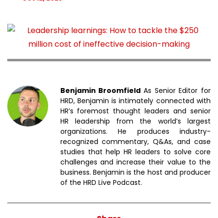
Benjamin Broomfield
As Senior Editor for
HRD, Benjamin is intimately connected with
HR’s foremost thought leaders and senior
HR leadership from the world’s largest
organizations. He produces industry-
recognized commentary, Q&As, and case
studies that help HR leaders to solve core
challenges and increase their value to the
business. Benjamin is the host and producer
of the HRD Live Podcast.