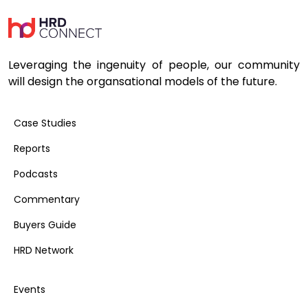
Leveraging the ingenuity of people, our community
will design the organsational models of the future.
Case Studies
Reports
Podcasts
Commentary
Buyers Guide
HRD Network
Events