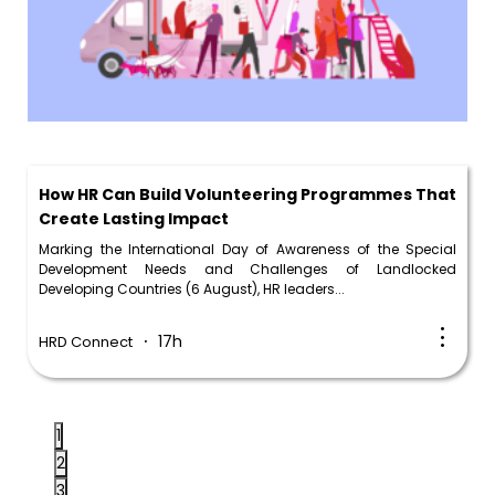
How HR Can Build Volunteering Programmes That
Create Lasting Impact
Marking the International Day of Awareness of the Special
Development Needs and Challenges of Landlocked
Developing Countries (6 August), HR leaders...
17h
HRD Connect
1
2
3