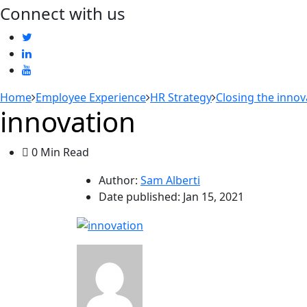
Connect with us
Home
Employee Experience
HR Strategy
Closing the innov
innovation
0 Min Read
Author:
Sam Alberti
Date published:
Jan 15, 2021