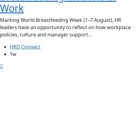
Work
Marking World Breastfeeding Week (1–7 August), HR
leaders have an opportunity to reflect on how workplace
policies, culture and manager support...
HRD Connect
1w