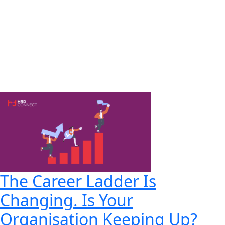
The Career Ladder Is
Changing. Is Your
Organisation Keeping Up?