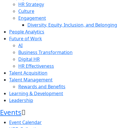
HR Strategy
Culture
Engagement
Diversity, Equity, Inclusion, and Belonging
People Analytics
Future of Work
AI
Business Transformation
Digital HR
HR Effectiveness
Talent Acquisition
Talent Management
Rewards and Benefits
Learning & Development
Leadership
Events
Event Calendar