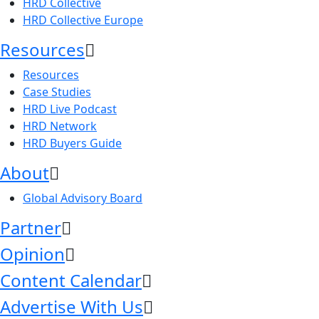
HRD Collective
HRD Collective Europe
Resources
Resources
Case Studies
HRD Live Podcast
HRD Network
HRD Buyers Guide
About
Global Advisory Board
Partner
Opinion
Content Calendar
Advertise With Us