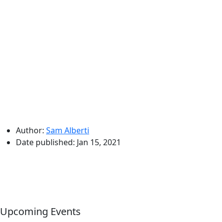
Author:
Sam Alberti
Date published:
Jan 15, 2021
Upcoming Events