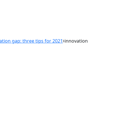
ation gap: three tips for 2021
innovation