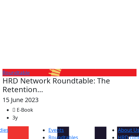
Roundtable
HRD Network Roundtable: The
Retention…
15 June 2023
E-Book
3y
dies
Events
About U
Roundtables
HRD Glob