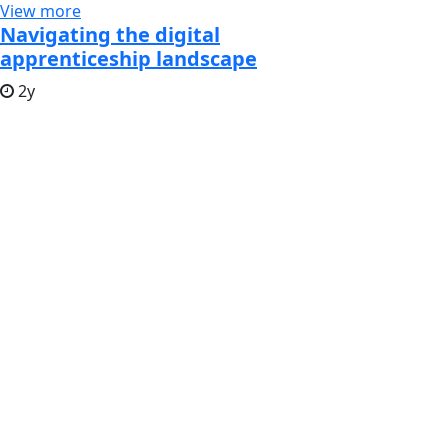
View more
Navigating the digital
apprenticeship landscape
2y