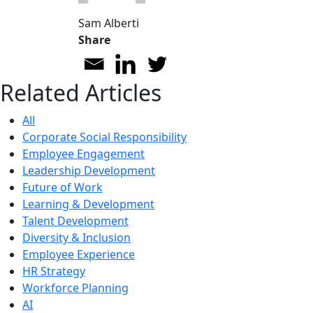
Sam Alberti
Share
Related Articles
All
Corporate Social Responsibility
Employee Engagement
Leadership Development
Future of Work
Learning & Development
Talent Development
Diversity & Inclusion
Employee Experience
HR Strategy
Workforce Planning
AI