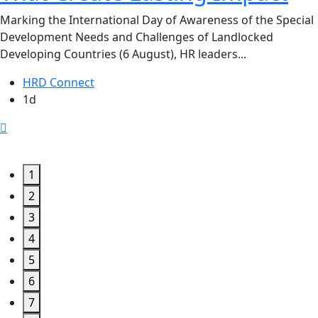
Marking the International Day of Awareness of the Special
Development Needs and Challenges of Landlocked
Developing Countries (6 August), HR leaders...
HRD Connect
1d
1
2
3
4
5
6
7