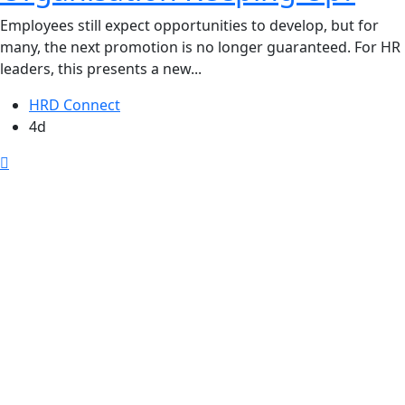
Employees still expect opportunities to develop, but for
many, the next promotion is no longer guaranteed. For HR
leaders, this presents a new...
HRD Connect
4d