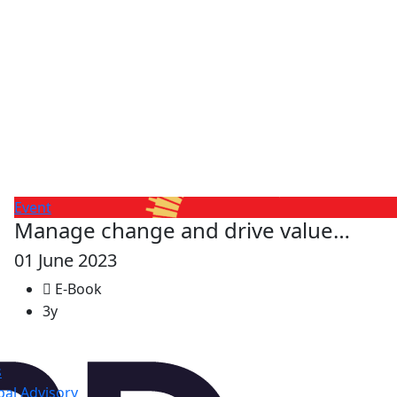
Event
Manage change and drive value…
01 June 2023
E-Book
3y
s
al Advisory