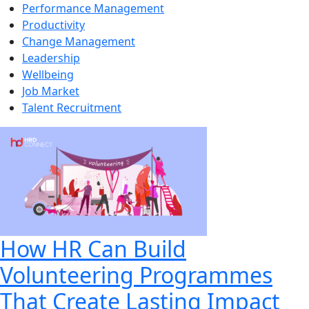
Performance Management
Productivity
Change Management
Leadership
Wellbeing
Job Market
Talent Recruitment
How HR Can Build
Volunteering Programmes
That Create Lasting Impact