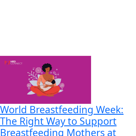
World Breastfeeding Week:
The Right Way to Support
Breastfeeding Mothers at