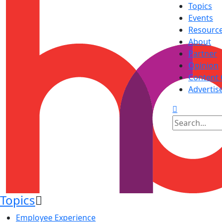
Topics
Events
Resourc
About
Partner
Opinion
Content 
Advertis
Topics
Employee Experience