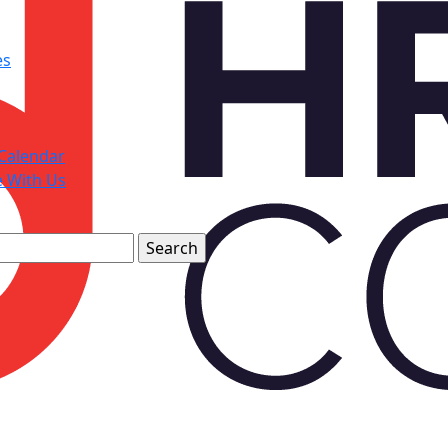
es
Calendar
e With Us