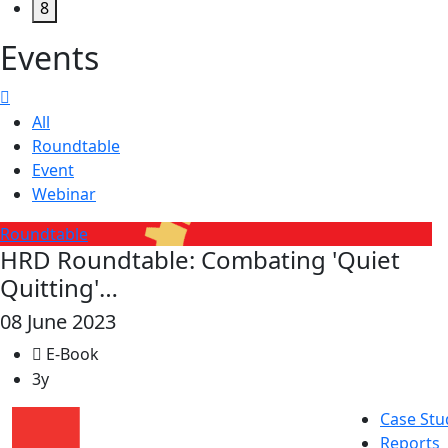
8
Events
All
Roundtable
Event
Webinar
Roundtable
HRD Roundtable: Combating 'Quiet
Quitting'…
08 June 2023
E-Book
3y
Case Stu
Reports