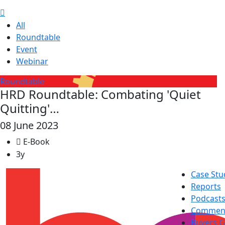
All
Roundtable
Event
Webinar
Roundtable
HRD Roundtable: Combating 'Quiet
Quitting'…
08 June 2023
E-Book
3y
Case Stu
Reports
Podcast
Commen
Buyers G