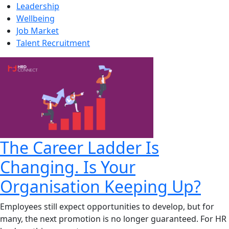
Leadership
Wellbeing
Job Market
Talent Recruitment
The Career Ladder Is
Changing. Is Your
Organisation Keeping Up?
Employees still expect opportunities to develop, but for
many, the next promotion is no longer guaranteed. For HR