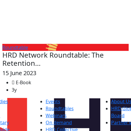
Roundtable
HRD Network Roundtable: The
Retention…
15 June 2023
E-Book
3y
dies
Events
About U
Roundtables
HRD Glob
s
Webinars
Board
tary
On demand
Partner 
uide
HRD Collective