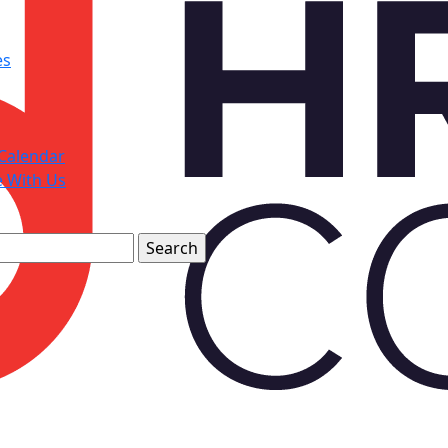
es
Calendar
e With Us