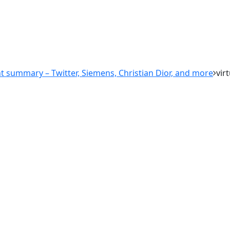
nt summary – Twitter, Siemens, Christian Dior, and more
vir