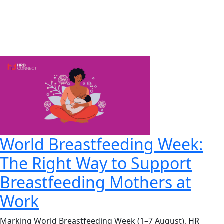
World Breastfeeding Week:
The Right Way to Support
Breastfeeding Mothers at
Work
Marking World Breastfeeding Week (1–7 August), HR