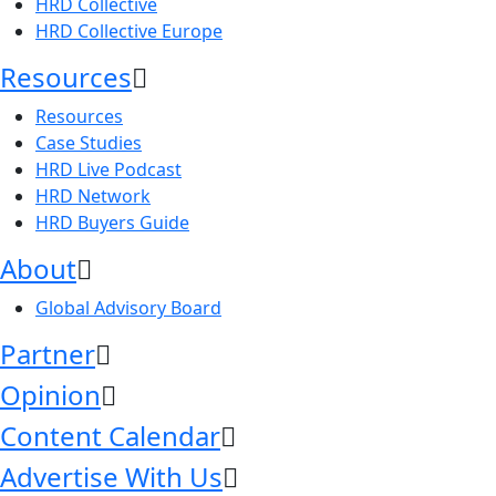
HRD Collective
HRD Collective Europe
Resources
Resources
Case Studies
HRD Live Podcast
HRD Network
HRD Buyers Guide
About
Global Advisory Board
Partner
Opinion
Content Calendar
Advertise With Us