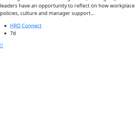
leaders have an opportunity to reflect on how workplace
policies, culture and manager support...
HRD Connect
7d