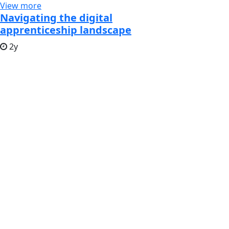
View more
Navigating the digital
apprenticeship landscape
2y