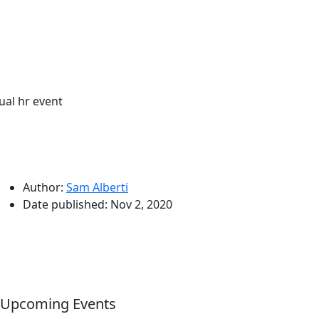
tual hr event
Author:
Sam Alberti
Date published:
Nov 2, 2020
Upcoming Events