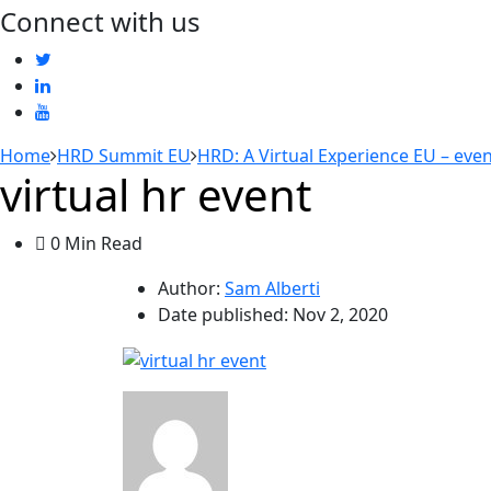
Connect with us
Home
HRD Summit EU
HRD: A Virtual Experience EU – eve
virtual hr event
0 Min Read
Author:
Sam Alberti
Date published:
Nov 2, 2020