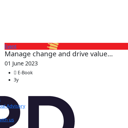
Event
Manage change and drive value…
01 June 2023
E-Book
3y
s
al Advisory
with us