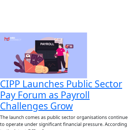
CIPP Launches Public Sector
Pay Forum as Payroll
Challenges Grow
The launch comes as public sector organisations continue
to operate under significant financial pressure. According