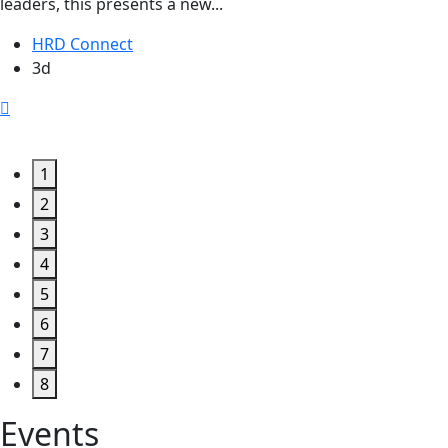
leaders, this presents a new...
HRD Connect
3d
1
2
3
4
5
6
7
8
Events