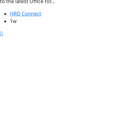
to the latest Office for...
HRD Connect
1w