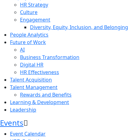
HR Strategy
Culture
Engagement
Diversity, Equity, Inclusion, and Belonging
People Analytics
Future of Work
AI
Business Transformation
Digital HR
HR Effectiveness
Talent Acquisition
Talent Management
Rewards and Benefits
Learning & Development
Leadership
Events
Event Calendar