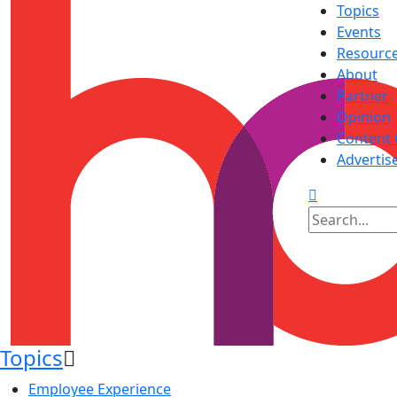
Topics
Events
Resourc
About
Partner
Opinion
Content 
Advertis
Topics
Employee Experience