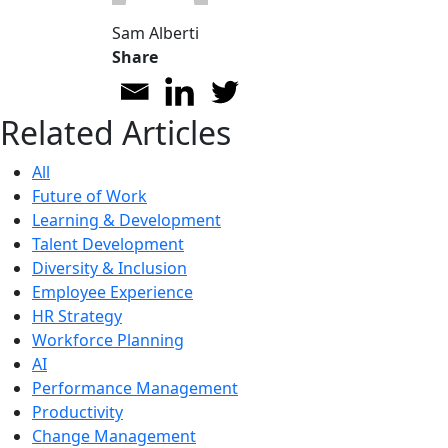
Sam Alberti
Share
Related Articles
All
Future of Work
Learning & Development
Talent Development
Diversity & Inclusion
Employee Experience
HR Strategy
Workforce Planning
AI
Performance Management
Productivity
Change Management