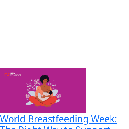
World Breastfeeding Week: