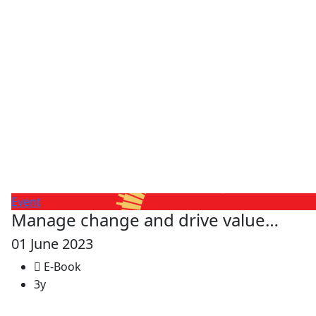
Event
Manage change and drive value…
01 June 2023
E-Book
3y