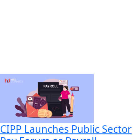
CIPP Launches Public Sector