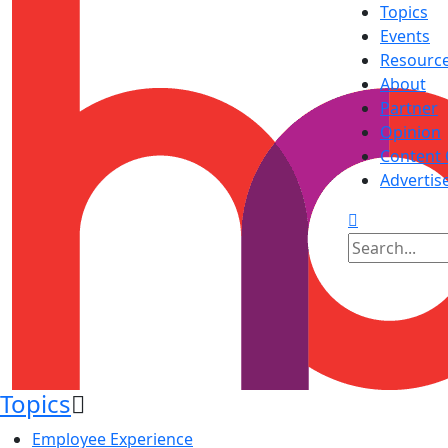
Topics
Events
Resourc
About
Partner
Opinion
Content 
Advertis
Topics
Employee Experience