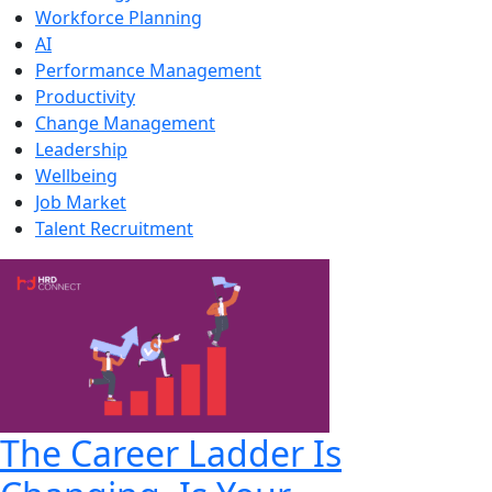
Workforce Planning
AI
Performance Management
Productivity
Change Management
Leadership
Wellbeing
Job Market
Talent Recruitment
The Career Ladder Is