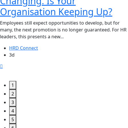
Changing. Is Your
Organisation Keeping Up?
Employees still expect opportunities to develop, but for
many, the next promotion is no longer guaranteed. For HR
leaders, this presents a new...
HRD Connect
3d
1
2
3
4
5