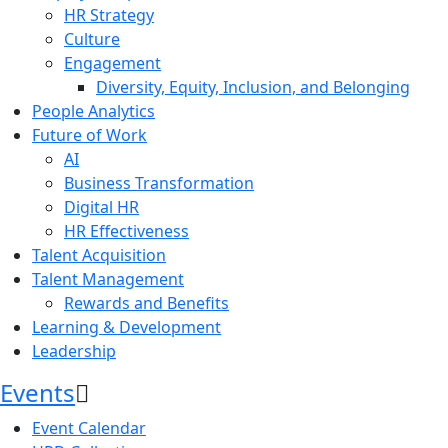
HR Strategy
Culture
Engagement
Diversity, Equity, Inclusion, and Belonging
People Analytics
Future of Work
AI
Business Transformation
Digital HR
HR Effectiveness
Talent Acquisition
Talent Management
Rewards and Benefits
Learning & Development
Leadership
Events
Event Calendar