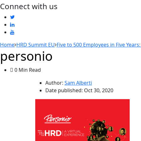
Connect with us
Home
HRD Summit EU
Five to 500 Employees in Five Years
personio
0 Min Read
Author:
Sam Alberti
Date published:
Oct 30, 2020