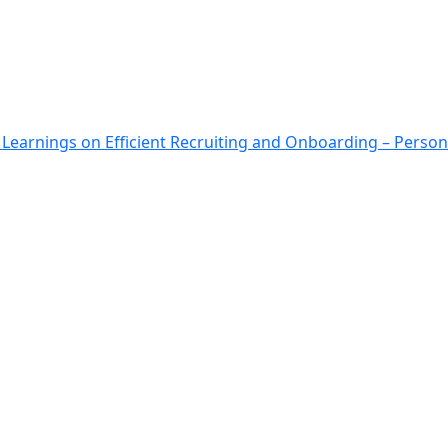
: Learnings on Efficient Recruiting and Onboarding – Person