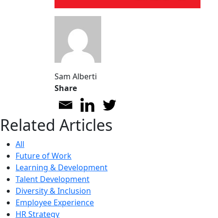
Sam Alberti
Share
Related Articles
All
Future of Work
Learning & Development
Talent Development
Diversity & Inclusion
Employee Experience
HR Strategy