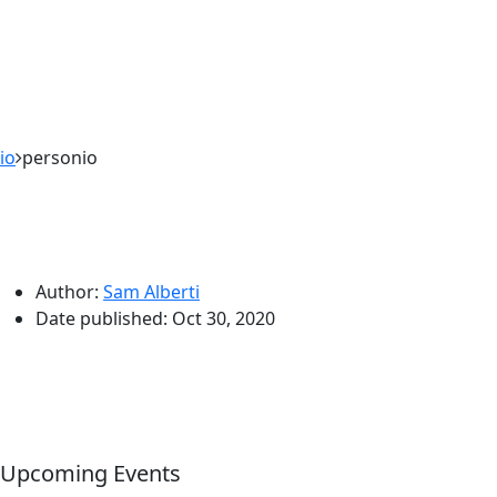
io
personio
Author:
Sam Alberti
Date published:
Oct 30, 2020
Upcoming Events