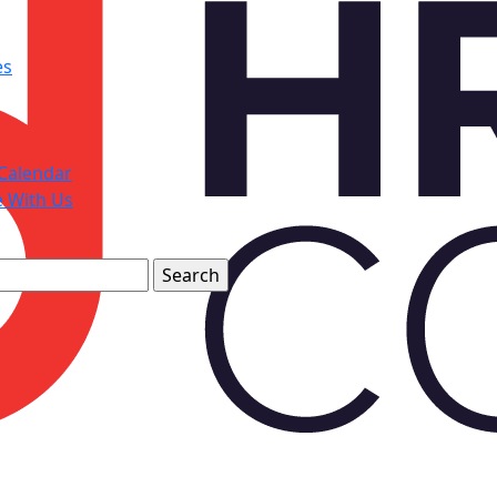
es
Calendar
e With Us