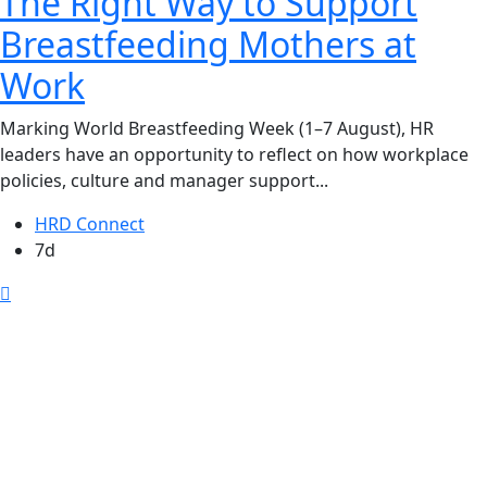
The Right Way to Support
Breastfeeding Mothers at
Work
Marking World Breastfeeding Week (1–7 August), HR
leaders have an opportunity to reflect on how workplace
policies, culture and manager support...
HRD Connect
7d