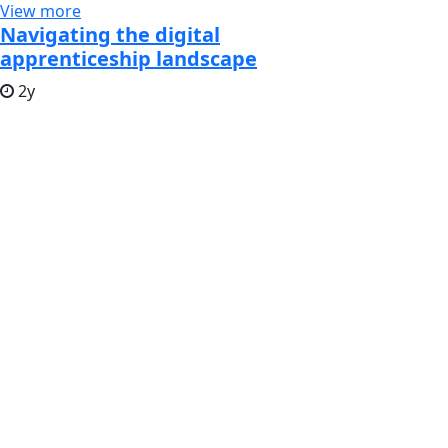
View more
Navigating the digital
apprenticeship landscape
2y