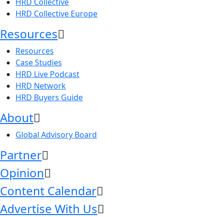
HRD Collective
HRD Collective Europe
Resources
Resources
Case Studies
HRD Live Podcast
HRD Network
HRD Buyers Guide
About
Global Advisory Board
Partner
Opinion
Content Calendar
Advertise With Us