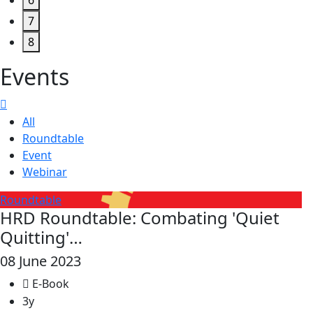
6
7
8
Events
All
Roundtable
Event
Webinar
Roundtable
HRD Roundtable: Combating 'Quiet
Quitting'…
08 June 2023
E-Book
3y