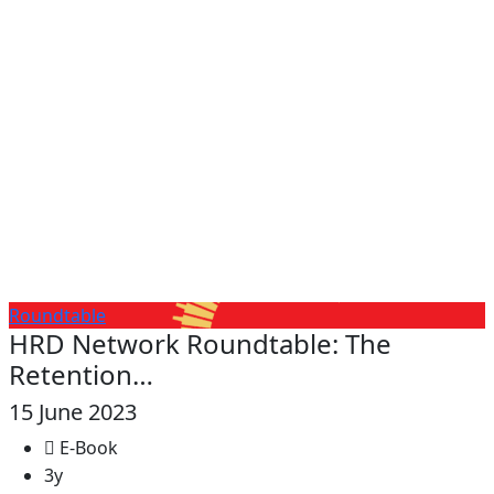
Roundtable
HRD Network Roundtable: The
Retention…
15 June 2023
E-Book
3y