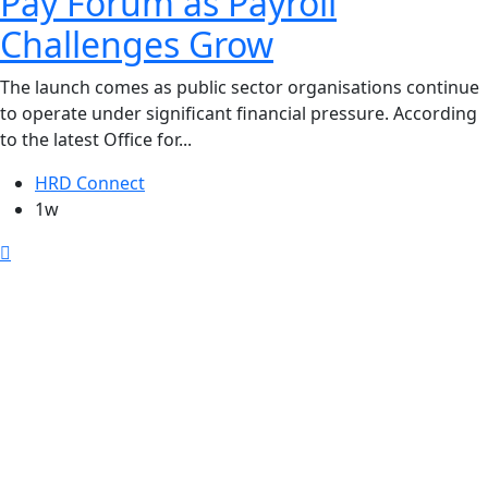
Pay Forum as Payroll
Challenges Grow
The launch comes as public sector organisations continue
to operate under significant financial pressure. According
to the latest Office for...
HRD Connect
1w