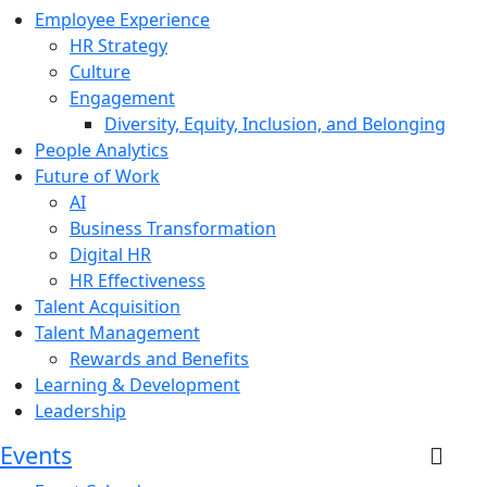
Employee Experience
HR Strategy
Culture
Engagement
Diversity, Equity, Inclusion, and Belonging
People Analytics
Future of Work
AI
Business Transformation
Digital HR
HR Effectiveness
Talent Acquisition
Talent Management
Rewards and Benefits
Learning & Development
Leadership
Events