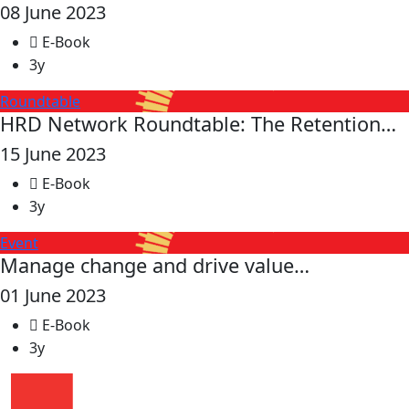
08 June 2023
E-Book
3y
Roundtable
HRD Network Roundtable: The Retention…
15 June 2023
E-Book
3y
Event
Manage change and drive value…
01 June 2023
E-Book
3y