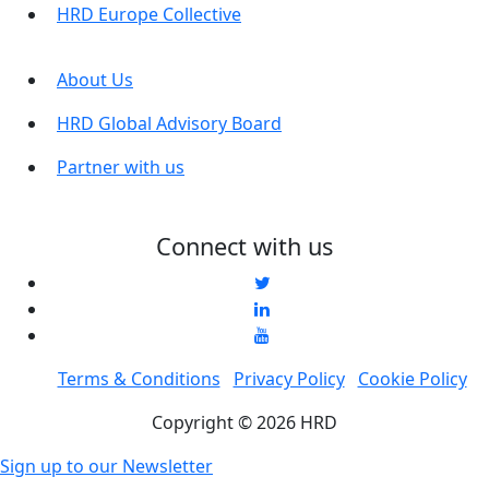
HRD Europe Collective
About Us
HRD Global Advisory Board
Partner with us
Connect with us
Terms & Conditions
Privacy Policy
Cookie Policy
Copyright © 2026 HRD
Sign up to our Newsletter