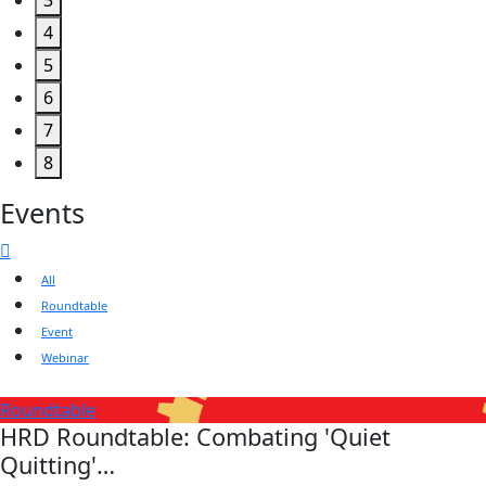
3
4
5
6
7
8
Events
All
Roundtable
Event
Webinar
Roundtable
HRD Roundtable: Combating 'Quiet
Quitting'…