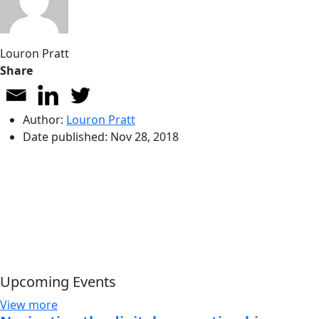
Louron Pratt
Share
Author:
Louron Pratt
Date published:
Nov 28, 2018
Upcoming Events
View more