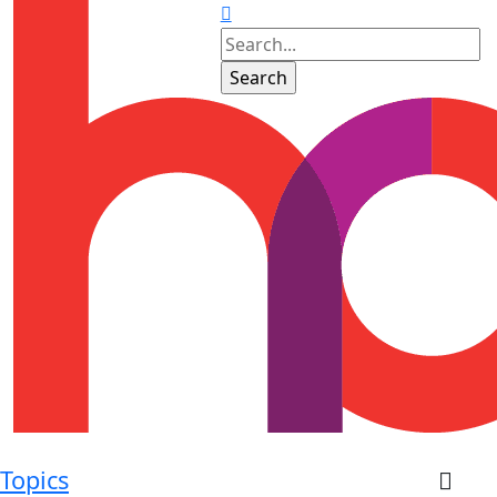
Topics