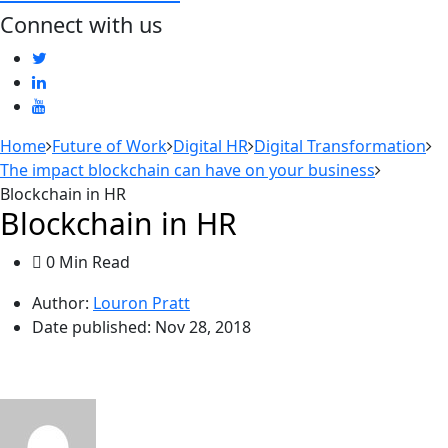
Connect with us
Home
Future of Work
Digital HR
Digital Transformation
The impact blockchain can have on your business
Blockchain in HR
Blockchain in HR
0 Min Read
Author:
Louron Pratt
Date published:
Nov 28, 2018