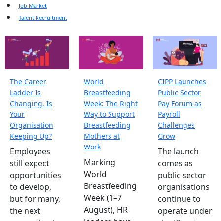
Job Market
Talent Recruitment
The Career
World
CIPP Launches
Ladder Is
Breastfeeding
Public Sector
Changing. Is
Week: The Right
Pay Forum as
Your
Way to Support
Payroll
Organisation
Breastfeeding
Challenges
Keeping Up?
Mothers at
Grow
Work
Employees
The launch
Marking
still expect
comes as
World
opportunities
public sector
Breastfeeding
to develop,
organisations
Week (1–7
but for many,
continue to
August), HR
the next
operate under