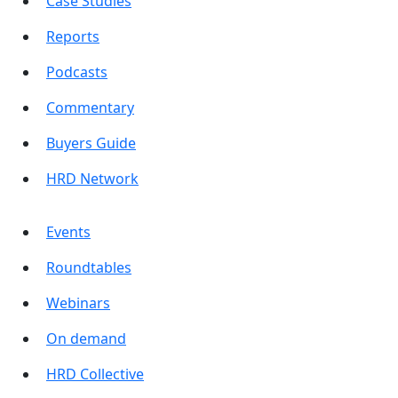
Case Studies
Reports
Podcasts
Commentary
Buyers Guide
HRD Network
Events
Roundtables
Webinars
On demand
HRD Collective