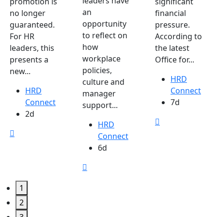
leaders have
promotion is
significant
an
no longer
financial
opportunity
guaranteed.
pressure.
to reflect on
For HR
According to
how
leaders, this
the latest
workplace
presents a
Office for...
policies,
new...
HRD
culture and
HRD
Connect
manager
Connect
7d
support...
2d
HRD
Connect
6d
1
2