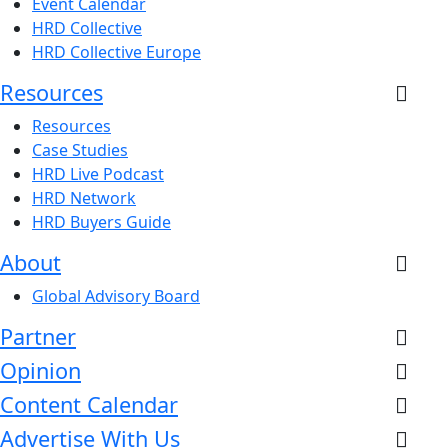
Event Calendar
HRD Collective
HRD Collective Europe
Resources
Resources
Case Studies
HRD Live Podcast
HRD Network
HRD Buyers Guide
About
Global Advisory Board
Partner
Opinion
Content Calendar
Advertise With Us