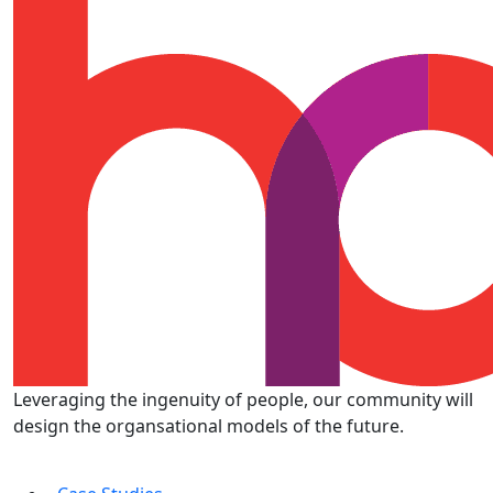
Leveraging the ingenuity of people, our community will
design the organsational models of the future.