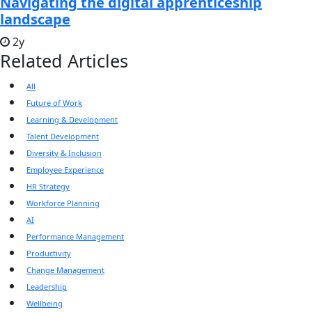
Navigating the digital apprenticeship
landscape
2y
Related Articles
All
Future of Work
Learning & Development
Talent Development
Diversity & Inclusion
Employee Experience
HR Strategy
Workforce Planning
AI
Performance Management
Productivity
Change Management
Leadership
Wellbeing