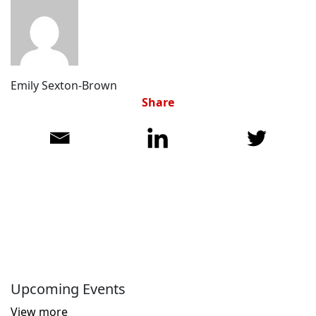
Emily Sexton-Brown
Share
Upcoming Events
View more