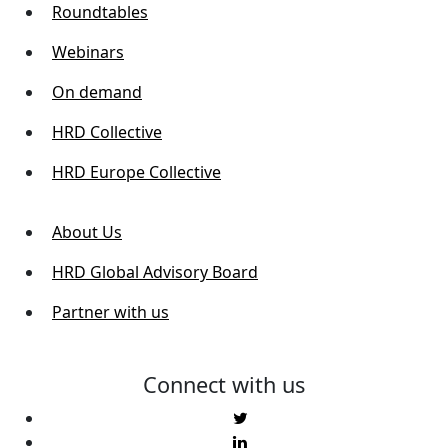
Roundtables
Webinars
On demand
HRD Collective
HRD Europe Collective
About Us
HRD Global Advisory Board
Partner with us
Connect with us