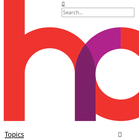
Topics