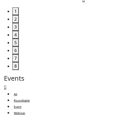
1
2
3
4
5
6
7
8
Events
All
Roundtable
Event
Webinar