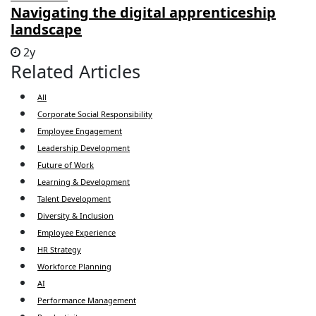
Navigating the digital apprenticeship
landscape
2y
Related Articles
All
Corporate Social Responsibility
Employee Engagement
Leadership Development
Future of Work
Learning & Development
Talent Development
Diversity & Inclusion
Employee Experience
HR Strategy
Workforce Planning
AI
Performance Management