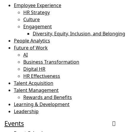
Employee Experience
HR Strategy
Culture
Engagement
Diversity, Equity, Inclusion, and Belonging
People Analytics
Future of Work
AI
Business Transformation
Digital HR
HR Effectiveness
Talent Acquisition
Talent Management
Rewards and Benefits
Learning & Development
Leadership
Events