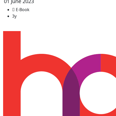
01 June 2023
E-Book
3y