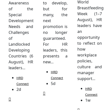
World
Awareness
to develop,
Breastfeeding
of the
but for
Week (1–7
Special
many, the
August), HR
Development
next
leaders have
Needs and
promotion is
an
Challenges
no longer
opportunity
of
guaranteed.
to reflect on
Landlocked
For HR
how
Developing
leaders, this
workplace
Countries (6
presents a
policies,
August), HR
new...
culture and
leaders...
HRD
manager
HRD
Connect
support...
5d
Connect
HRD
2d
Connect
1w