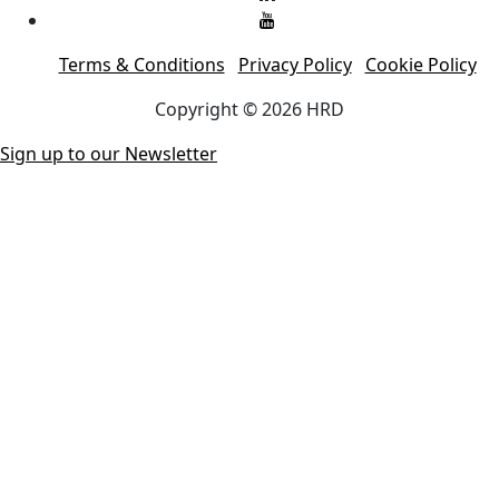
Terms & Conditions
Privacy Policy
Cookie Policy
Copyright © 2026 HRD
Sign up to our Newsletter