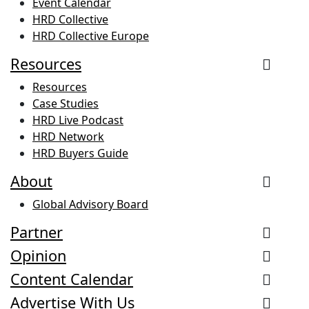
Event Calendar
HRD Collective
HRD Collective Europe
Resources
Resources
Case Studies
HRD Live Podcast
HRD Network
HRD Buyers Guide
About
Global Advisory Board
Partner
Opinion
Content Calendar
Advertise With Us