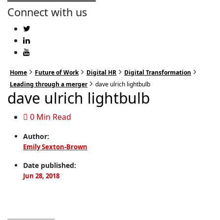
Connect with us
Home
Future of Work
Digital HR
Digital Transformation
Leading through a merger
dave ulrich lightbulb
dave ulrich lightbulb
0 Min Read
Author:
Emily Sexton-Brown
Date published:
Jun 28, 2018