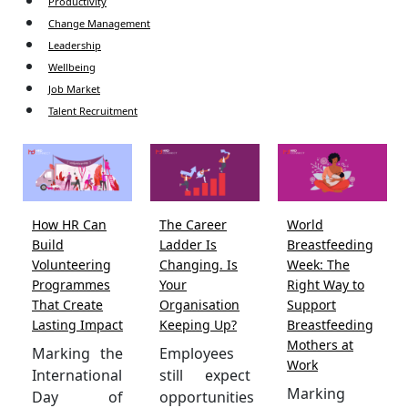
Productivity
Change Management
Leadership
Wellbeing
Job Market
Talent Recruitment
How HR Can
The Career
World
Build
Ladder Is
Breastfeeding
Volunteering
Changing. Is
Week: The
Programmes
Your
Right Way to
That Create
Organisation
Support
Lasting Impact
Keeping Up?
Breastfeeding
Mothers at
Marking the
Employees
Work
International
still expect
Marking
Day of
opportunities