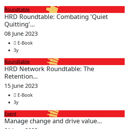
Roundtable
HRD Roundtable: Combating 'Quiet
Quitting'…
08 June 2023
E-Book
3y
Roundtable
HRD Network Roundtable: The
Retention…
15 June 2023
E-Book
3y
Event
Manage change and drive value…