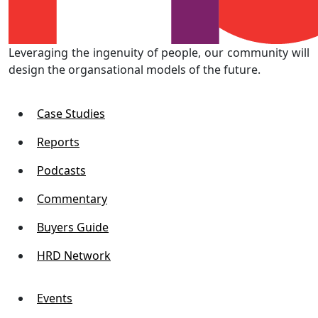
Leveraging the ingenuity of people, our community will
design the organsational models of the future.
Case Studies
Reports
Podcasts
Commentary
Buyers Guide
HRD Network
Events