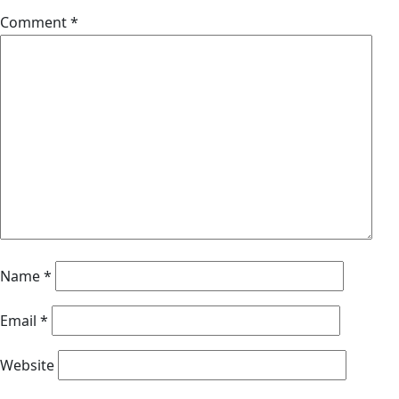
Comment
*
Name
*
Email
*
Website