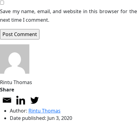
Save my name, email, and website in this browser for the
next time I comment.
Rintu Thomas
Share
Author:
Rintu Thomas
Date published:
Jun 3, 2020