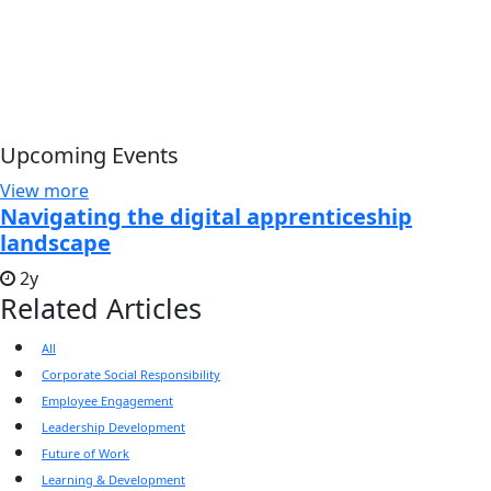
Upcoming Events
View more
Navigating the digital apprenticeship
landscape
2y
Related Articles
All
Corporate Social Responsibility
Employee Engagement
Leadership Development
Future of Work
Learning & Development