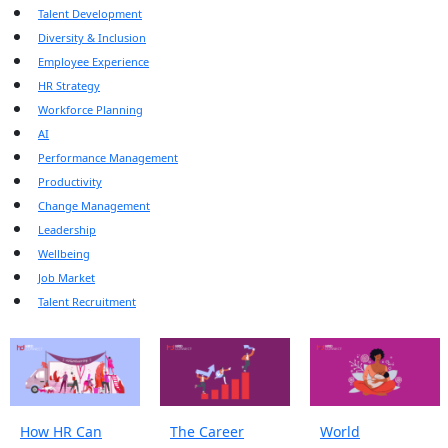
Talent Development
Diversity & Inclusion
Employee Experience
HR Strategy
Workforce Planning
AI
Performance Management
Productivity
Change Management
Leadership
Wellbeing
Job Market
Talent Recruitment
How HR Can
The Career
World