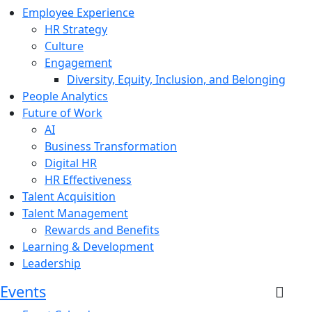
Employee Experience
HR Strategy
Culture
Engagement
Diversity, Equity, Inclusion, and Belonging
People Analytics
Future of Work
AI
Business Transformation
Digital HR
HR Effectiveness
Talent Acquisition
Talent Management
Rewards and Benefits
Learning & Development
Leadership
Events