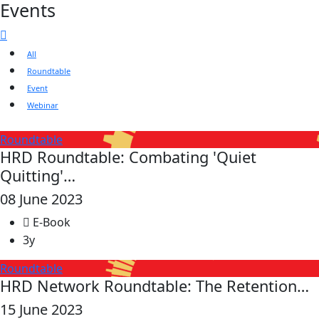
Events
All
Roundtable
Event
Webinar
Roundtable
HRD Roundtable: Combating 'Quiet
Quitting'…
08 June 2023
E-Book
3y
Roundtable
HRD Network Roundtable: The Retention…
15 June 2023