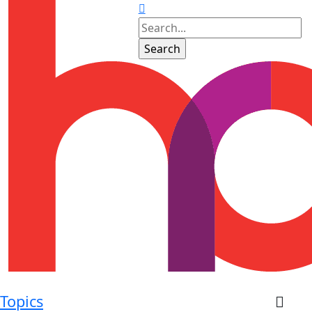
Topics