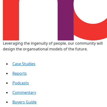
Leveraging the ingenuity of people, our community will
design the organsational models of the future.
Case Studies
Reports
Podcasts
Commentary
Buyers Guide