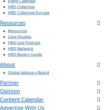
Event Calendar
HRD Collective
HRD Collective Europe
Resources
Resources
Case Studies
HRD Live Podcast
HRD Network
HRD Buyers Guide
About
Global Advisory Board
Partner
Opinion
Content Calendar
Advertise With Us