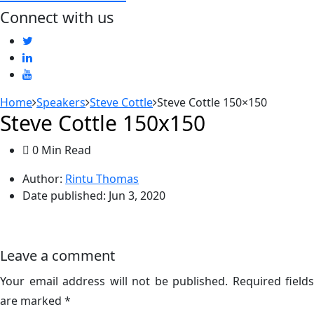
Connect with us
Home
Speakers
Steve Cottle
Steve Cottle 150×150
Steve Cottle 150x150
0 Min Read
Author:
Rintu Thomas
Date published:
Jun 3, 2020
Leave a comment
Your email address will not be published.
Required fields
are marked
*