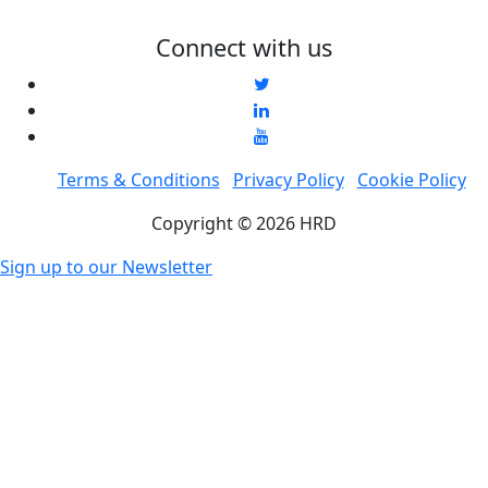
Connect with us
Terms & Conditions
Privacy Policy
Cookie Policy
Copyright © 2026 HRD
Sign up to our Newsletter