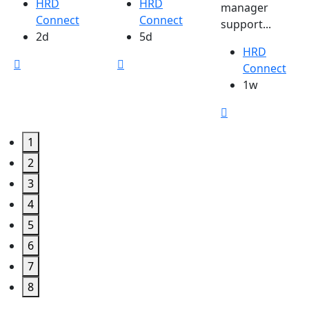
HRD
HRD
manager
Connect
Connect
support...
2d
5d
HRD
Connect
1w
1
2
3
4
5
6
7
8