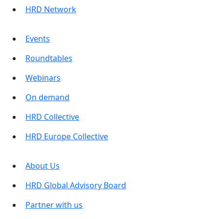
HRD Network
Events
Roundtables
Webinars
On demand
HRD Collective
HRD Europe Collective
About Us
HRD Global Advisory Board
Partner with us