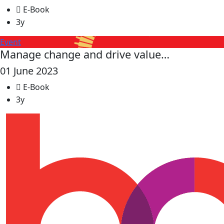
E-Book
3y
Event
Manage change and drive value…
01 June 2023
E-Book
3y