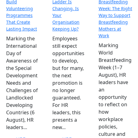
Build
Ladder Is
Breastfeeding
Volunteering
Changing. Is
Week: The Right
Programmes
Your
Way to Support
That Create
Organisation
Breastfeeding
Lasting Impact
Keeping Up?
Mothers at
Work
Marking the
Employees
Marking
International
still expect
World
Day of
opportunities
Breastfeeding
Awareness of
to develop,
Week (1–7
the Special
but for many,
August), HR
Development
the next
leaders have
Needs and
promotion is
an
Challenges of
no longer
opportunity
Landlocked
guaranteed.
to reflect on
Developing
For HR
how
Countries (6
leaders, this
workplace
August), HR
presents a
policies,
leaders...
new...
culture and