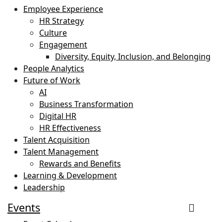
Employee Experience
HR Strategy
Culture
Engagement
Diversity, Equity, Inclusion, and Belonging
People Analytics
Future of Work
AI
Business Transformation
Digital HR
HR Effectiveness
Talent Acquisition
Talent Management
Rewards and Benefits
Learning & Development
Leadership
Events