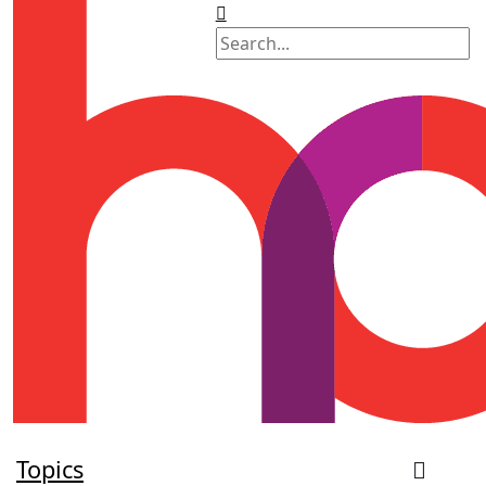
Topics