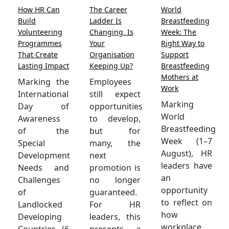
How HR Can
The Career
World
Build
Ladder Is
Breastfeeding
Volunteering
Changing. Is
Week: The
Programmes
Your
Right Way to
That Create
Organisation
Support
Lasting Impact
Keeping Up?
Breastfeeding
Mothers at
Marking the
Employees
Work
International
still expect
Marking
Day of
opportunities
World
Awareness
to develop,
Breastfeeding
of the
but for
Week (1–7
Special
many, the
August), HR
Development
next
leaders have
Needs and
promotion is
an
Challenges
no longer
opportunity
of
guaranteed.
to reflect on
Landlocked
For HR
how
Developing
leaders, this
workplace
Countries (6
presents a