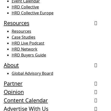
Event Calendar
HRD Collective
HRD Collective Europe
Resources
Resources
Case Studies
HRD Live Podcast
HRD Network
HRD Buyers Guide
About
Global Advisory Board
Partner
Opinion
Content Calendar
Advertise With Us