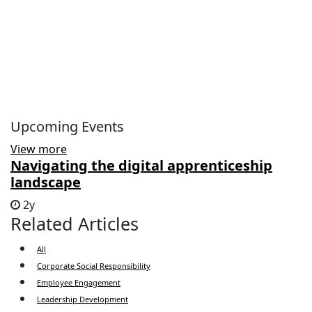
Upcoming Events
View more
Navigating the digital apprenticeship
landscape
2y
Related Articles
All
Corporate Social Responsibility
Employee Engagement
Leadership Development