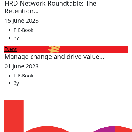
HRD Network Roundtable: The
Retention…
15 June 2023
E-Book
3y
Event
Manage change and drive value…
01 June 2023
E-Book
3y