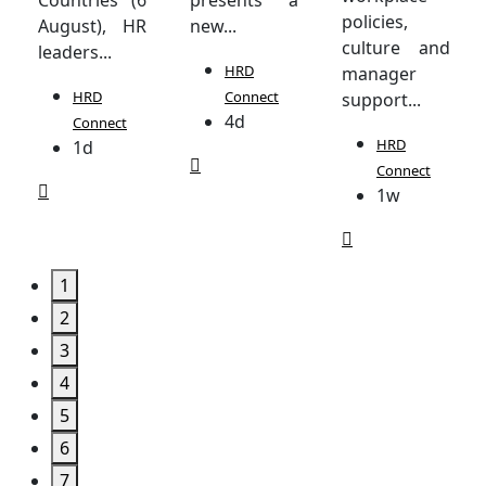
policies,
August), HR
new...
culture and
leaders...
HRD
manager
HRD
Connect
support...
4d
Connect
HRD
1d
Connect
1w
1
2
3
4
5
6
7