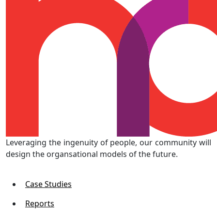
Leveraging the ingenuity of people, our community will
design the organsational models of the future.
Case Studies
Reports