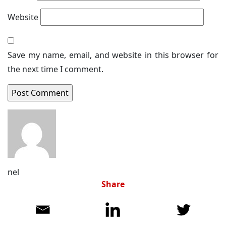
Website
Save my name, email, and website in this browser for
the next time I comment.
nel
Share