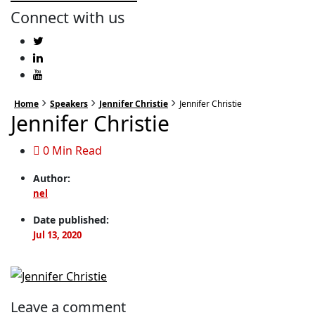
Connect with us
Home
Speakers
Jennifer Christie
Jennifer Christie
Jennifer Christie
0 Min Read
Author:
nel
Date published:
Jul 13, 2020
Leave a comment