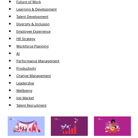
Future of Work
Learning & Development
Talent Development
Diversity & Inclusion
Employee Experience
HR Strategy
Workforce Planning
AI
Performance Management
Productivity
Change Management
Leadership
Wellbeing
Job Market
Talent Recruitment