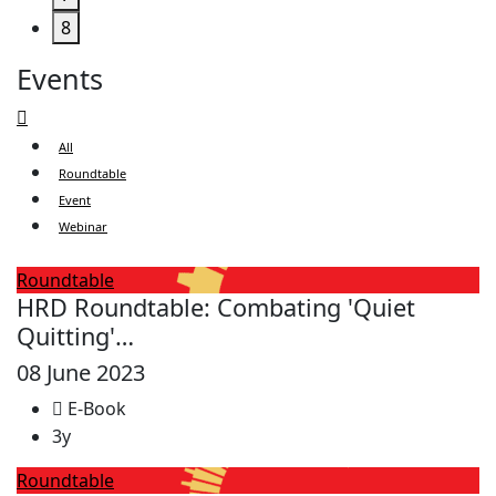
8
Events
All
Roundtable
Event
Webinar
Roundtable
HRD Roundtable: Combating 'Quiet
Quitting'…
08 June 2023
E-Book
3y
Roundtable