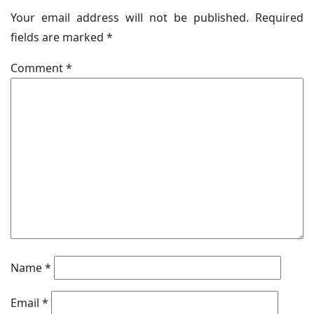
Your email address will not be published.
Required
fields are marked
*
Comment
*
Name
*
Email
*