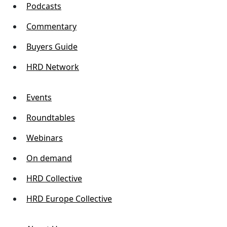
Podcasts
Commentary
Buyers Guide
HRD Network
Events
Roundtables
Webinars
On demand
HRD Collective
HRD Europe Collective