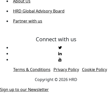
About Us
HRD Global Advisory Board
Partner with us
Connect with us
Terms & Conditions
Privacy Policy
Cookie Policy
Copyright © 2026 HRD
Sign up to our Newsletter