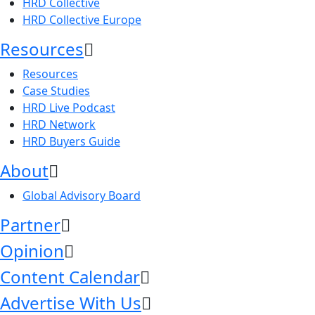
HRD Collective
HRD Collective Europe
Resources
Resources
Case Studies
HRD Live Podcast
HRD Network
HRD Buyers Guide
About
Global Advisory Board
Partner
Opinion
Content Calendar
Advertise With Us