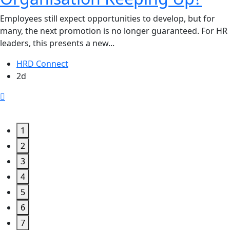
Employees still expect opportunities to develop, but for
many, the next promotion is no longer guaranteed. For HR
leaders, this presents a new...
HRD Connect
2d
1
2
3
4
5
6
7