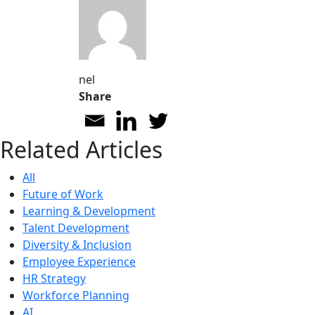
nel
Share
Related Articles
All
Future of Work
Learning & Development
Talent Development
Diversity & Inclusion
Employee Experience
HR Strategy
Workforce Planning
AI