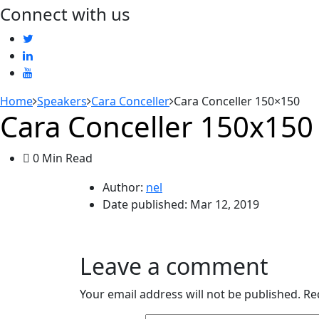
Connect with us
Home
Speakers
Cara Conceller
Cara Conceller 150×150
Cara Conceller 150x150
0 Min Read
Author:
nel
Date published:
Mar 12, 2019
Leave a comment
Your email address will not be published.
Re