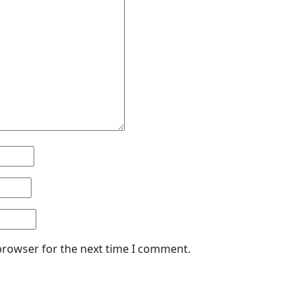
browser for the next time I comment.