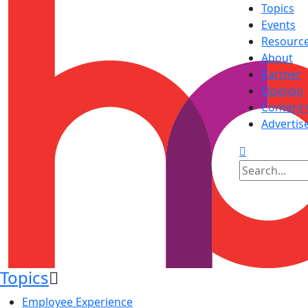
Topics
Events
Resourc
About
Partner
Opinion
Content 
Advertis
Topics
Employee Experience