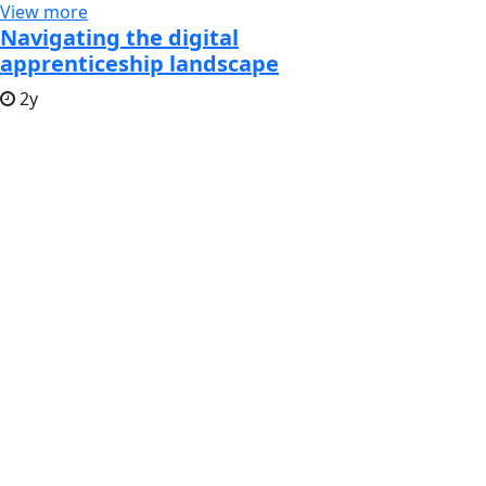
View more
Navigating the digital
apprenticeship landscape
2y