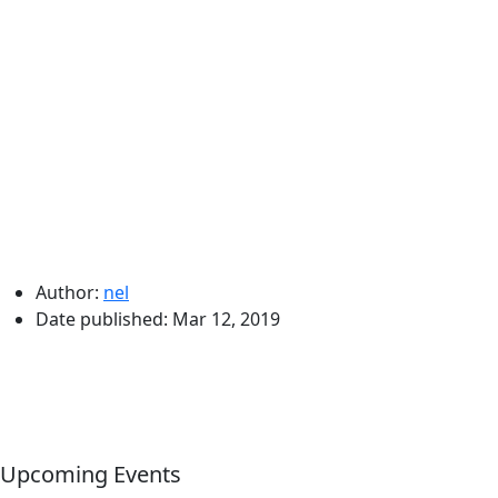
Author:
nel
Date published:
Mar 12, 2019
Upcoming Events