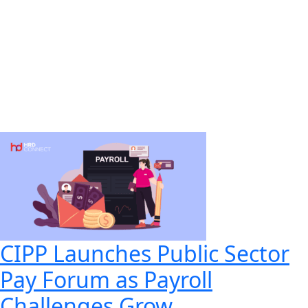
CIPP Launches Public Sector
Pay Forum as Payroll
Challenges Grow