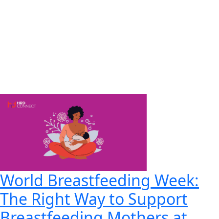
World Breastfeeding Week:
The Right Way to Support
Breastfeeding Mothers at