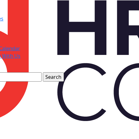
es
Calendar
e With Us