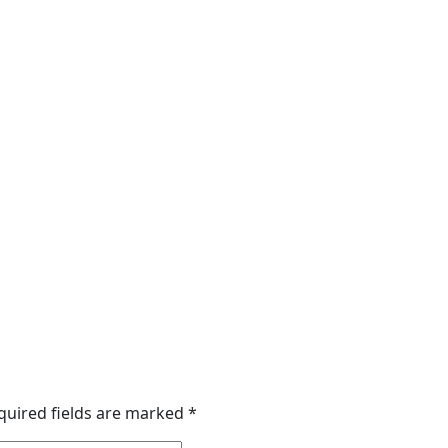
quired fields are marked
*