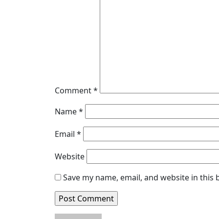
Comment
*
Name
*
Email
*
Website
Save my name, email, and website in this 