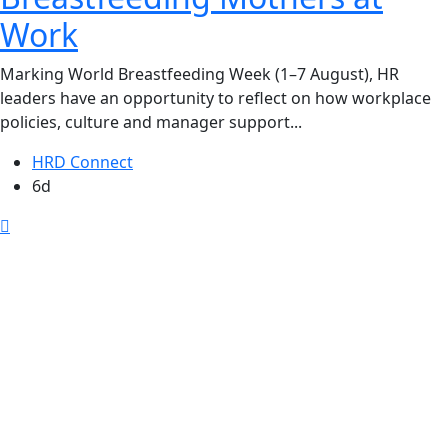
Work
Marking World Breastfeeding Week (1–7 August), HR
leaders have an opportunity to reflect on how workplace
policies, culture and manager support...
HRD Connect
6d