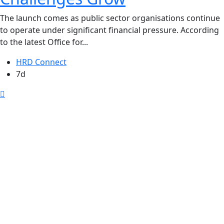
The launch comes as public sector organisations continue
to operate under significant financial pressure. According
to the latest Office for...
HRD Connect
7d