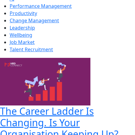
Performance Management
Productivity
Change Management
Leadership
Wellbeing
Job Market
Talent Recruitment
The Career Ladder Is
Changing. Is Your
Organisation Keeping Up?