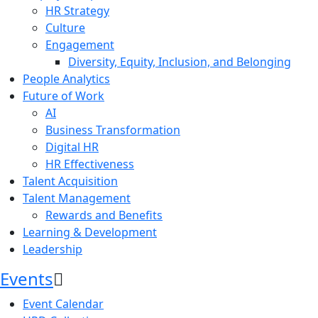
HR Strategy
Culture
Engagement
Diversity, Equity, Inclusion, and Belonging
People Analytics
Future of Work
AI
Business Transformation
Digital HR
HR Effectiveness
Talent Acquisition
Talent Management
Rewards and Benefits
Learning & Development
Leadership
Events
Event Calendar