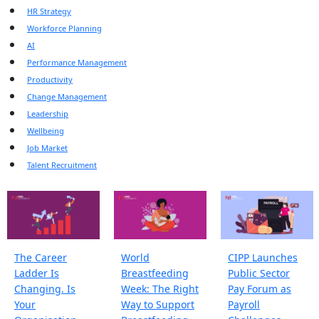
HR Strategy
Workforce Planning
AI
Performance Management
Productivity
Change Management
Leadership
Wellbeing
Job Market
Talent Recruitment
The Career
World
CIPP Launches
Ladder Is
Breastfeeding
Public Sector
Changing. Is
Week: The Right
Pay Forum as
Your
Way to Support
Payroll