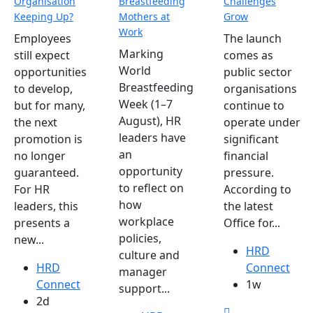
Organisation
Breastfeeding
Challenges
Keeping Up?
Mothers at
Grow
Work
Employees
The launch
Marking
still expect
comes as
World
opportunities
public sector
Breastfeeding
to develop,
organisations
Week (1–7
but for many,
continue to
August), HR
the next
operate under
leaders have
promotion is
significant
an
no longer
financial
opportunity
guaranteed.
pressure.
to reflect on
For HR
According to
how
leaders, this
the latest
workplace
presents a
Office for...
policies,
new...
HRD
culture and
HRD
Connect
manager
Connect
1w
support...
2d