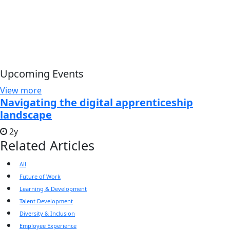
Upcoming Events
View more
Navigating the digital apprenticeship
landscape
2y
Related Articles
All
Future of Work
Learning & Development
Talent Development
Diversity & Inclusion
Employee Experience