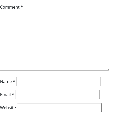
Comment
*
Name
*
Email
*
Website