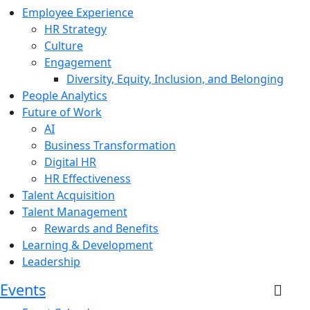
Employee Experience
HR Strategy
Culture
Engagement
Diversity, Equity, Inclusion, and Belonging
People Analytics
Future of Work
AI
Business Transformation
Digital HR
HR Effectiveness
Talent Acquisition
Talent Management
Rewards and Benefits
Learning & Development
Leadership
Events