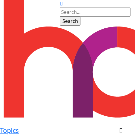
Topics