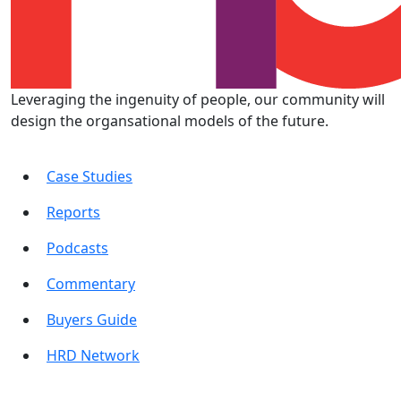
Leveraging the ingenuity of people, our community will
design the organsational models of the future.
Case Studies
Reports
Podcasts
Commentary
Buyers Guide
HRD Network