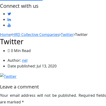
Connect with us
Home
HRD Collective Companies
Twitter
Twitter
Twitter
0 Min Read
Author:
nel
Date published:
Jul 13, 2020
Leave a comment
Your email address will not be published.
Required fields
are marked
*