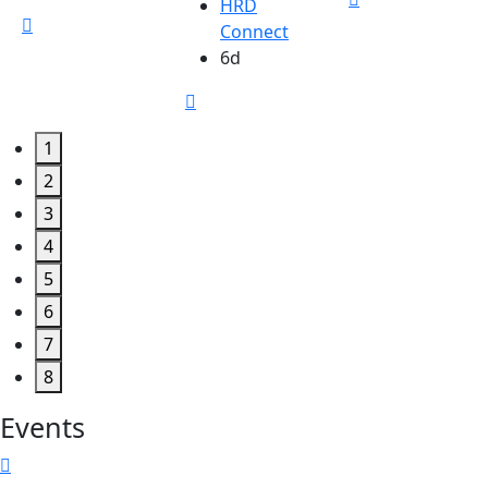
HRD
Connect
6d
1
2
3
4
5
6
7
8
Events