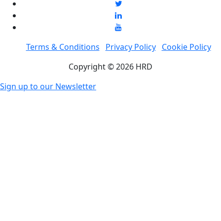
Terms & Conditions
Privacy Policy
Cookie Policy
Copyright © 2026 HRD
Sign up to our Newsletter