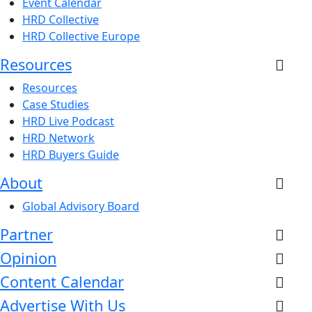
Event Calendar
HRD Collective
HRD Collective Europe
Resources
Resources
Case Studies
HRD Live Podcast
HRD Network
HRD Buyers Guide
About
Global Advisory Board
Partner
Opinion
Content Calendar
Advertise With Us