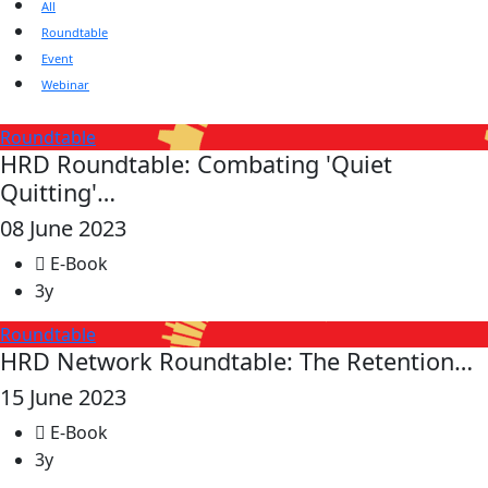
All
Roundtable
Event
Webinar
Roundtable
HRD Roundtable: Combating 'Quiet
Quitting'…
08 June 2023
E-Book
3y
Roundtable
HRD Network Roundtable: The Retention…
15 June 2023
E-Book
3y