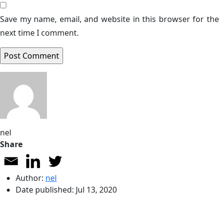
Save my name, email, and website in this browser for the
next time I comment.
nel
Share
Author:
nel
Date published:
Jul 13, 2020