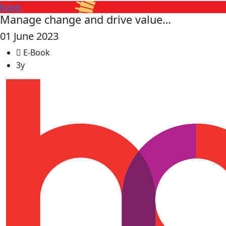
Event
Manage change and drive value…
01 June 2023
E-Book
3y