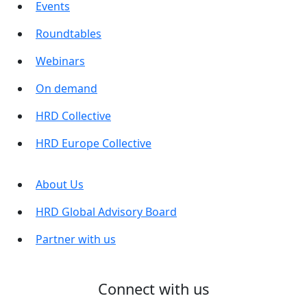
Events
Roundtables
Webinars
On demand
HRD Collective
HRD Europe Collective
About Us
HRD Global Advisory Board
Partner with us
Connect with us