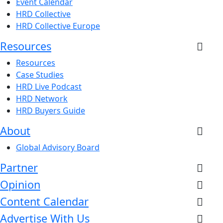
Event Calendar
HRD Collective
HRD Collective Europe
Resources
Resources
Case Studies
HRD Live Podcast
HRD Network
HRD Buyers Guide
About
Global Advisory Board
Partner
Opinion
Content Calendar
Advertise With Us