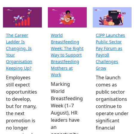
The Career
World
CIPP Launches
Ladder Is
Breastfeeding
Public Sector
Changing. Is
Week: The Right
Pay Forum as
Your
Way to Support
Payroll
Organisation
Breastfeeding
Challenges
Keeping Up?
Mothers at
Grow
Work
Employees
The launch
Marking
still expect
comes as
World
opportunities
public sector
Breastfeeding
to develop,
organisations
Week (1–7
but for many,
continue to
August), HR
the next
operate under
leaders have
promotion is
significant
an
no longer
financial