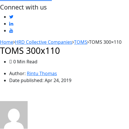
Connect with us
Home
HRD Collective Companies
TOMS
TOMS 300×110
TOMS 300x110
0 Min Read
Author:
Rintu Thomas
Date published:
Apr 24, 2019