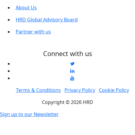
About Us
HRD Global Advisory Board
Partner with us
Connect with us
Terms & Conditions
Privacy Policy
Cookie Policy
Copyright © 2026 HRD
Sign up to our Newsletter