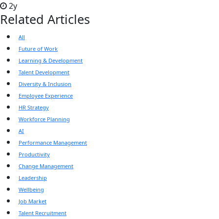
2y
Related Articles
All
Future of Work
Learning & Development
Talent Development
Diversity & Inclusion
Employee Experience
HR Strategy
Workforce Planning
AI
Performance Management
Productivity
Change Management
Leadership
Wellbeing
Job Market
Talent Recruitment