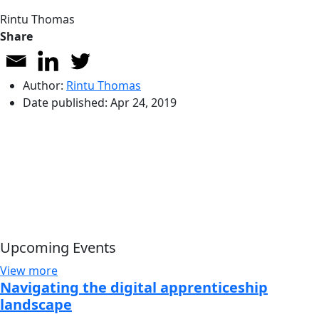
Rintu Thomas
Share
Author:
Rintu Thomas
Date published:
Apr 24, 2019
Upcoming Events
View more
Navigating the digital apprenticeship
landscape