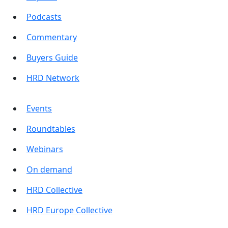
Podcasts
Commentary
Buyers Guide
HRD Network
Events
Roundtables
Webinars
On demand
HRD Collective
HRD Europe Collective