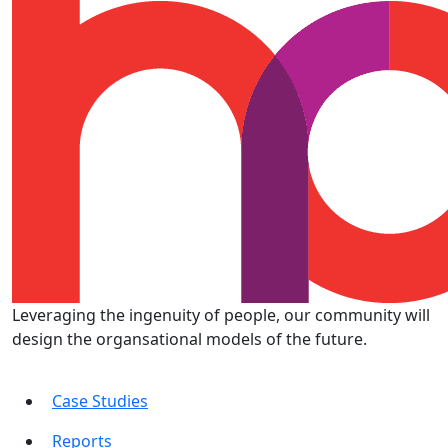
Leveraging the ingenuity of people, our community will
design the organsational models of the future.
Case Studies
Reports