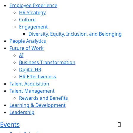
Employee Experience
HR Strategy
Culture
Engagement
Diversity, Equity, Inclusion, and Belonging
People Analytics
Future of Work
AI
Business Transformation
Digital HR
HR Effectiveness
Talent Acquisition
Talent Management
Rewards and Benefits
Learning & Development
Leadership
Events