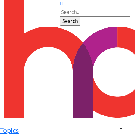
Topics