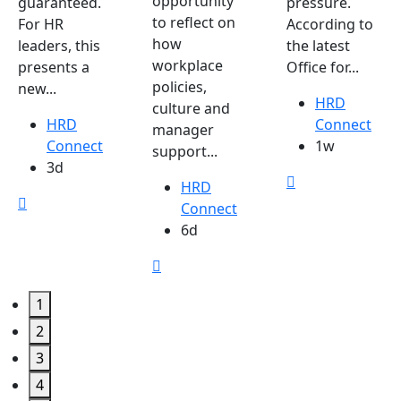
opportunity
guaranteed.
pressure.
to reflect on
For HR
According to
how
leaders, this
the latest
workplace
presents a
Office for...
policies,
new...
HRD
culture and
HRD
Connect
manager
Connect
1w
support...
3d
HRD
Connect
6d
1
2
3
4