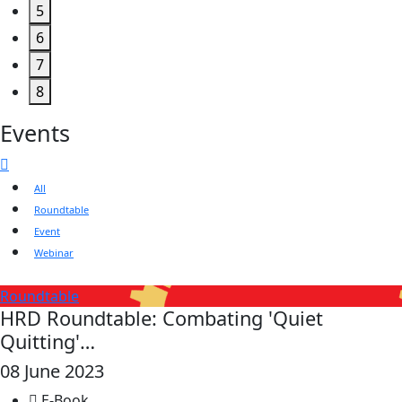
5
6
7
8
Events
All
Roundtable
Event
Webinar
Roundtable
HRD Roundtable: Combating 'Quiet
Quitting'…
08 June 2023
E-Book