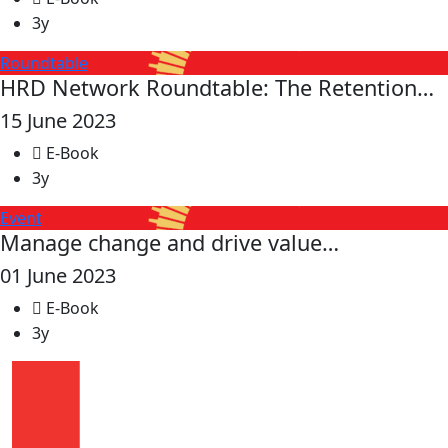
3y
Roundtable
HRD Network Roundtable: The Retention…
15 June 2023
E-Book
3y
Event
Manage change and drive value…
01 June 2023
E-Book
3y