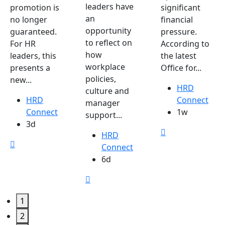
leaders have
promotion is
significant
an
no longer
financial
opportunity
guaranteed.
pressure.
to reflect on
For HR
According to
how
leaders, this
the latest
workplace
presents a
Office for...
policies,
new...
HRD
culture and
HRD
Connect
manager
Connect
1w
support...
3d
HRD
Connect
6d
1
2