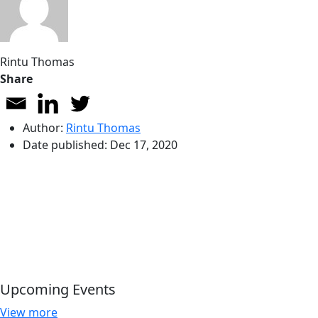
Rintu Thomas
Share
Author:
Rintu Thomas
Date published:
Dec 17, 2020
Upcoming Events
View more