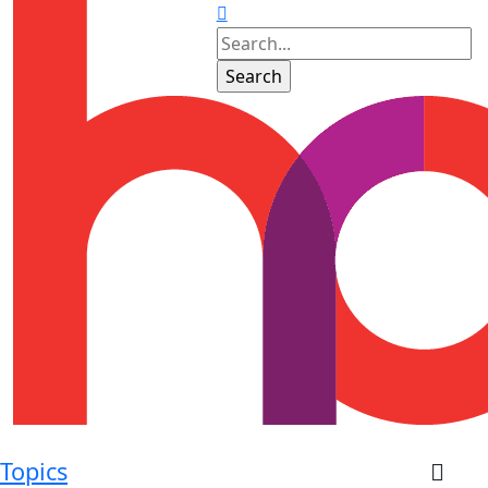
Topics