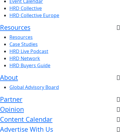
Event Calendar
HRD Collective
HRD Collective Europe
Resources
Resources
Case Studies
HRD Live Podcast
HRD Network
HRD Buyers Guide
About
Global Advisory Board
Partner
Opinion
Content Calendar
Advertise With Us