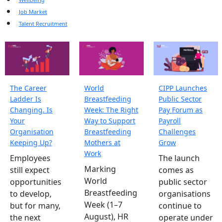
Job Market
Talent Recruitment
The Career
World
CIPP Launches
Ladder Is
Breastfeeding
Public Sector
Changing. Is
Week: The Right
Pay Forum as
Your
Way to Support
Payroll
Organisation
Breastfeeding
Challenges
Keeping Up?
Mothers at
Grow
Work
Employees
The launch
Marking
still expect
comes as
World
opportunities
public sector
Breastfeeding
to develop,
organisations
Week (1–7
but for many,
continue to
August), HR
the next
operate under