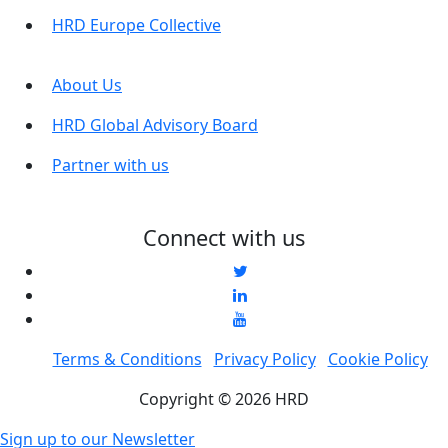
HRD Europe Collective
About Us
HRD Global Advisory Board
Partner with us
Connect with us
Terms & Conditions
Privacy Policy
Cookie Policy
Copyright © 2026 HRD
Sign up to our Newsletter