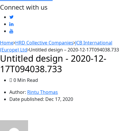
Connect with us
Home
HRD Collective Companies
JCB International
(Europe) Ltd
Untitled design – 2020-12-17T094038.733
Untitled design - 2020-12-
17T094038.733
0 Min Read
Author:
Rintu Thomas
Date published:
Dec 17, 2020