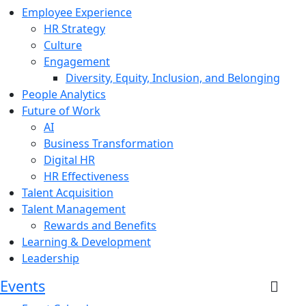
Employee Experience
HR Strategy
Culture
Engagement
Diversity, Equity, Inclusion, and Belonging
People Analytics
Future of Work
AI
Business Transformation
Digital HR
HR Effectiveness
Talent Acquisition
Talent Management
Rewards and Benefits
Learning & Development
Leadership
Events