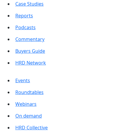
Case Studies
Reports
Podcasts
Commentary
Buyers Guide
HRD Network
Events
Roundtables
Webinars
On demand
HRD Collective