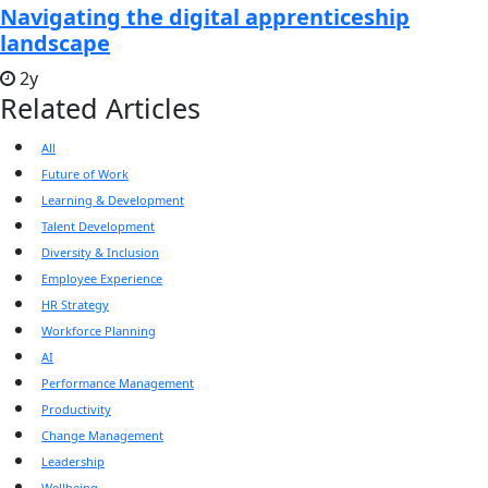
Navigating the digital apprenticeship
landscape
2y
Related Articles
All
Future of Work
Learning & Development
Talent Development
Diversity & Inclusion
Employee Experience
HR Strategy
Workforce Planning
AI
Performance Management
Productivity
Change Management
Leadership
Wellbeing