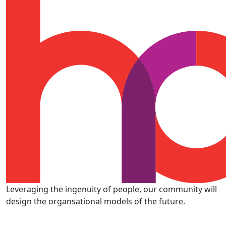
Leveraging the ingenuity of people, our community will
design the organsational models of the future.