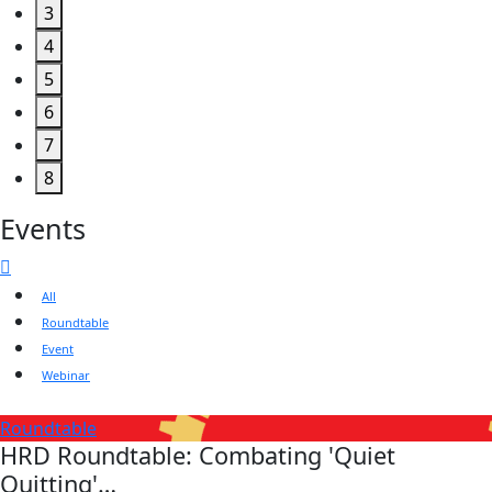
3
4
5
6
7
8
Events
All
Roundtable
Event
Webinar
Roundtable
HRD Roundtable: Combating 'Quiet
Quitting'…