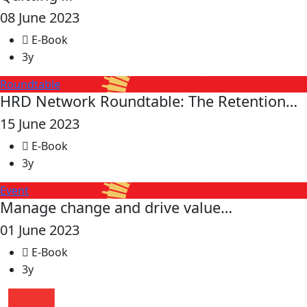
08 June 2023
E-Book
3y
Roundtable
HRD Network Roundtable: The Retention…
15 June 2023
E-Book
3y
Event
Manage change and drive value…
01 June 2023
E-Book
3y