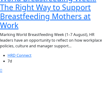
The Right Way to Support
Breastfeeding Mothers at
Work
Marking World Breastfeeding Week (1–7 August), HR
leaders have an opportunity to reflect on how workplace
policies, culture and manager support...
HRD Connect
7d