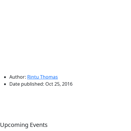
Author:
Rintu Thomas
Date published:
Oct 25, 2016
Upcoming Events