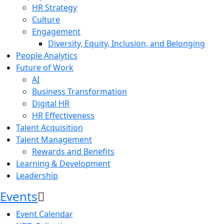
HR Strategy
Culture
Engagement
Diversity, Equity, Inclusion, and Belonging
People Analytics
Future of Work
AI
Business Transformation
Digital HR
HR Effectiveness
Talent Acquisition
Talent Management
Rewards and Benefits
Learning & Development
Leadership
Events
Event Calendar