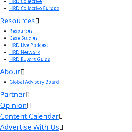
HRD Collective
HRD Collective Europe
Resources
Resources
Case Studies
HRD Live Podcast
HRD Network
HRD Buyers Guide
About
Global Advisory Board
Partner
Opinion
Content Calendar
Advertise With Us