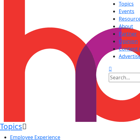
Topics
Events
Resourc
About
Partner
Opinion
Content 
Advertis
Topics
Employee Experience