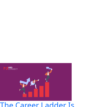
The Career Ladder Is