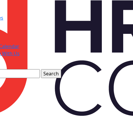
es
Calendar
e With Us