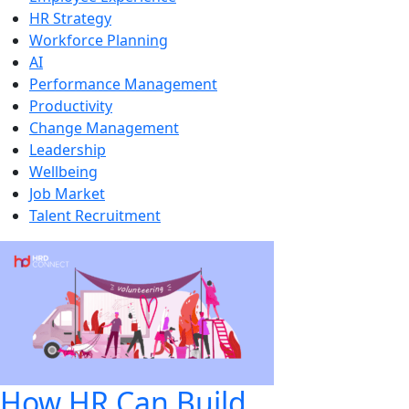
HR Strategy
Workforce Planning
AI
Performance Management
Productivity
Change Management
Leadership
Wellbeing
Job Market
Talent Recruitment
How HR Can Build