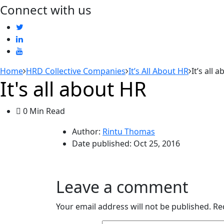
Connect with us
Home
HRD Collective Companies
It’s All About HR
It’s all 
It's all about HR
0 Min Read
Author:
Rintu Thomas
Date published:
Oct 25, 2016
Leave a comment
Your email address will not be published.
Re