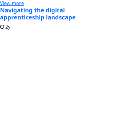
View more
Navigating the digital
apprenticeship landscape
2y