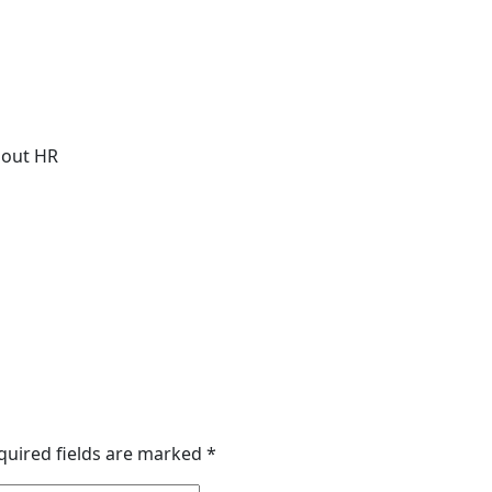
about HR
quired fields are marked
*