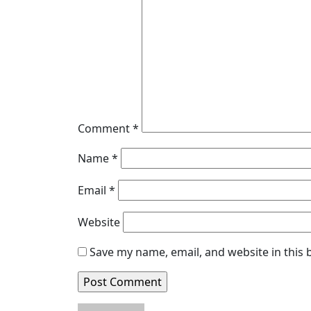
Comment
*
Name
*
Email
*
Website
Save my name, email, and website in this 