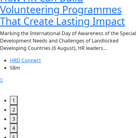
Volunteering Programmes
That Create Lasting Impact
Marking the International Day of Awareness of the Special
Development Needs and Challenges of Landlocked
Developing Countries (6 August), HR leaders...
HRD Connect
58m
1
2
3
4
5