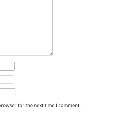
browser for the next time I comment.