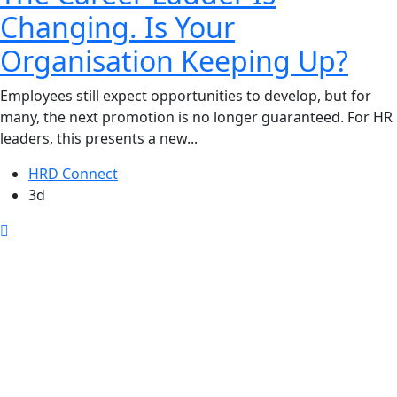
Changing. Is Your
Organisation Keeping Up?
Employees still expect opportunities to develop, but for
many, the next promotion is no longer guaranteed. For HR
leaders, this presents a new...
HRD Connect
3d