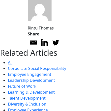
Rintu Thomas
Share
Related Articles
All
Corporate Social Responsibility
Employee Engagement
Leadership Development
Future of Work
Learning & Development
Talent Development
Diversity & Inclusion
Employee Experience