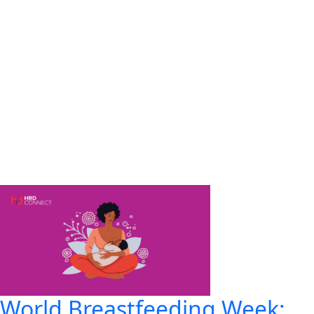
World Breastfeeding Week: