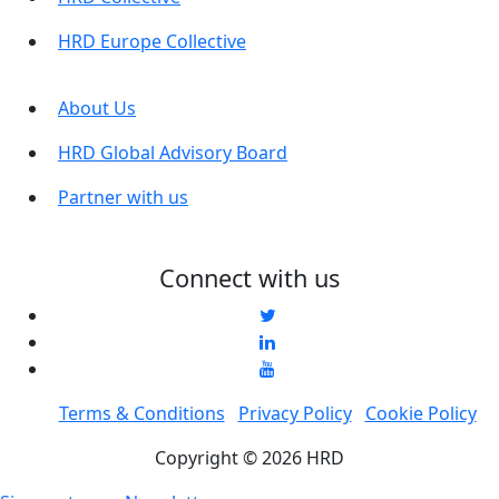
HRD Europe Collective
About Us
HRD Global Advisory Board
Partner with us
Connect with us
Terms & Conditions
Privacy Policy
Cookie Policy
Copyright © 2026 HRD