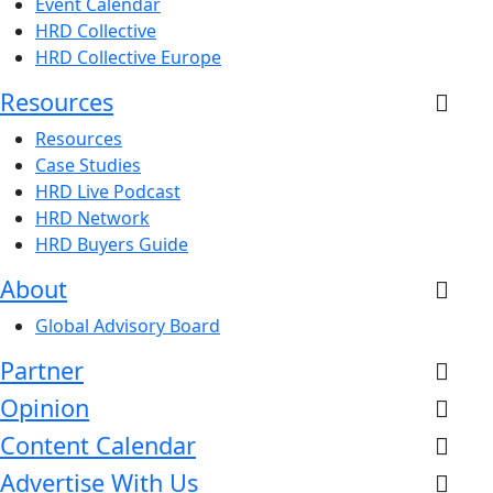
Event Calendar
HRD Collective
HRD Collective Europe
Resources
Resources
Case Studies
HRD Live Podcast
HRD Network
HRD Buyers Guide
About
Global Advisory Board
Partner
Opinion
Content Calendar
Advertise With Us