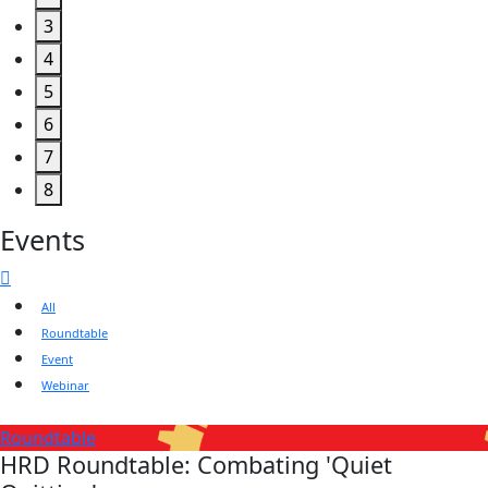
3
4
5
6
7
8
Events
All
Roundtable
Event
Webinar
Roundtable
HRD Roundtable: Combating 'Quiet