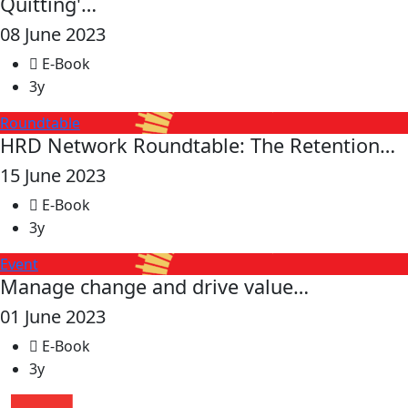
Quitting'…
08 June 2023
E-Book
3y
Roundtable
HRD Network Roundtable: The Retention…
15 June 2023
E-Book
3y
Event
Manage change and drive value…
01 June 2023
E-Book
3y