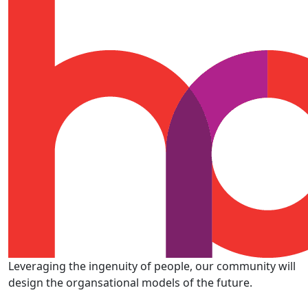
Leveraging the ingenuity of people, our community will
design the organsational models of the future.