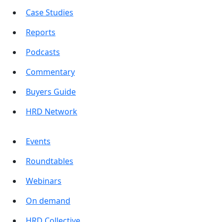
Case Studies
Reports
Podcasts
Commentary
Buyers Guide
HRD Network
Events
Roundtables
Webinars
On demand
HRD Collective