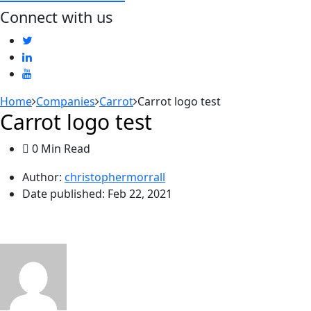
Connect with us
Home
Companies
Carrot
Carrot logo test
Carrot logo test
0 Min Read
Author:
christophermorrall
Date published:
Feb 22, 2021