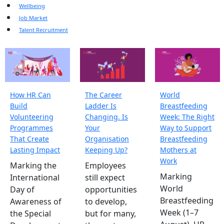
Wellbeing
Job Market
Talent Recruitment
How HR Can
The Career
World
Build
Ladder Is
Breastfeeding
Volunteering
Changing. Is
Week: The Right
Programmes
Your
Way to Support
That Create
Organisation
Breastfeeding
Lasting Impact
Keeping Up?
Mothers at
Work
Marking the
Employees
Marking
International
still expect
World
Day of
opportunities
Breastfeeding
Awareness of
to develop,
Week (1–7
the Special
but for many,