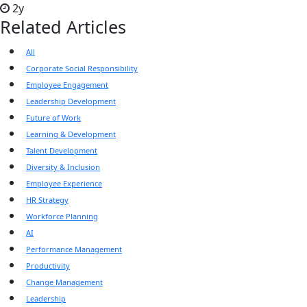
2y
Related Articles
All
Corporate Social Responsibility
Employee Engagement
Leadership Development
Future of Work
Learning & Development
Talent Development
Diversity & Inclusion
Employee Experience
HR Strategy
Workforce Planning
AI
Performance Management
Productivity
Change Management
Leadership