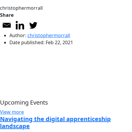
christophermorrall
Share
Author:
christophermorrall
Date published:
Feb 22, 2021
Upcoming Events
View more
Navigating the digital apprenticeship
landscape