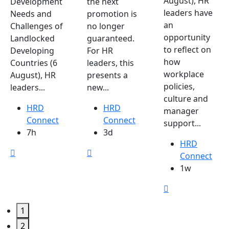
August), HR
Development
the next
leaders have
Needs and
promotion is
an
Challenges of
no longer
opportunity
Landlocked
guaranteed.
to reflect on
Developing
For HR
how
Countries (6
leaders, this
workplace
August), HR
presents a
policies,
leaders...
new...
culture and
HRD
HRD
manager
Connect
Connect
support...
7h
3d
HRD
Connect
1w
1
2