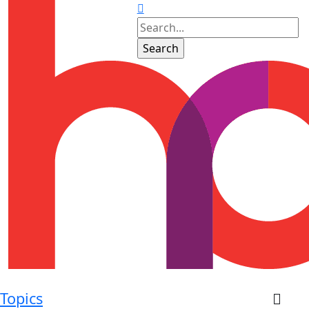
Topics