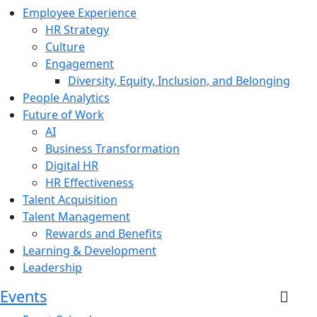
Employee Experience
HR Strategy
Culture
Engagement
Diversity, Equity, Inclusion, and Belonging
People Analytics
Future of Work
AI
Business Transformation
Digital HR
HR Effectiveness
Talent Acquisition
Talent Management
Rewards and Benefits
Learning & Development
Leadership
Events